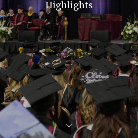
Highlights