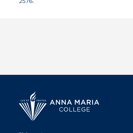
2576.