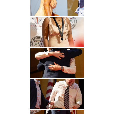
Undergraduate
Athletics
Studies
About
Graduate
Studies
Alumni
Public Notice