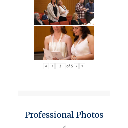
«
‹
of
5
›
»
Professional Photos