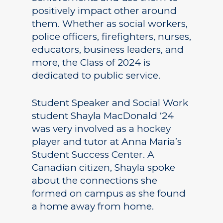
positively impact other around
them. Whether as social workers,
police officers, firefighters, nurses,
educators, business leaders, and
more, the Class of 2024 is
dedicated to public service.
Student Speaker and Social Work
student Shayla MacDonald ‘24
was very involved as a hockey
player and tutor at Anna Maria’s
Student Success Center. A
Canadian citizen, Shayla spoke
about the connections she
formed on campus as she found
a home away from home.