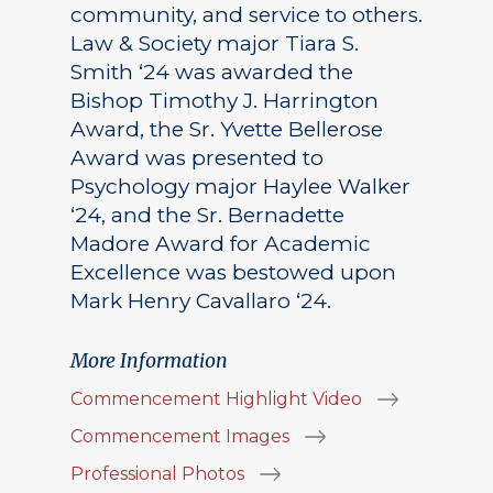
community, and service to others.
Law & Society major Tiara S.
Smith ‘24 was awarded the
Bishop Timothy J. Harrington
Award, the Sr. Yvette Bellerose
Award was presented to
Psychology major Haylee Walker
‘24, and the Sr. Bernadette
Madore Award for Academic
Excellence was bestowed upon
Mark Henry Cavallaro ‘24.
More Information
Commencement Highlight Video
Commencement Images
Professional Photos