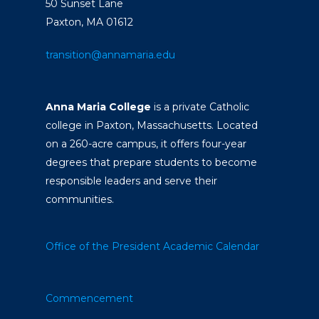
50 Sunset Lane
Paxton, MA 01612
transition@annamaria.edu
Anna Maria College
is a private Catholic
college in Paxton, Massachusetts. Located
on a 260-acre campus, it offers four-year
degrees that prepare students to become
responsible leaders and serve their
communities.
Office of the President
Academic Calendar
Commencement