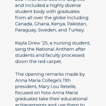
and included a highly diverse
student body with graduates
from all over the globe including
Canada, Ghana, Kenya, Pakistan,
Paraguay, Sweden, and Turkey.
Kayla Drew ‘25, a nursing student,
sang the National Anthem after
students and faculty processed
down the red carpet.
The opening remarks made by
Anna Maria College’s 11th
president, Mary Lou Retelle,
focused on how Anna Maria
graduates take their educational
achievements and use them to