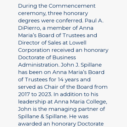
During the Commencement
ceremony, three honorary
degrees were conferred. Paul A.
DiPierro, a member of Anna
Maria’s Board of Trustees and
Director of Sales at Lowell
Corporation received an honorary
Doctorate of Business
Administration. John J. Spillane
has been on Anna Maria’s Board
of Trustees for 14 years and
served as Chair of the Board from
2017 to 2023. In addition to his
leadership at Anna Maria College,
John is the managing partner of
Spillane & Spillane. He was
awarded an honorary Doctorate