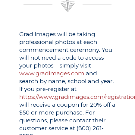
Grad Images
will be taking
professional photos at each
commencement ceremony. You
will not need a code to access
your photos – simply visit
www.gradimages.com
and
search by name, school and year.
If you pre-register at
https://www.gradimages.com/registratio
will receive a coupon for 20% off a
$50 or more purchase. For
questions, please contact their
customer service at (800) 261-