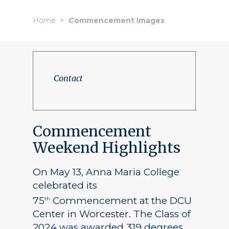
Home
Commencement Images
Contact
Commencement
Weekend Highlights
On May 13, Anna Maria College
celebrated its
75
Commencement at the DCU
th
Center in Worcester. The Class of
2024 was awarded 319 degrees