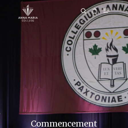
Hit enter to search or ESC to close
Commencement