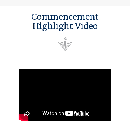
Commencement
Highlight Video