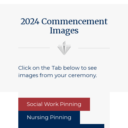
2024 Commencement
Images
Click on the Tab below to see
images from your ceremony.
Social Work Pinning
Nursing Pinning