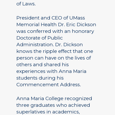
of Laws.
President and CEO of UMass
Memorial Health Dr. Eric Dickson
was conferred with an honorary
Doctorate of Public
Administration. Dr. Dickson
knows the ripple effect that one
person can have on the lives of
others and shared his
experiences with Anna Maria
students during his
Commencement Address.
Anna Maria College recognized
three graduates who achieved
superlatives in academics,