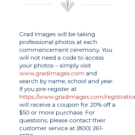
Grad Images
will be taking
professional photos at each
commencement ceremony. You
will not need a code to access
your photos – simply visit
www.gradimages.com
and
search by name, school and year.
If you pre-register at
https://www.gradimages.com/registratio
will receive a coupon for 20% off a
$50 or more purchase. For
questions, please contact their
customer service at (800) 261-