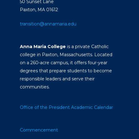
50 Sunset Lane
Paxton, MA 01612
transition@annamaria.edu
Anna Maria College
is a private Catholic
college in Paxton, Massachusetts. Located
on a 260-acre campus, it offers four-year
degrees that prepare students to become
responsible leaders and serve their
communities.
Office of the President
Academic Calendar
Commencement