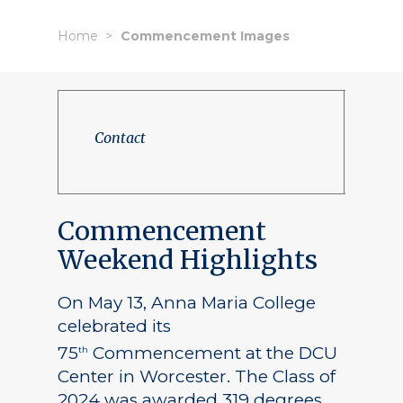
Home
Commencement Images
Contact
Commencement
Weekend Highlights
On May 13, Anna Maria College
celebrated its
75
Commencement at the DCU
th
Center in Worcester. The Class of
2024 was awarded 319 degrees