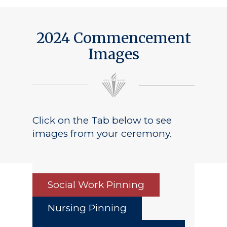
2024 Commencement
Images
Click on the Tab below to see
images from your ceremony.
Social Work Pinning
Nursing Pinning