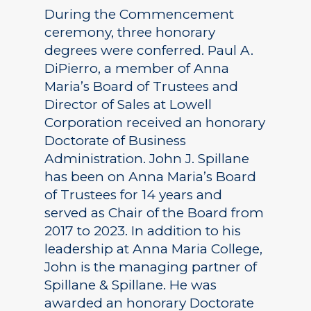
During the Commencement
ceremony, three honorary
degrees were conferred. Paul A.
DiPierro, a member of Anna
Maria’s Board of Trustees and
Director of Sales at Lowell
Corporation received an honorary
Doctorate of Business
Administration. John J. Spillane
has been on Anna Maria’s Board
of Trustees for 14 years and
served as Chair of the Board from
2017 to 2023. In addition to his
leadership at Anna Maria College,
John is the managing partner of
Spillane & Spillane. He was
awarded an honorary Doctorate