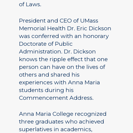
of Laws.
President and CEO of UMass
Memorial Health Dr. Eric Dickson
was conferred with an honorary
Doctorate of Public
Administration. Dr. Dickson
knows the ripple effect that one
person can have on the lives of
others and shared his
experiences with Anna Maria
students during his
Commencement Address.
Anna Maria College recognized
three graduates who achieved
superlatives in academics,