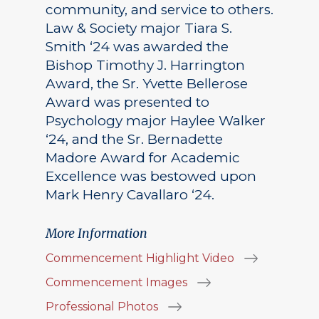
community, and service to others.
Law & Society major Tiara S.
Smith ‘24 was awarded the
Bishop Timothy J. Harrington
Award, the Sr. Yvette Bellerose
Award was presented to
Psychology major Haylee Walker
‘24, and the Sr. Bernadette
Madore Award for Academic
Excellence was bestowed upon
Mark Henry Cavallaro ‘24.
More Information
Commencement Highlight Video
Commencement Images
Professional Photos