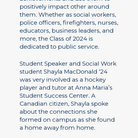
positively impact other around
them. Whether as social workers,
police officers, firefighters, nurses,
educators, business leaders, and
more, the Class of 2024 is
dedicated to public service.
Student Speaker and Social Work
student Shayla MacDonald ‘24
was very involved as a hockey
player and tutor at Anna Maria’s
Student Success Center. A
Canadian citizen, Shayla spoke
about the connections she
formed on campus as she found
a home away from home.