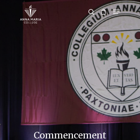
Hit enter to search or ESC to close
Commencement