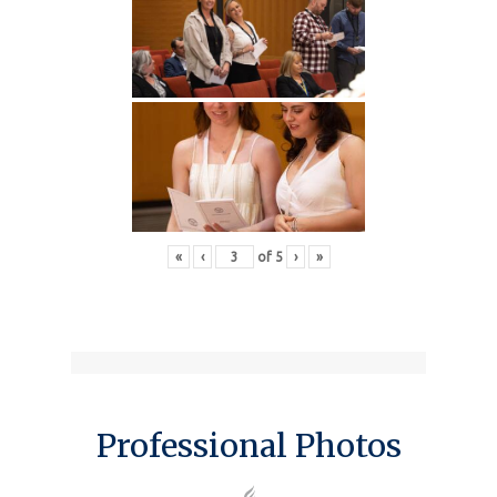
«
‹
of
5
›
»
Professional Photos