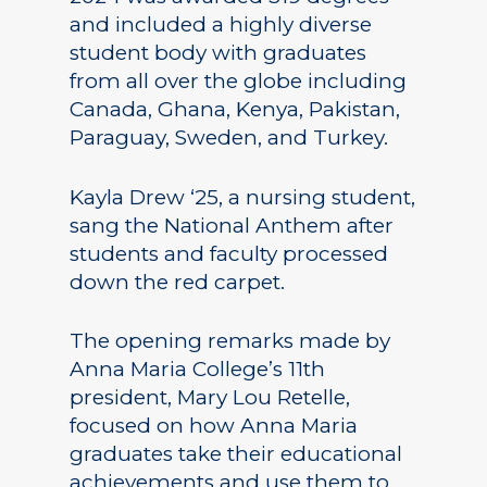
and included a highly diverse
student body with graduates
from all over the globe including
Canada, Ghana, Kenya, Pakistan,
Paraguay, Sweden, and Turkey.
Kayla Drew ‘25, a nursing student,
sang the National Anthem after
students and faculty processed
down the red carpet.
The opening remarks made by
Anna Maria College’s 11th
president, Mary Lou Retelle,
focused on how Anna Maria
graduates take their educational
achievements and use them to