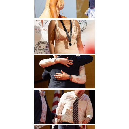
Undergraduate
Athletics
Studies
About
Graduate
Studies
Alumni
Public Notice