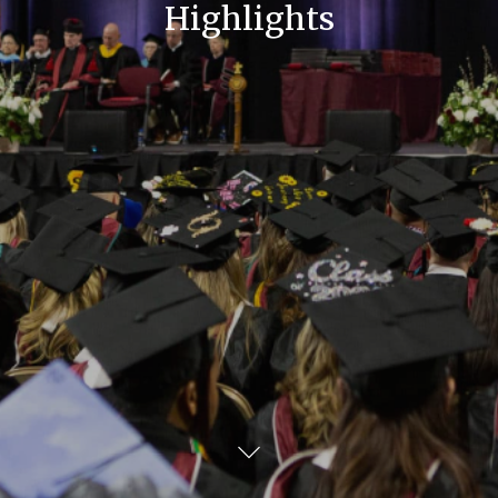
Highlights