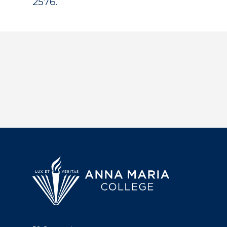
2576.