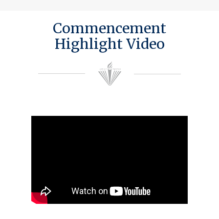
Commencement
Highlight Video