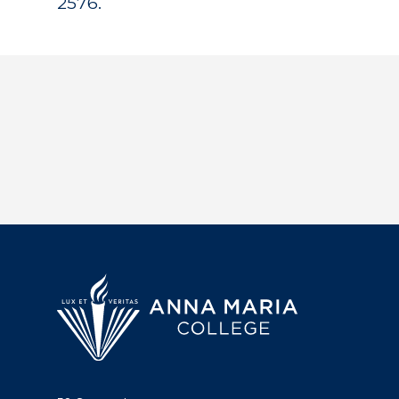
2576.