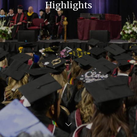
Highlights