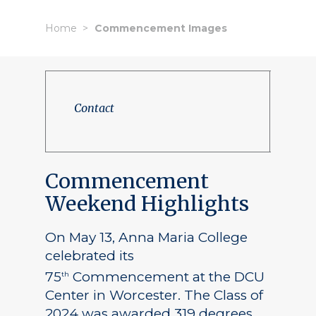
Home
Commencement Images
Contact
Commencement
Weekend Highlights
On May 13, Anna Maria College
celebrated its
75
Commencement at the DCU
th
Center in Worcester. The Class of
2024 was awarded 319 degrees