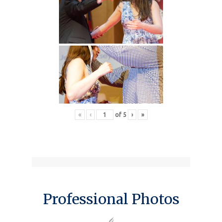
«
‹
of
5
›
»
Professional Photos