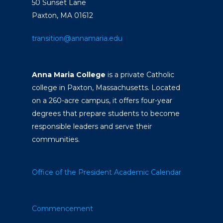
50 Sunset Lane
Paxton, MA 01612
transition@annamaria.edu
Anna Maria College
is a private Catholic
college in Paxton, Massachusetts. Located
on a 260-acre campus, it offers four-year
degrees that prepare students to become
responsible leaders and serve their
communities.
Office of the President
Academic Calendar
Commencement