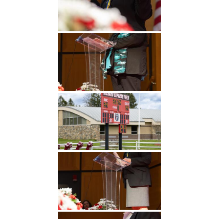
Undergraduate
Athletics
Studies
About
Graduate
Studies
Alumni
Public Notice