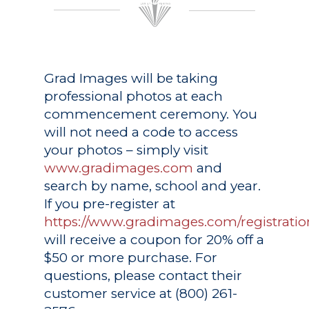
Grad Images
will be taking
professional photos at each
commencement ceremony. You
will not need a code to access
your photos – simply visit
www.gradimages.com
and
search by name, school and year.
If you pre-register at
https://www.gradimages.com/registratio
will receive a coupon for 20% off a
$50 or more purchase. For
questions, please contact their
customer service at (800) 261-