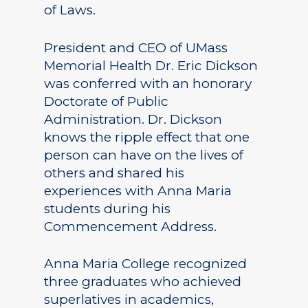
of Laws.
President and CEO of UMass
Memorial Health Dr. Eric Dickson
was conferred with an honorary
Doctorate of Public
Administration. Dr. Dickson
knows the ripple effect that one
person can have on the lives of
others and shared his
experiences with Anna Maria
students during his
Commencement Address.
Anna Maria College recognized
three graduates who achieved
superlatives in academics,