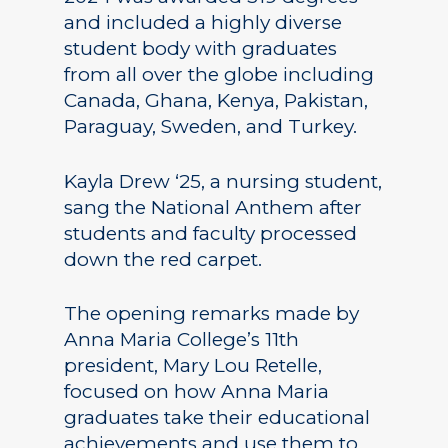
and included a highly diverse
student body with graduates
from all over the globe including
Canada, Ghana, Kenya, Pakistan,
Paraguay, Sweden, and Turkey.
Kayla Drew ‘25, a nursing student,
sang the National Anthem after
students and faculty processed
down the red carpet.
The opening remarks made by
Anna Maria College’s 11th
president, Mary Lou Retelle,
focused on how Anna Maria
graduates take their educational
achievements and use them to