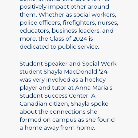
positively impact other around
them. Whether as social workers,
police officers, firefighters, nurses,
educators, business leaders, and
more, the Class of 2024 is
dedicated to public service.
Student Speaker and Social Work
student Shayla MacDonald ‘24
was very involved as a hockey
player and tutor at Anna Maria’s
Student Success Center. A
Canadian citizen, Shayla spoke
about the connections she
formed on campus as she found
a home away from home.