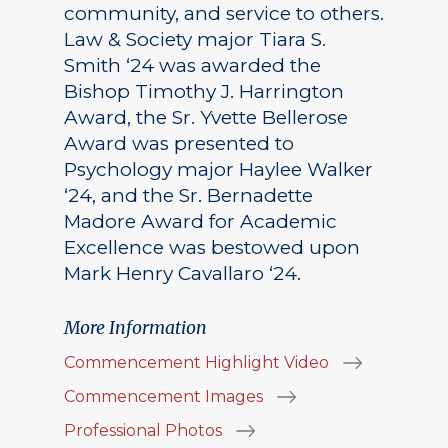
community, and service to others.
Law & Society major Tiara S.
Smith ‘24 was awarded the
Bishop Timothy J. Harrington
Award, the Sr. Yvette Bellerose
Award was presented to
Psychology major Haylee Walker
‘24, and the Sr. Bernadette
Madore Award for Academic
Excellence was bestowed upon
Mark Henry Cavallaro ‘24.
More Information
Commencement Highlight Video
Commencement Images
Professional Photos