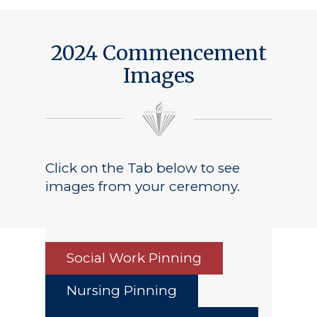
2024 Commencement
Images
Click on the Tab below to see
images from your ceremony.
Social Work Pinning
Nursing Pinning