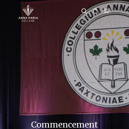
Hit enter to search or ESC to close
Commencement