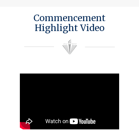
Commencement
Highlight Video