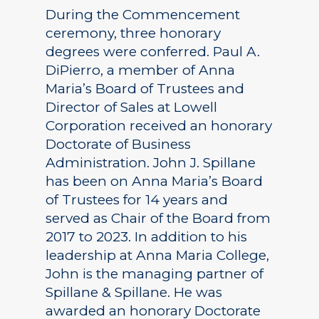
During the Commencement
ceremony, three honorary
degrees were conferred. Paul A.
DiPierro, a member of Anna
Maria’s Board of Trustees and
Director of Sales at Lowell
Corporation received an honorary
Doctorate of Business
Administration. John J. Spillane
has been on Anna Maria’s Board
of Trustees for 14 years and
served as Chair of the Board from
2017 to 2023. In addition to his
leadership at Anna Maria College,
John is the managing partner of
Spillane & Spillane. He was
awarded an honorary Doctorate