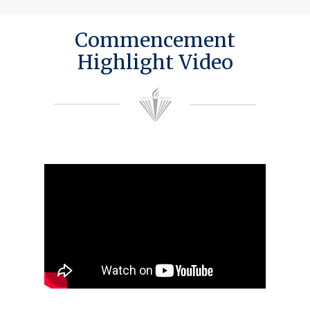
Commencement
Highlight Video