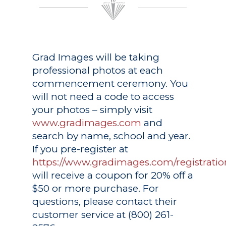
Grad Images
will be taking
professional photos at each
commencement ceremony. You
will not need a code to access
your photos – simply visit
www.gradimages.com
and
search by name, school and year.
If you pre-register at
https://www.gradimages.com/registratio
will receive a coupon for 20% off a
$50 or more purchase. For
questions, please contact their
customer service at (800) 261-