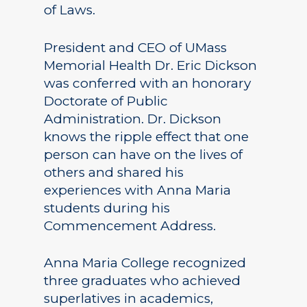
of Laws.
President and CEO of UMass
Memorial Health Dr. Eric Dickson
was conferred with an honorary
Doctorate of Public
Administration. Dr. Dickson
knows the ripple effect that one
person can have on the lives of
others and shared his
experiences with Anna Maria
students during his
Commencement Address.
Anna Maria College recognized
three graduates who achieved
superlatives in academics,