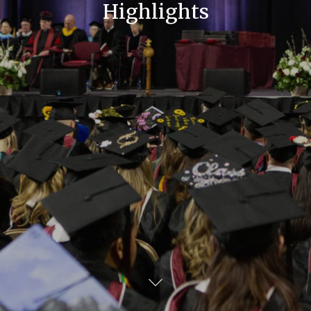
Highlights