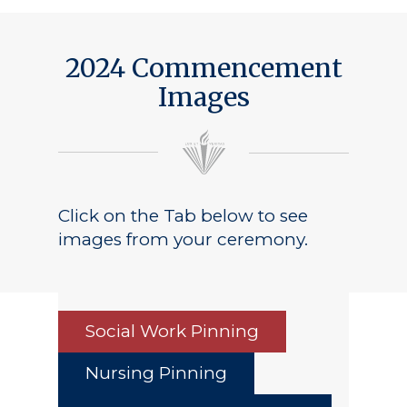
2024 Commencement
Images
Click on the Tab below to see
images from your ceremony.
Social Work Pinning
Nursing Pinning