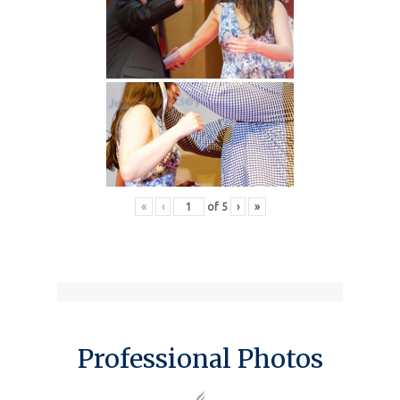
«
‹
of
5
›
»
Professional Photos