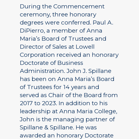
During the Commencement
ceremony, three honorary
degrees were conferred. Paul A.
DiPierro, a member of Anna
Maria’s Board of Trustees and
Director of Sales at Lowell
Corporation received an honorary
Doctorate of Business
Administration. John J. Spillane
has been on Anna Maria’s Board
of Trustees for 14 years and
served as Chair of the Board from
2017 to 2023. In addition to his
leadership at Anna Maria College,
John is the managing partner of
Spillane & Spillane. He was
awarded an honorary Doctorate