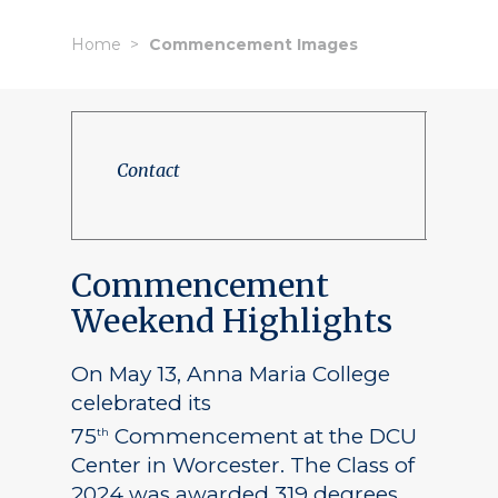
Home
Commencement Images
Contact
Commencement
Weekend Highlights
On May 13, Anna Maria College
celebrated its
75
Commencement at the DCU
th
Center in Worcester. The Class of
2024 was awarded 319 degrees