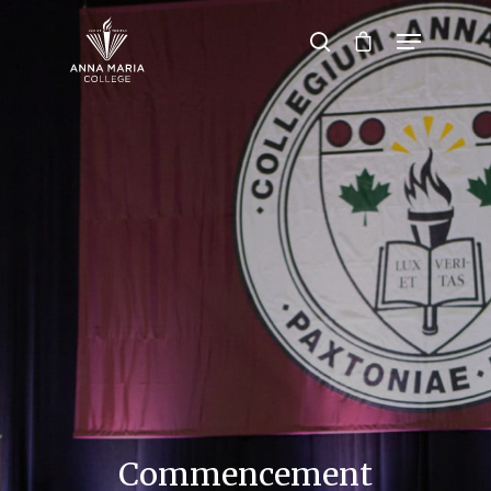
Hit enter to search or ESC to close
Commencement