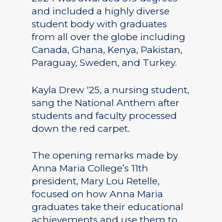
and included a highly diverse
student body with graduates
from all over the globe including
Canada, Ghana, Kenya, Pakistan,
Paraguay, Sweden, and Turkey.
Kayla Drew ‘25, a nursing student,
sang the National Anthem after
students and faculty processed
down the red carpet.
The opening remarks made by
Anna Maria College’s 11th
president, Mary Lou Retelle,
focused on how Anna Maria
graduates take their educational
achievements and use them to