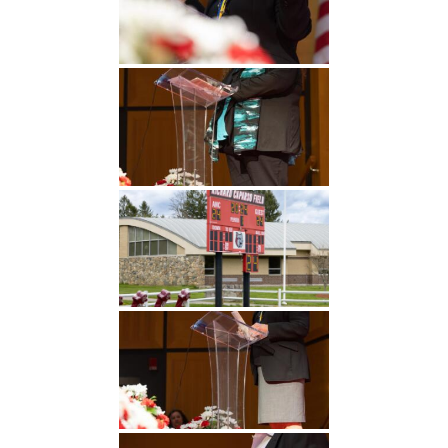
Undergraduate
Athletics
Studies
About
Graduate
Studies
Alumni
Public Notice