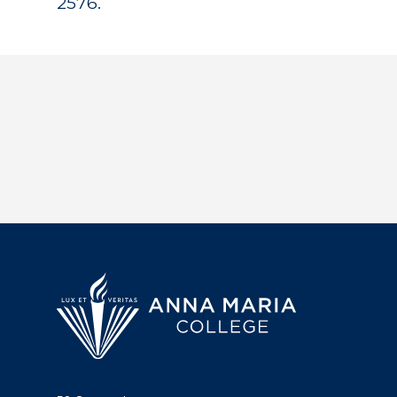
2576.