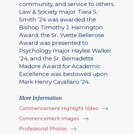
community, and service to others.
Law & Society major Tiara S.
Smith ‘24 was awarded the
Bishop Timothy J. Harrington
Award, the Sr. Yvette Bellerose
Award was presented to
Psychology major Haylee Walker
‘24, and the Sr. Bernadette
Madore Award for Academic
Excellence was bestowed upon
Mark Henry Cavallaro ‘24.
More Information
Commencement Highlight Video
Commencement Images
Professional Photos