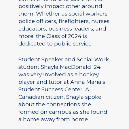
positively impact other around
them. Whether as social workers,
police officers, firefighters, nurses,
educators, business leaders, and
more, the Class of 2024 is
dedicated to public service.
Student Speaker and Social Work
student Shayla MacDonald ‘24
was very involved as a hockey
player and tutor at Anna Maria’s
Student Success Center. A
Canadian citizen, Shayla spoke
about the connections she
formed on campus as she found
a home away from home.