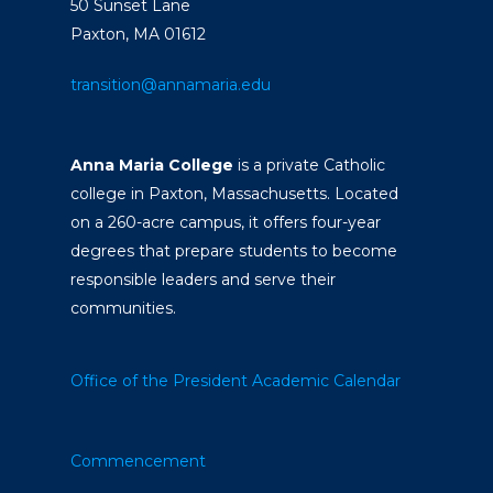
50 Sunset Lane
Paxton, MA 01612
transition@annamaria.edu
Anna Maria College
is a private Catholic
college in Paxton, Massachusetts. Located
on a 260-acre campus, it offers four-year
degrees that prepare students to become
responsible leaders and serve their
communities.
Office of the President
Academic Calendar
Commencement