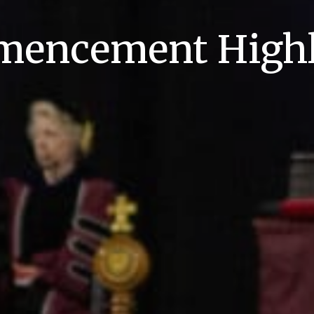
encement Highl