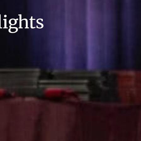
ights