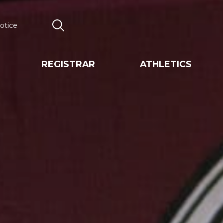
otice
Search
REGISTRAR
ATHLETICS