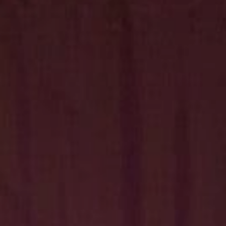
Hit enter to search or ESC to close