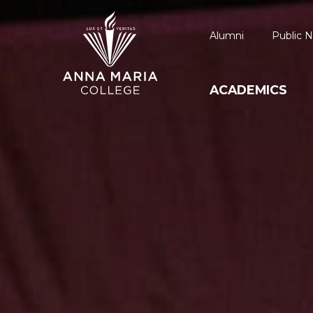
Alumni
Public N
ACADEMICS