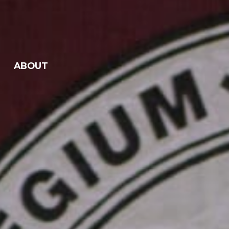
ABOUT