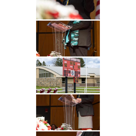
Undergraduate
Athletics
Studies
About
Graduate
Studies
Alumni
Public Notice