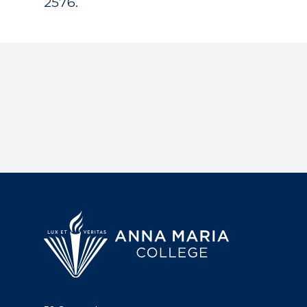
2576.