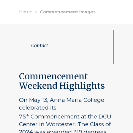
Home
Commencement Images
Contact
Commencement
Weekend Highlights
On May 13, Anna Maria College
celebrated its
75
Commencement at the DCU
th
Center in Worcester. The Class of
2024 was awarded 319 degrees