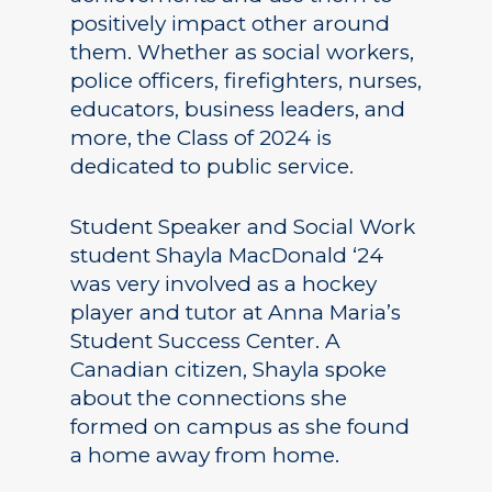
positively impact other around
them. Whether as social workers,
police officers, firefighters, nurses,
educators, business leaders, and
more, the Class of 2024 is
dedicated to public service.
Student Speaker and Social Work
student Shayla MacDonald ‘24
was very involved as a hockey
player and tutor at Anna Maria’s
Student Success Center. A
Canadian citizen, Shayla spoke
about the connections she
formed on campus as she found
a home away from home.