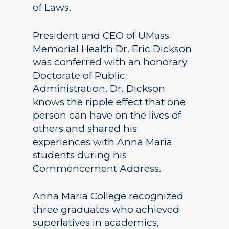
of Laws.
President and CEO of UMass
Memorial Health Dr. Eric Dickson
was conferred with an honorary
Doctorate of Public
Administration. Dr. Dickson
knows the ripple effect that one
person can have on the lives of
others and shared his
experiences with Anna Maria
students during his
Commencement Address.
Anna Maria College recognized
three graduates who achieved
superlatives in academics,