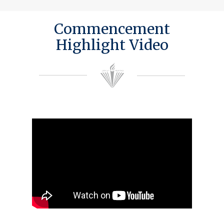
Commencement
Highlight Video