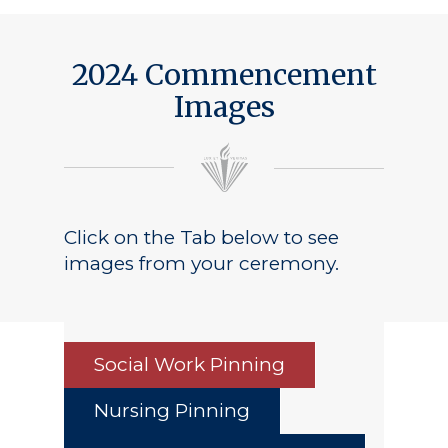
2024 Commencement
Images
Click on the Tab below to see
images from your ceremony.
Social Work Pinning
Nursing Pinning