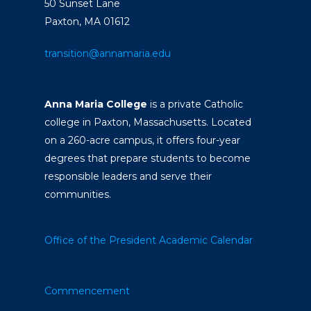
50 Sunset Lane
Paxton, MA 01612
transition@annamaria.edu
Anna Maria College
is a private Catholic
college in Paxton, Massachusetts. Located
on a 260-acre campus, it offers four-year
degrees that prepare students to become
responsible leaders and serve their
communities.
Office of the President
Academic Calendar
Commencement