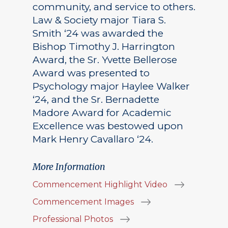
community, and service to others.
Law & Society major Tiara S.
Smith ‘24 was awarded the
Bishop Timothy J. Harrington
Award, the Sr. Yvette Bellerose
Award was presented to
Psychology major Haylee Walker
‘24, and the Sr. Bernadette
Madore Award for Academic
Excellence was bestowed upon
Mark Henry Cavallaro ‘24.
More Information
Commencement Highlight Video
Commencement Images
Professional Photos