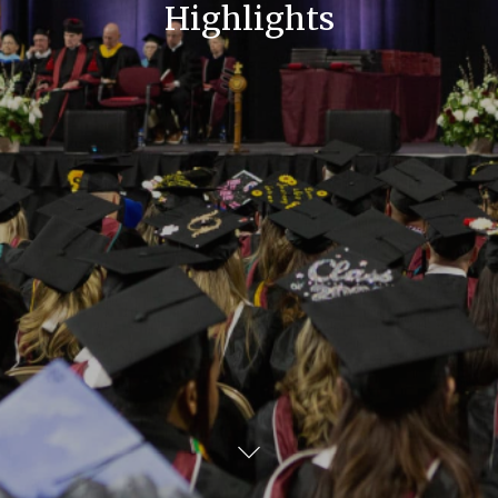
Highlights