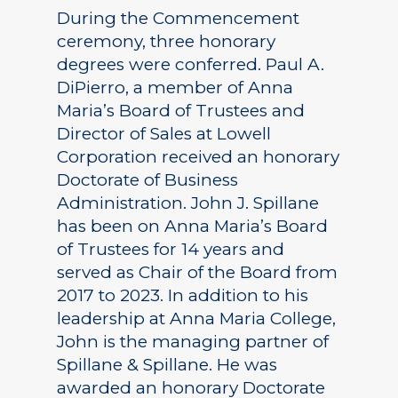
During the Commencement
ceremony, three honorary
degrees were conferred. Paul A.
DiPierro, a member of Anna
Maria’s Board of Trustees and
Director of Sales at Lowell
Corporation received an honorary
Doctorate of Business
Administration. John J. Spillane
has been on Anna Maria’s Board
of Trustees for 14 years and
served as Chair of the Board from
2017 to 2023. In addition to his
leadership at Anna Maria College,
John is the managing partner of
Spillane & Spillane. He was
awarded an honorary Doctorate