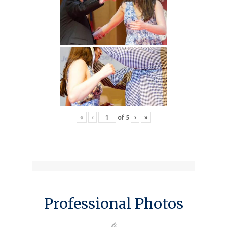
«
‹
of
5
›
»
Professional Photos