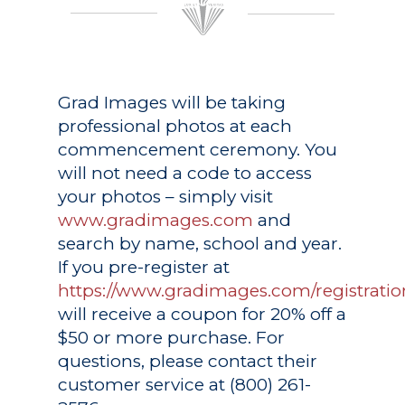
Grad Images
will be taking
professional photos at each
commencement ceremony. You
will not need a code to access
your photos – simply visit
www.gradimages.com
and
search by name, school and year.
If you pre-register at
https://www.gradimages.com/registratio
will receive a coupon for 20% off a
$50 or more purchase. For
questions, please contact their
customer service at (800) 261-