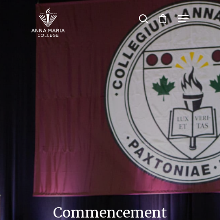
Hit enter to search or ESC to close
Commencement