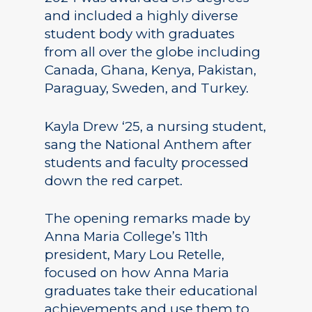
and included a highly diverse
student body with graduates
from all over the globe including
Canada, Ghana, Kenya, Pakistan,
Paraguay, Sweden, and Turkey.
Kayla Drew ‘25, a nursing student,
sang the National Anthem after
students and faculty processed
down the red carpet.
The opening remarks made by
Anna Maria College’s 11th
president, Mary Lou Retelle,
focused on how Anna Maria
graduates take their educational
achievements and use them to