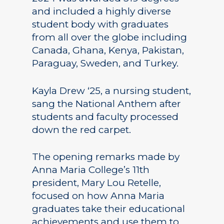
and included a highly diverse
student body with graduates
from all over the globe including
Canada, Ghana, Kenya, Pakistan,
Paraguay, Sweden, and Turkey.
Kayla Drew ‘25, a nursing student,
sang the National Anthem after
students and faculty processed
down the red carpet.
The opening remarks made by
Anna Maria College’s 11th
president, Mary Lou Retelle,
focused on how Anna Maria
graduates take their educational
achievements and use them to