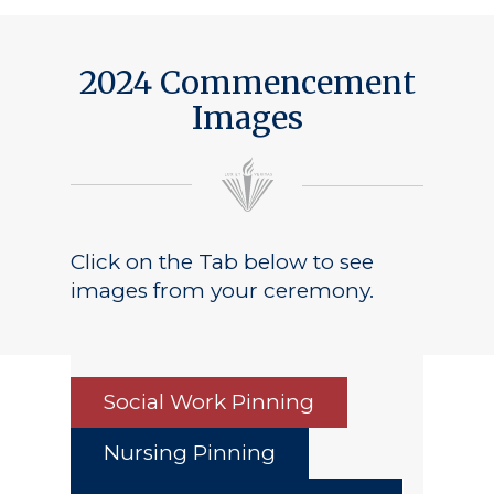
2024 Commencement
Images
Click on the Tab below to see
images from your ceremony.
Social Work Pinning
Nursing Pinning