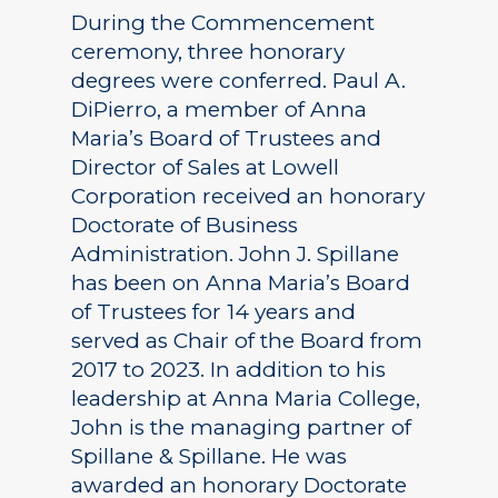
During the Commencement
ceremony, three honorary
degrees were conferred. Paul A.
DiPierro, a member of Anna
Maria’s Board of Trustees and
Director of Sales at Lowell
Corporation received an honorary
Doctorate of Business
Administration. John J. Spillane
has been on Anna Maria’s Board
of Trustees for 14 years and
served as Chair of the Board from
2017 to 2023. In addition to his
leadership at Anna Maria College,
John is the managing partner of
Spillane & Spillane. He was
awarded an honorary Doctorate