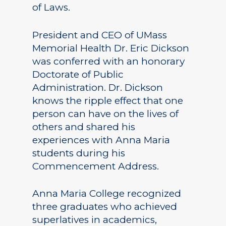
of Laws.
President and CEO of UMass
Memorial Health Dr. Eric Dickson
was conferred with an honorary
Doctorate of Public
Administration. Dr. Dickson
knows the ripple effect that one
person can have on the lives of
others and shared his
experiences with Anna Maria
students during his
Commencement Address.
Anna Maria College recognized
three graduates who achieved
superlatives in academics,