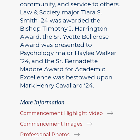
community, and service to others.
Law & Society major Tiara S.
Smith ‘24 was awarded the
Bishop Timothy J. Harrington
Award, the Sr. Yvette Bellerose
Award was presented to
Psychology major Haylee Walker
‘24, and the Sr. Bernadette
Madore Award for Academic
Excellence was bestowed upon
Mark Henry Cavallaro ‘24.
More Information
Commencement Highlight Video
Commencement Images
Professional Photos