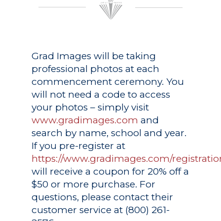
Grad Images
will be taking
professional photos at each
commencement ceremony. You
will not need a code to access
your photos – simply visit
www.gradimages.com
and
search by name, school and year.
If you pre-register at
https://www.gradimages.com/registratio
will receive a coupon for 20% off a
$50 or more purchase. For
questions, please contact their
customer service at (800) 261-