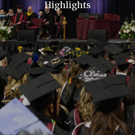
Highlights