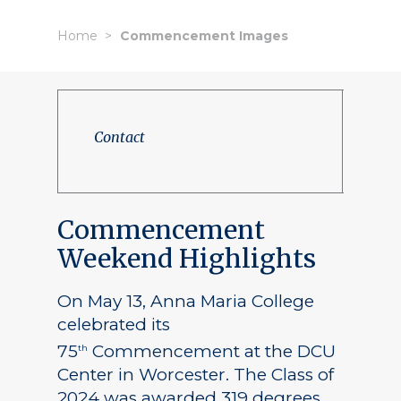
Home
Commencement Images
Contact
Commencement
Weekend Highlights
On May 13, Anna Maria College
celebrated its
75
Commencement at the DCU
th
Center in Worcester. The Class of
2024 was awarded 319 degrees