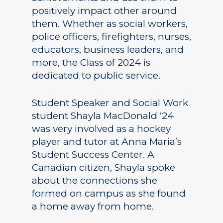
positively impact other around
them. Whether as social workers,
police officers, firefighters, nurses,
educators, business leaders, and
more, the Class of 2024 is
dedicated to public service.
Student Speaker and Social Work
student Shayla MacDonald ‘24
was very involved as a hockey
player and tutor at Anna Maria’s
Student Success Center. A
Canadian citizen, Shayla spoke
about the connections she
formed on campus as she found
a home away from home.