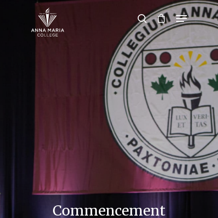
Hit enter to search or ESC to close
Commencement