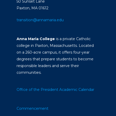
50 Sunset Lane
Paxton, MA 01612
transition@annamaria.edu
Anna Maria College
is a private Catholic
college in Paxton, Massachusetts. Located
on a 260-acre campus, it offers four-year
degrees that prepare students to become
responsible leaders and serve their
communities.
Office of the President
Academic Calendar
Commencement