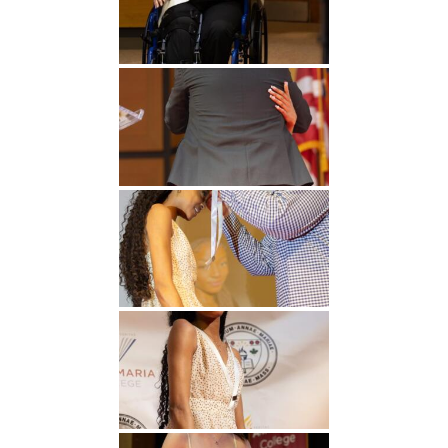
Undergraduate
Athletics
Studies
About
Graduate
Studies
Alumni
Public Notice