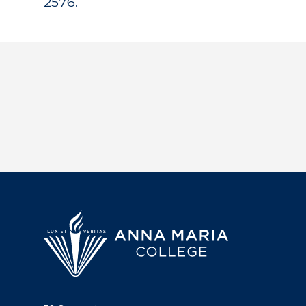
2576.