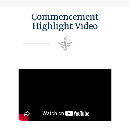
Commencement
Highlight Video