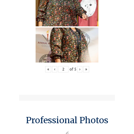
«
‹
of
5
›
»
Professional Photos