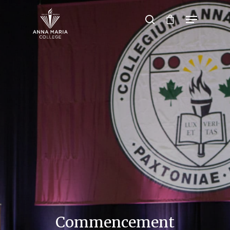
Hit enter to search or ESC to close
Commencement