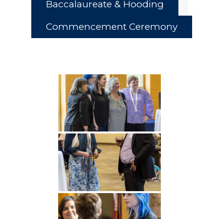
Baccalaureate & Hooding
Commencement Ceremony