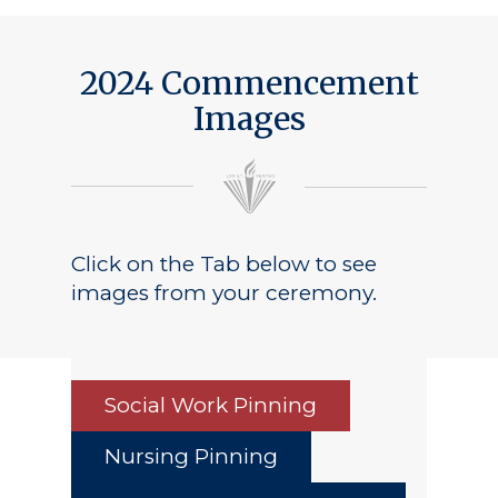
Public Notice
2024 Commencement
Images
Click on the Tab below to see
images from your ceremony.
Social Work Pinning
Nursing Pinning