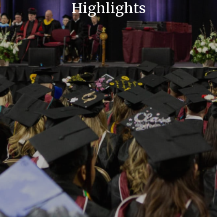
Highlights