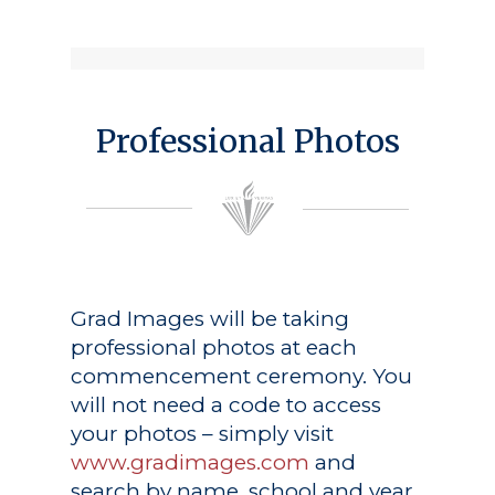
Professional Photos
Grad Images
will be taking
professional photos at each
commencement ceremony. You
will not need a code to access
your photos – simply visit
www.gradimages.com
and
search by name, school and year.