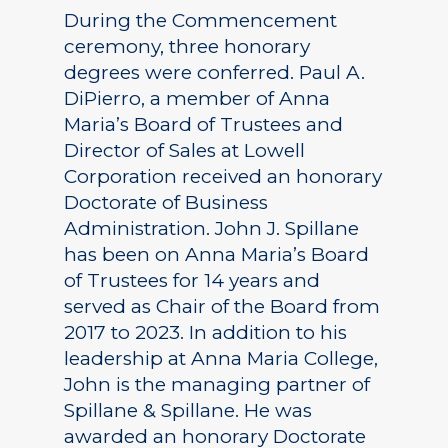
During the Commencement
ceremony, three honorary
degrees were conferred. Paul A.
DiPierro, a member of Anna
Maria’s Board of Trustees and
Director of Sales at Lowell
Corporation received an honorary
Doctorate of Business
Administration. John J. Spillane
has been on Anna Maria’s Board
of Trustees for 14 years and
served as Chair of the Board from
2017 to 2023. In addition to his
leadership at Anna Maria College,
John is the managing partner of
Spillane & Spillane. He was
awarded an honorary Doctorate