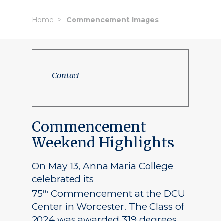
Home
Commencement Images
Contact
Commencement
Weekend Highlights
On May 13, Anna Maria College
celebrated its
75
Commencement at the DCU
th
Center in Worcester. The Class of
2024 was awarded 319 degrees