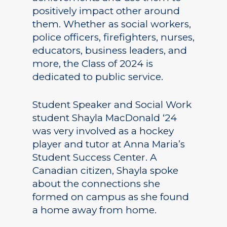
positively impact other around
them. Whether as social workers,
police officers, firefighters, nurses,
educators, business leaders, and
more, the Class of 2024 is
dedicated to public service.
Student Speaker and Social Work
student Shayla MacDonald ‘24
was very involved as a hockey
player and tutor at Anna Maria’s
Student Success Center. A
Canadian citizen, Shayla spoke
about the connections she
formed on campus as she found
a home away from home.