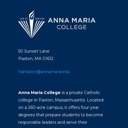
50 Sunset Lane
Paxton, MA 01612
transition@annamaria.edu
Anna Maria College
is a private Catholic
college in Paxton, Massachusetts. Located
on a 260-acre campus, it offers four-year
degrees that prepare students to become
responsible leaders and serve their