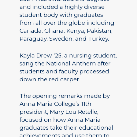
and included a highly diverse
student body with graduates
from all over the globe including
Canada, Ghana, Kenya, Pakistan,
Paraguay, Sweden, and Turkey.
Kayla Drew ‘25, a nursing student,
sang the National Anthem after
students and faculty processed
down the red carpet.
The opening remarks made by
Anna Maria College’s 11th
president, Mary Lou Retelle,
focused on how Anna Maria
graduates take their educational
achievements and use them to