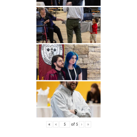
«
‹
of
5
›
»