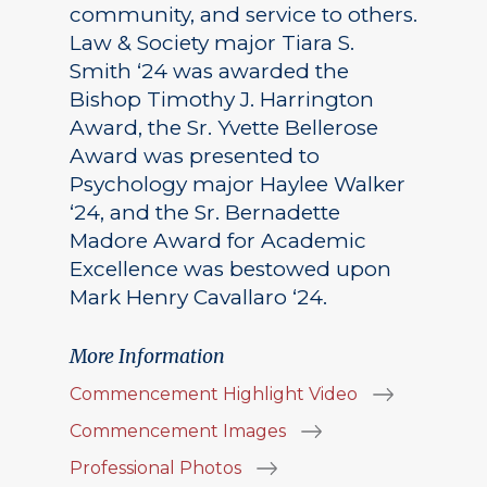
community, and service to others.
Law & Society major Tiara S.
Smith ‘24 was awarded the
Bishop Timothy J. Harrington
Award, the Sr. Yvette Bellerose
Award was presented to
Psychology major Haylee Walker
‘24, and the Sr. Bernadette
Madore Award for Academic
Excellence was bestowed upon
Mark Henry Cavallaro ‘24.
More Information
Commencement Highlight Video
Commencement Images
Professional Photos