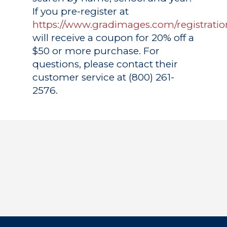
If you pre-register at
https://www.gradimages.com/registratio
will receive a coupon for 20% off a
$50 or more purchase. For
questions, please contact their
customer service at (800) 261-
2576.