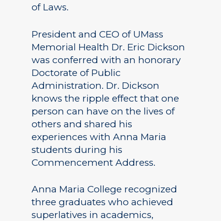
of Laws.
President and CEO of UMass
Memorial Health Dr. Eric Dickson
was conferred with an honorary
Doctorate of Public
Administration. Dr. Dickson
knows the ripple effect that one
person can have on the lives of
others and shared his
experiences with Anna Maria
students during his
Commencement Address.
Anna Maria College recognized
three graduates who achieved
superlatives in academics,