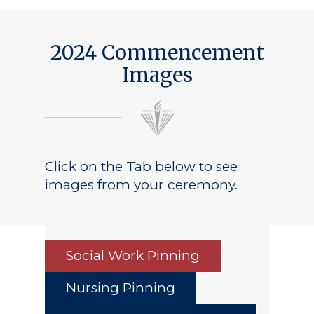
Public Notice
2024 Commencement
Images
Click on the Tab below to see
images from your ceremony.
Social Work Pinning
Nursing Pinning