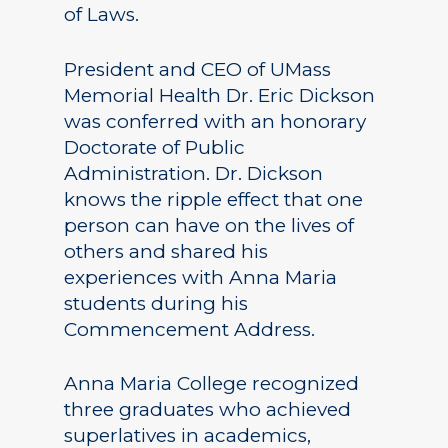
of Laws.
President and CEO of UMass
Memorial Health Dr. Eric Dickson
was conferred with an honorary
Doctorate of Public
Administration. Dr. Dickson
knows the ripple effect that one
person can have on the lives of
others and shared his
experiences with Anna Maria
students during his
Commencement Address.
Anna Maria College recognized
three graduates who achieved
superlatives in academics,