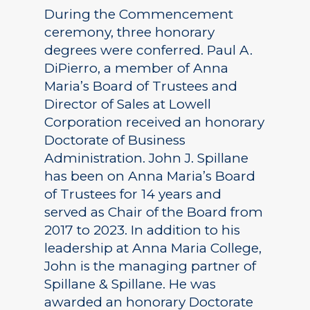
During the Commencement
ceremony, three honorary
degrees were conferred. Paul A.
DiPierro, a member of Anna
Maria’s Board of Trustees and
Director of Sales at Lowell
Corporation received an honorary
Doctorate of Business
Administration. John J. Spillane
has been on Anna Maria’s Board
of Trustees for 14 years and
served as Chair of the Board from
2017 to 2023. In addition to his
leadership at Anna Maria College,
John is the managing partner of
Spillane & Spillane. He was
awarded an honorary Doctorate