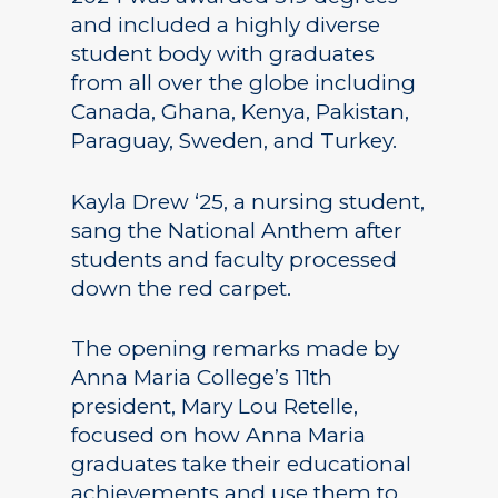
and included a highly diverse
student body with graduates
from all over the globe including
Canada, Ghana, Kenya, Pakistan,
Paraguay, Sweden, and Turkey.
Kayla Drew ‘25, a nursing student,
sang the National Anthem after
students and faculty processed
down the red carpet.
The opening remarks made by
Anna Maria College’s 11th
president, Mary Lou Retelle,
focused on how Anna Maria
graduates take their educational
achievements and use them to