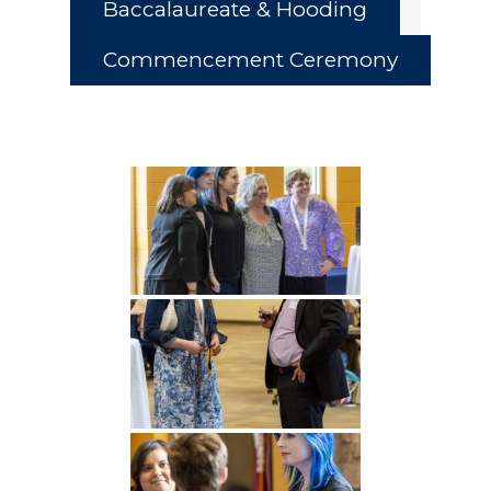
Baccalaureate & Hooding
Commencement Ceremony