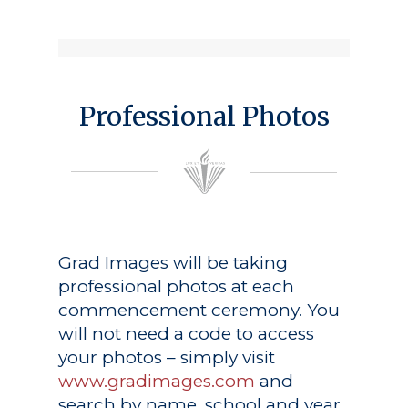
Professional Photos
Grad Images
will be taking
professional photos at each
commencement ceremony. You
will not need a code to access
your photos – simply visit
www.gradimages.com
and
search by name, school and year.