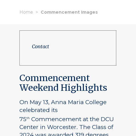
Home
Commencement Images
Contact
Commencement
Weekend Highlights
On May 13, Anna Maria College
celebrated its
75
Commencement at the DCU
th
Center in Worcester. The Class of
2024 was awarded 319 degrees