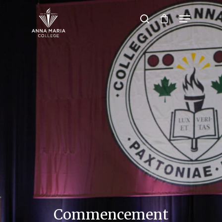
Hit enter to search or ESC to close
Commencement