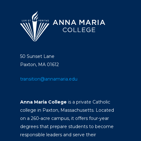
50 Sunset Lane
Paxton, MA 01612
transition@annamaria.edu
Anna Maria College
is a private Catholic
college in Paxton, Massachusetts. Located
on a 260-acre campus, it offers four-year
degrees that prepare students to become
responsible leaders and serve their