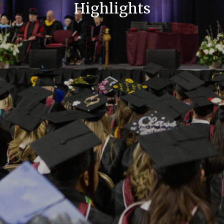
Highlights