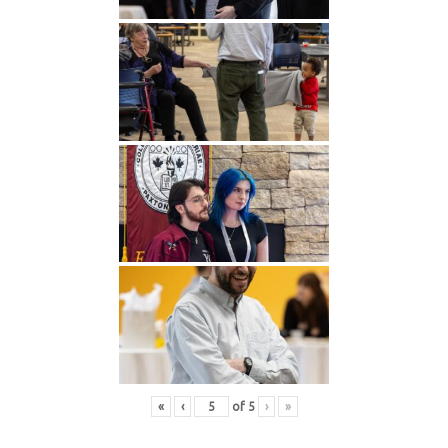
«
‹
of
5
›
»