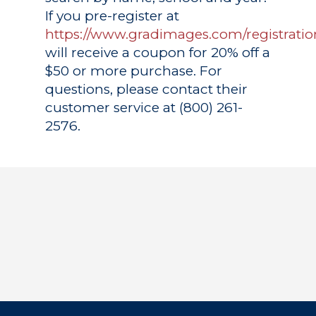
If you pre-register at
https://www.gradimages.com/registratio
will receive a coupon for 20% off a
$50 or more purchase. For
questions, please contact their
customer service at (800) 261-
2576.