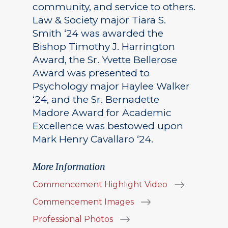
community, and service to others.
Law & Society major Tiara S.
Smith ‘24 was awarded the
Bishop Timothy J. Harrington
Award, the Sr. Yvette Bellerose
Award was presented to
Psychology major Haylee Walker
‘24, and the Sr. Bernadette
Madore Award for Academic
Excellence was bestowed upon
Mark Henry Cavallaro ‘24.
More Information
Commencement Highlight Video
Commencement Images
Professional Photos