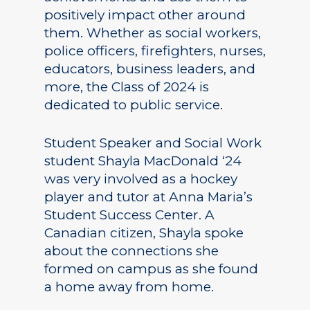
positively impact other around
them. Whether as social workers,
police officers, firefighters, nurses,
educators, business leaders, and
more, the Class of 2024 is
dedicated to public service.
Student Speaker and Social Work
student Shayla MacDonald ‘24
was very involved as a hockey
player and tutor at Anna Maria’s
Student Success Center. A
Canadian citizen, Shayla spoke
about the connections she
formed on campus as she found
a home away from home.