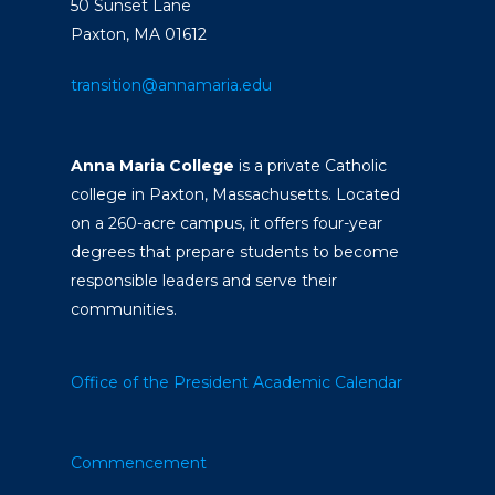
50 Sunset Lane
Paxton, MA 01612
transition@annamaria.edu
Anna Maria College
is a private Catholic
college in Paxton, Massachusetts. Located
on a 260-acre campus, it offers four-year
degrees that prepare students to become
responsible leaders and serve their
communities.
Office of the President
Academic Calendar
Commencement