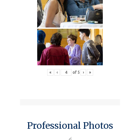
«
‹
of
5
›
»
Professional Photos