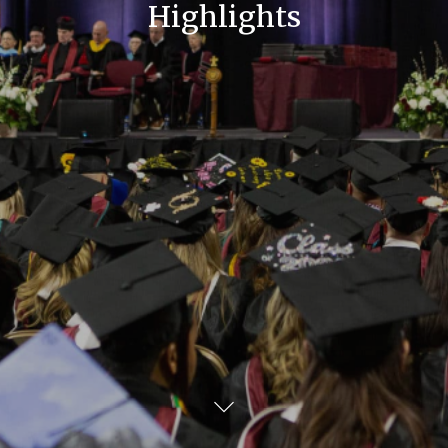
Highlights