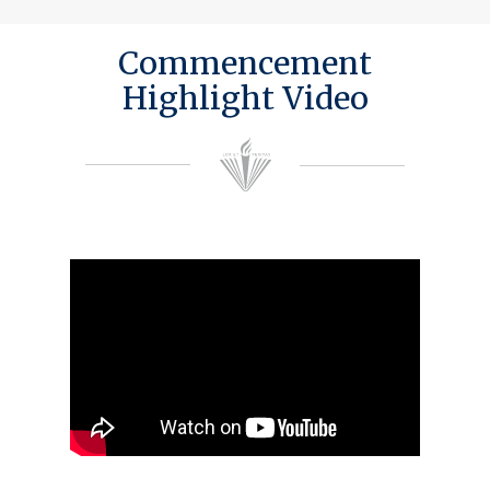
Commencement
Highlight Video