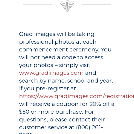
Grad Images
will be taking
professional photos at each
commencement ceremony. You
will not need a code to access
your photos – simply visit
www.gradimages.com
and
search by name, school and year.
If you pre-register at
https://www.gradimages.com/registratio
will receive a coupon for 20% off a
$50 or more purchase. For
questions, please contact their
customer service at (800) 261-