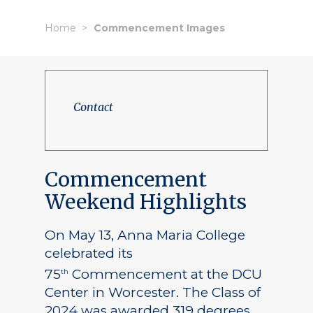
Home
Commencement Images
Contact
Commencement
Weekend Highlights
On May 13, Anna Maria College
celebrated its
75
Commencement at the DCU
th
Center in Worcester. The Class of
2024 was awarded 319 degrees