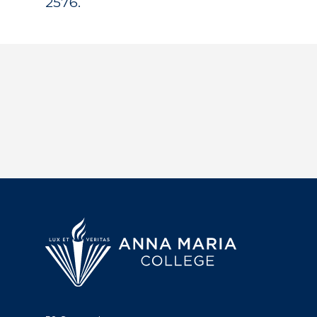
2576.