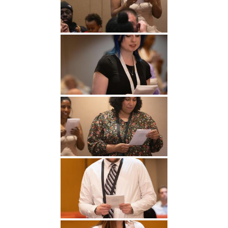
Undergraduate
Athletics
Studies
About
Graduate
Studies
Alumni
Public Notice