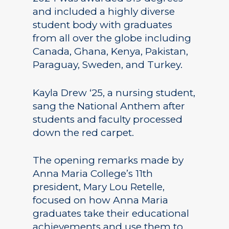
and included a highly diverse
student body with graduates
from all over the globe including
Canada, Ghana, Kenya, Pakistan,
Paraguay, Sweden, and Turkey.
Kayla Drew ‘25, a nursing student,
sang the National Anthem after
students and faculty processed
down the red carpet.
The opening remarks made by
Anna Maria College’s 11th
president, Mary Lou Retelle,
focused on how Anna Maria
graduates take their educational
achievements and use them to