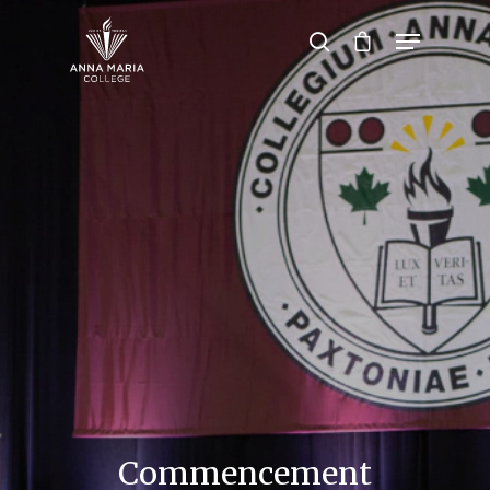
Hit enter to search or ESC to close
Commencement