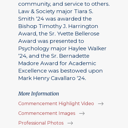
community, and service to others.
Law & Society major Tiara S.
Smith ‘24 was awarded the
Bishop Timothy J. Harrington
Award, the Sr. Yvette Bellerose
Award was presented to
Psychology major Haylee Walker
‘24, and the Sr. Bernadette
Madore Award for Academic
Excellence was bestowed upon
Mark Henry Cavallaro ‘24.
More Information
Commencement Highlight Video
Commencement Images
Professional Photos