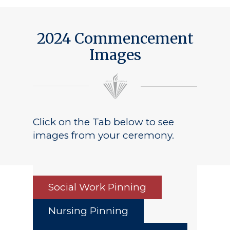
2024 Commencement
Images
Click on the Tab below to see
images from your ceremony.
Social Work Pinning
Nursing Pinning