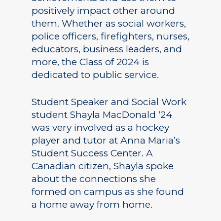
positively impact other around
them. Whether as social workers,
police officers, firefighters, nurses,
educators, business leaders, and
more, the Class of 2024 is
dedicated to public service.
Student Speaker and Social Work
student Shayla MacDonald ‘24
was very involved as a hockey
player and tutor at Anna Maria’s
Student Success Center. A
Canadian citizen, Shayla spoke
about the connections she
formed on campus as she found
a home away from home.