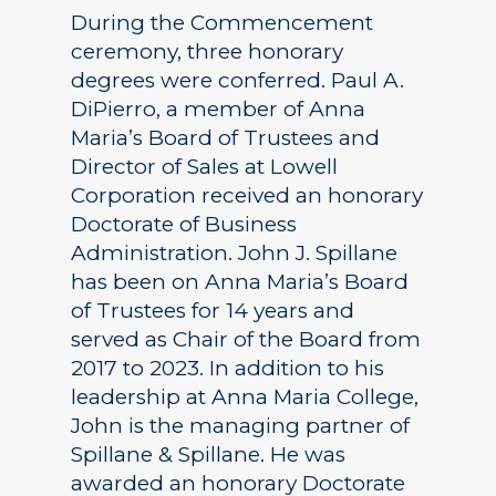
During the Commencement
ceremony, three honorary
degrees were conferred. Paul A.
DiPierro, a member of Anna
Maria’s Board of Trustees and
Director of Sales at Lowell
Corporation received an honorary
Doctorate of Business
Administration. John J. Spillane
has been on Anna Maria’s Board
of Trustees for 14 years and
served as Chair of the Board from
2017 to 2023. In addition to his
leadership at Anna Maria College,
John is the managing partner of
Spillane & Spillane. He was
awarded an honorary Doctorate