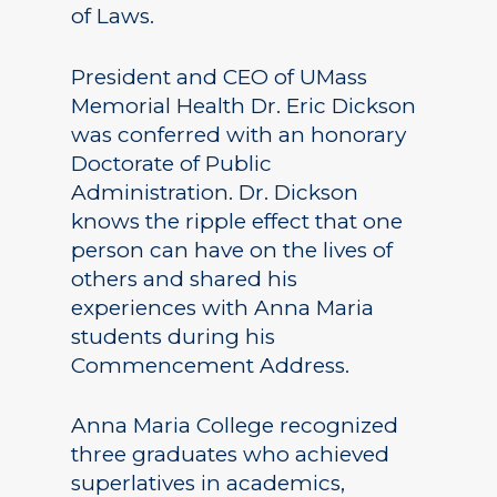
of Laws.
President and CEO of UMass
Memorial Health Dr. Eric Dickson
was conferred with an honorary
Doctorate of Public
Administration. Dr. Dickson
knows the ripple effect that one
person can have on the lives of
others and shared his
experiences with Anna Maria
students during his
Commencement Address.
Anna Maria College recognized
three graduates who achieved
superlatives in academics,