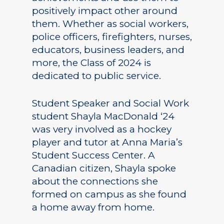
positively impact other around
them. Whether as social workers,
police officers, firefighters, nurses,
educators, business leaders, and
more, the Class of 2024 is
dedicated to public service.
Student Speaker and Social Work
student Shayla MacDonald ‘24
was very involved as a hockey
player and tutor at Anna Maria’s
Student Success Center. A
Canadian citizen, Shayla spoke
about the connections she
formed on campus as she found
a home away from home.