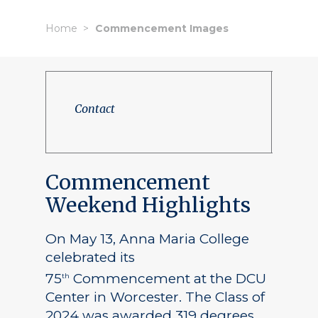
Home
Commencement Images
Contact
Commencement
Weekend Highlights
On May 13, Anna Maria College
celebrated its
75
Commencement at the DCU
th
Center in Worcester. The Class of
2024 was awarded 319 degrees