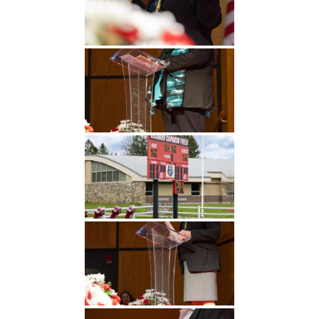
Undergraduate
Athletics
Studies
About
Graduate
Studies
Alumni
Public Notice