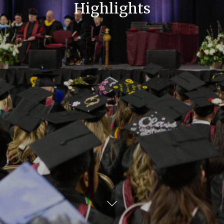
Highlights