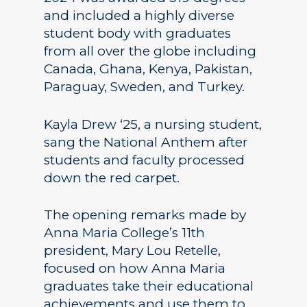
and included a highly diverse
student body with graduates
from all over the globe including
Canada, Ghana, Kenya, Pakistan,
Paraguay, Sweden, and Turkey.
Kayla Drew ‘25, a nursing student,
sang the National Anthem after
students and faculty processed
down the red carpet.
The opening remarks made by
Anna Maria College’s 11th
president, Mary Lou Retelle,
focused on how Anna Maria
graduates take their educational
achievements and use them to