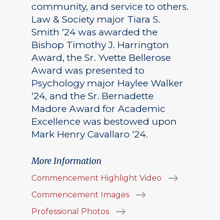
community, and service to others.
Law & Society major Tiara S.
Smith ‘24 was awarded the
Bishop Timothy J. Harrington
Award, the Sr. Yvette Bellerose
Award was presented to
Psychology major Haylee Walker
‘24, and the Sr. Bernadette
Madore Award for Academic
Excellence was bestowed upon
Mark Henry Cavallaro ‘24.
More Information
Commencement Highlight Video
Commencement Images
Professional Photos