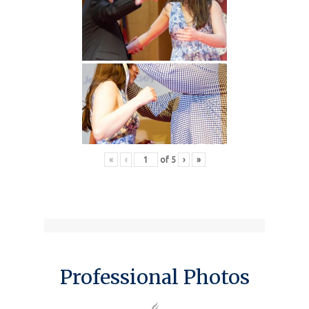
«
‹
of
5
›
»
Professional Photos