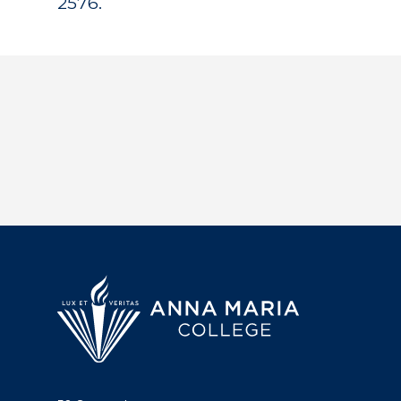
2576.