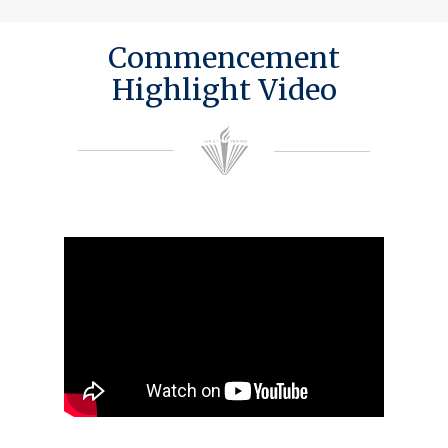
Commencement
Highlight Video