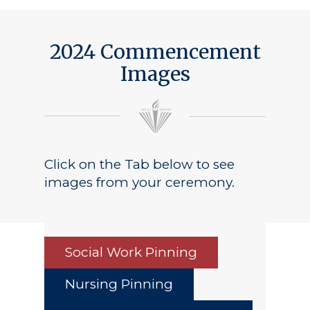
2024 Commencement
Images
Click on the Tab below to see
images from your ceremony.
Social Work Pinning
Nursing Pinning