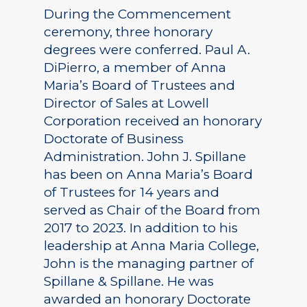
During the Commencement
ceremony, three honorary
degrees were conferred. Paul A.
DiPierro, a member of Anna
Maria’s Board of Trustees and
Director of Sales at Lowell
Corporation received an honorary
Doctorate of Business
Administration. John J. Spillane
has been on Anna Maria’s Board
of Trustees for 14 years and
served as Chair of the Board from
2017 to 2023. In addition to his
leadership at Anna Maria College,
John is the managing partner of
Spillane & Spillane. He was
awarded an honorary Doctorate