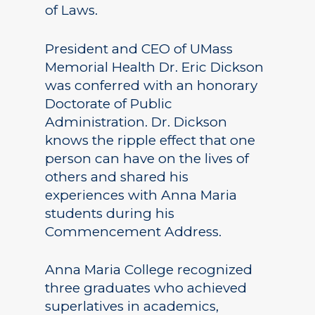
of Laws.
President and CEO of UMass
Memorial Health Dr. Eric Dickson
was conferred with an honorary
Doctorate of Public
Administration. Dr. Dickson
knows the ripple effect that one
person can have on the lives of
others and shared his
experiences with Anna Maria
students during his
Commencement Address.
Anna Maria College recognized
three graduates who achieved
superlatives in academics,