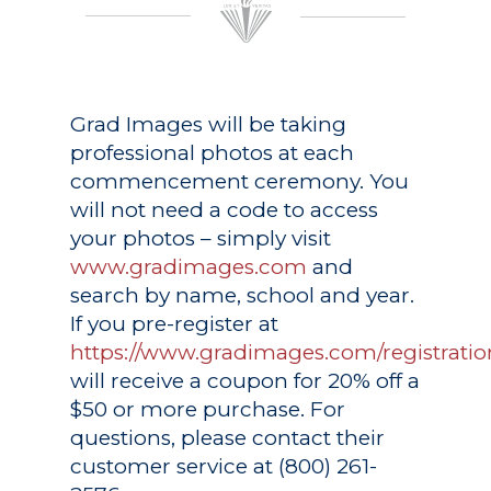
Grad Images
will be taking
professional photos at each
commencement ceremony. You
will not need a code to access
your photos – simply visit
www.gradimages.com
and
search by name, school and year.
If you pre-register at
https://www.gradimages.com/registratio
will receive a coupon for 20% off a
$50 or more purchase. For
questions, please contact their
customer service at (800) 261-