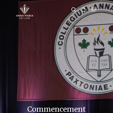
Hit enter to search or ESC to close
Commencement