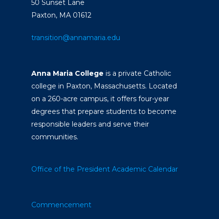
50 Sunset Lane
Paxton, MA 01612
transition@annamaria.edu
Anna Maria College
is a private Catholic
college in Paxton, Massachusetts. Located
on a 260-acre campus, it offers four-year
degrees that prepare students to become
responsible leaders and serve their
communities.
Office of the President
Academic Calendar
Commencement