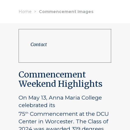
Home
Commencement Images
Contact
Commencement
Weekend Highlights
On May 13, Anna Maria College
celebrated its
75
Commencement at the DCU
th
Center in Worcester. The Class of
2024 was awarded 319 degrees