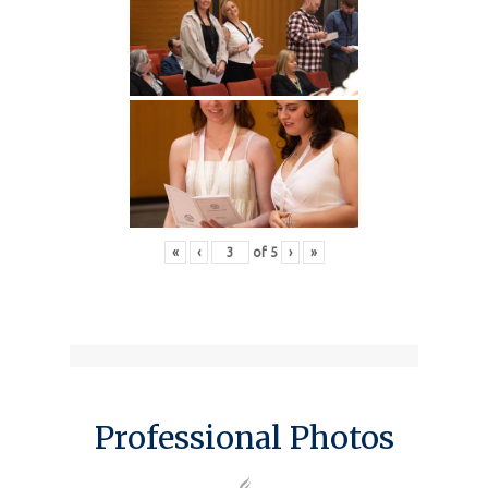
«
‹
of
5
›
»
Professional Photos