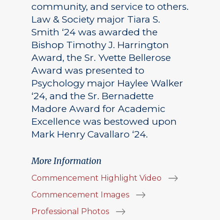
community, and service to others.
Law & Society major Tiara S.
Smith ‘24 was awarded the
Bishop Timothy J. Harrington
Award, the Sr. Yvette Bellerose
Award was presented to
Psychology major Haylee Walker
‘24, and the Sr. Bernadette
Madore Award for Academic
Excellence was bestowed upon
Mark Henry Cavallaro ‘24.
More Information
Commencement Highlight Video
Commencement Images
Professional Photos