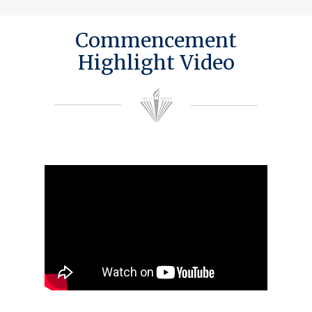
Commencement
Highlight Video