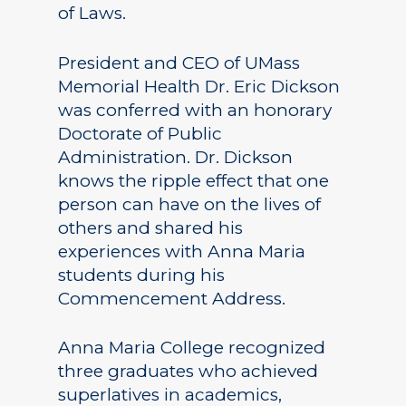
of Laws.
President and CEO of UMass
Memorial Health Dr. Eric Dickson
was conferred with an honorary
Doctorate of Public
Administration. Dr. Dickson
knows the ripple effect that one
person can have on the lives of
others and shared his
experiences with Anna Maria
students during his
Commencement Address.
Anna Maria College recognized
three graduates who achieved
superlatives in academics,