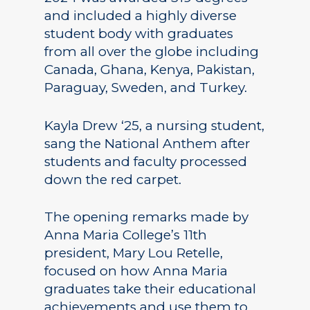
and included a highly diverse
student body with graduates
from all over the globe including
Canada, Ghana, Kenya, Pakistan,
Paraguay, Sweden, and Turkey.
Kayla Drew ‘25, a nursing student,
sang the National Anthem after
students and faculty processed
down the red carpet.
The opening remarks made by
Anna Maria College’s 11th
president, Mary Lou Retelle,
focused on how Anna Maria
graduates take their educational
achievements and use them to