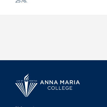
2576.