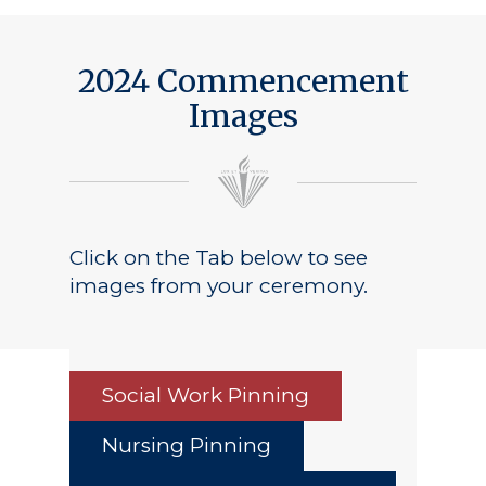
2024 Commencement
Images
Click on the Tab below to see
images from your ceremony.
Social Work Pinning
Nursing Pinning