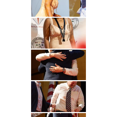
Undergraduate
Athletics
Studies
About
Graduate
Studies
Alumni
Public Notice