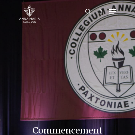
Hit enter to search or ESC to close
Commencement