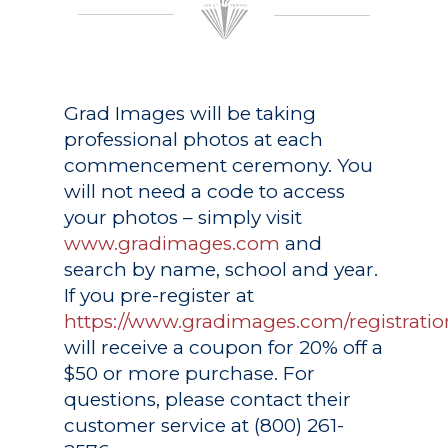
Grad Images
will be taking
professional photos at each
commencement ceremony. You
will not need a code to access
your photos – simply visit
www.gradimages.com
and
search by name, school and year.
If you pre-register at
https://www.gradimages.com/registratio
will receive a coupon for 20% off a
$50 or more purchase. For
questions, please contact their
customer service at (800) 261-