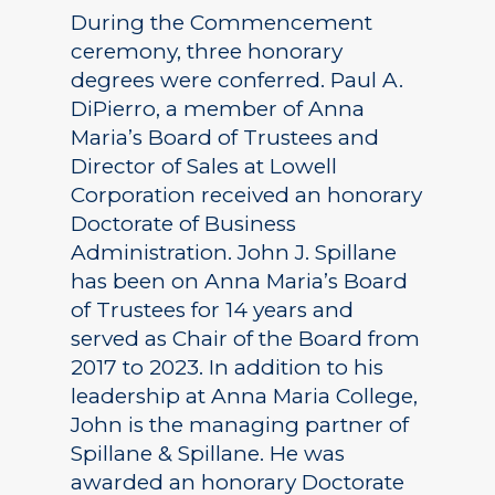
During the Commencement
ceremony, three honorary
degrees were conferred. Paul A.
DiPierro, a member of Anna
Maria’s Board of Trustees and
Director of Sales at Lowell
Corporation received an honorary
Doctorate of Business
Administration. John J. Spillane
has been on Anna Maria’s Board
of Trustees for 14 years and
served as Chair of the Board from
2017 to 2023. In addition to his
leadership at Anna Maria College,
John is the managing partner of
Spillane & Spillane. He was
awarded an honorary Doctorate