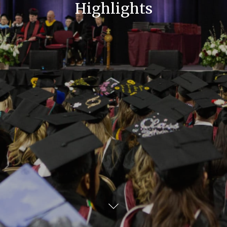
Highlights