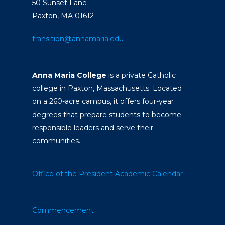
50 Sunset Lane
Paxton, MA 01612
transition@annamaria.edu
Anna Maria College
is a private Catholic
college in Paxton, Massachusetts. Located
on a 260-acre campus, it offers four-year
degrees that prepare students to become
responsible leaders and serve their
communities.
Office of the President
Academic Calendar
Commencement