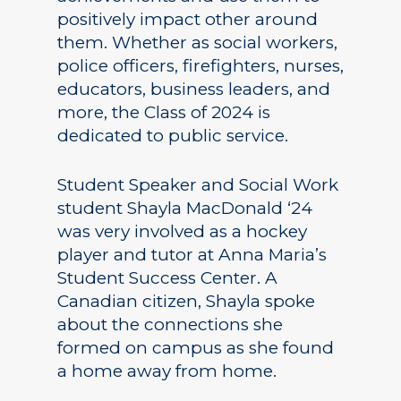
positively impact other around
them. Whether as social workers,
police officers, firefighters, nurses,
educators, business leaders, and
more, the Class of 2024 is
dedicated to public service.
Student Speaker and Social Work
student Shayla MacDonald ‘24
was very involved as a hockey
player and tutor at Anna Maria’s
Student Success Center. A
Canadian citizen, Shayla spoke
about the connections she
formed on campus as she found
a home away from home.