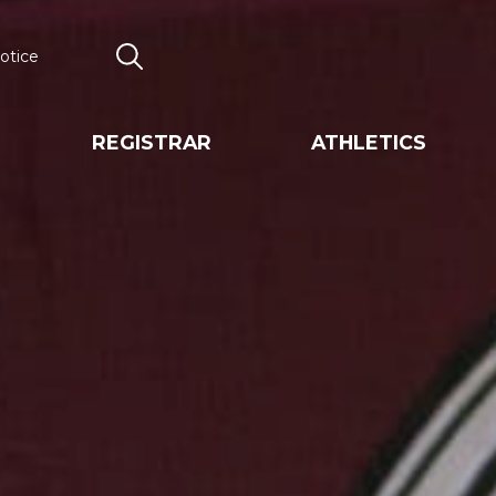
otice
Search
REGISTRAR
ATHLETICS