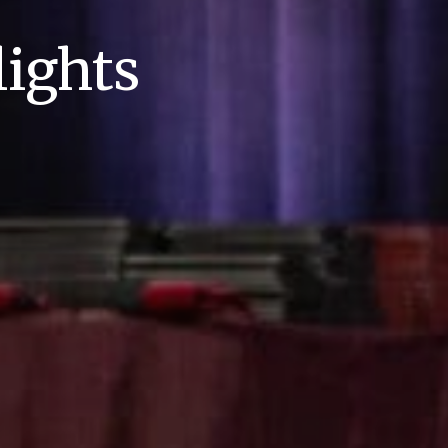
ights