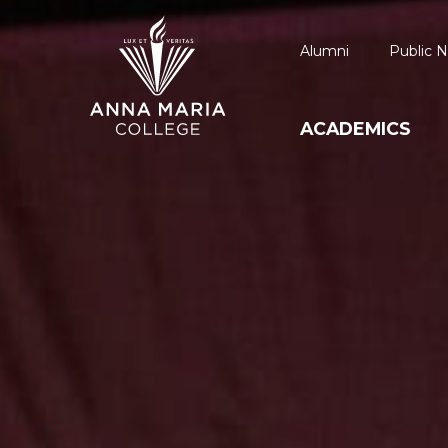
Alumni
Public N
ACADEMICS