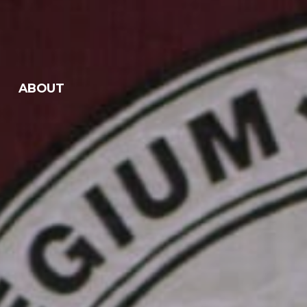
ABOUT