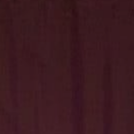
Hit enter to search or ESC to close