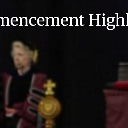
encement Highl