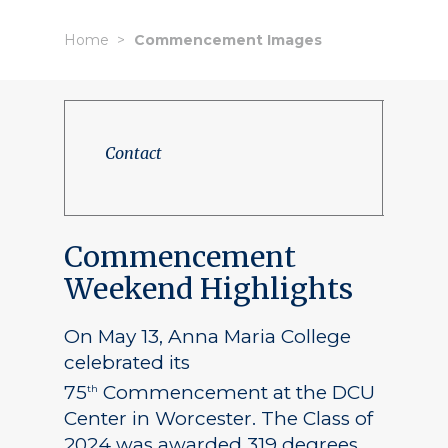
Home
Commencement Images
Contact
Commencement
Weekend Highlights
On May 13, Anna Maria College
celebrated its
75
Commencement at the DCU
th
Center in Worcester. The Class of
2024 was awarded 319 degrees