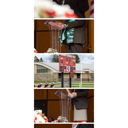
Undergraduate
Athletics
Studies
About
Graduate
Studies
Alumni
Public Notice