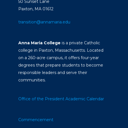
50 Sunset Lane
Paxton, MA 01612
transition@annamaria.edu
Anna Maria College
is a private Catholic
college in Paxton, Massachusetts. Located
on a 260-acre campus, it offers four-year
degrees that prepare students to become
responsible leaders and serve their
communities.
Office of the President
Academic Calendar
Commencement