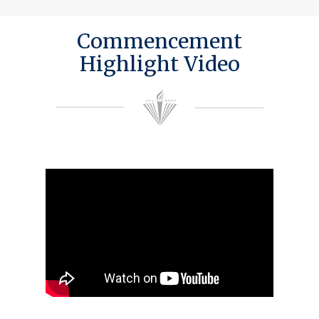
Commencement
Highlight Video