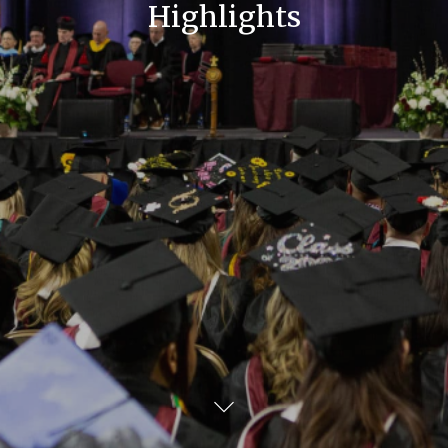
Highlights