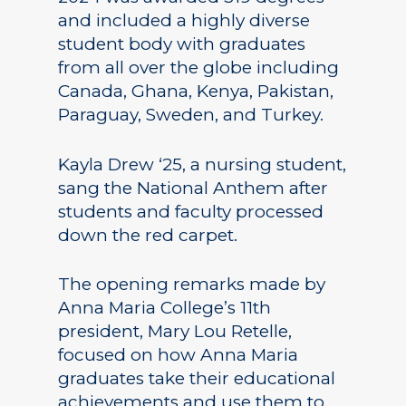
and included a highly diverse
student body with graduates
from all over the globe including
Canada, Ghana, Kenya, Pakistan,
Paraguay, Sweden, and Turkey.
Kayla Drew ‘25, a nursing student,
sang the National Anthem after
students and faculty processed
down the red carpet.
The opening remarks made by
Anna Maria College’s 11th
president, Mary Lou Retelle,
focused on how Anna Maria
graduates take their educational
achievements and use them to