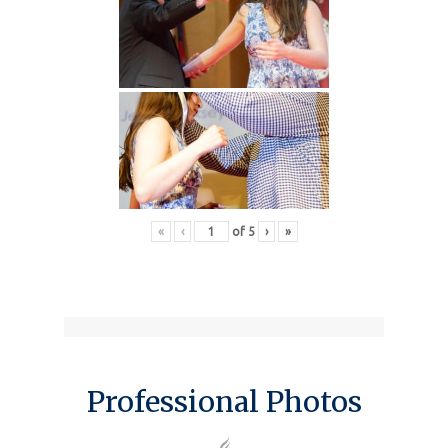
«
‹
of
5
›
»
Professional Photos