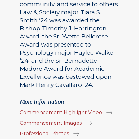
community, and service to others.
Law & Society major Tiara S.
Smith ‘24 was awarded the
Bishop Timothy J. Harrington
Award, the Sr. Yvette Bellerose
Award was presented to
Psychology major Haylee Walker
‘24, and the Sr. Bernadette
Madore Award for Academic
Excellence was bestowed upon
Mark Henry Cavallaro ‘24.
More Information
Commencement Highlight Video
Commencement Images
Professional Photos