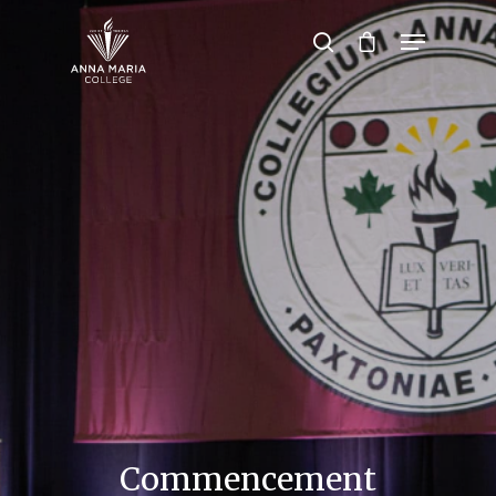
Hit enter to search or ESC to close
Commencement