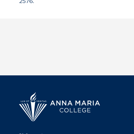
2576.