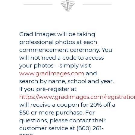
Grad Images
will be taking
professional photos at each
commencement ceremony. You
will not need a code to access
your photos – simply visit
www.gradimages.com
and
search by name, school and year.
If you pre-register at
https://www.gradimages.com/registratio
will receive a coupon for 20% off a
$50 or more purchase. For
questions, please contact their
customer service at (800) 261-