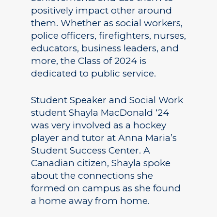
positively impact other around
them. Whether as social workers,
police officers, firefighters, nurses,
educators, business leaders, and
more, the Class of 2024 is
dedicated to public service.
Student Speaker and Social Work
student Shayla MacDonald ‘24
was very involved as a hockey
player and tutor at Anna Maria’s
Student Success Center. A
Canadian citizen, Shayla spoke
about the connections she
formed on campus as she found
a home away from home.