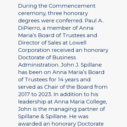
During the Commencement
ceremony, three honorary
degrees were conferred. Paul A.
DiPierro, a member of Anna
Maria’s Board of Trustees and
Director of Sales at Lowell
Corporation received an honorary
Doctorate of Business
Administration. John J. Spillane
has been on Anna Maria’s Board
of Trustees for 14 years and
served as Chair of the Board from
2017 to 2023. In addition to his
leadership at Anna Maria College,
John is the managing partner of
Spillane & Spillane. He was
awarded an honorary Doctorate