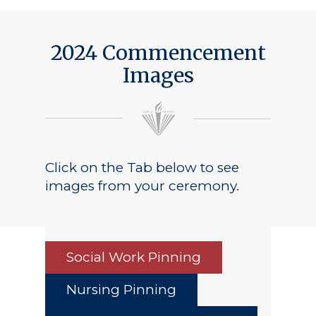
2024 Commencement
Images
Click on the Tab below to see
images from your ceremony.
Social Work Pinning
Nursing Pinning