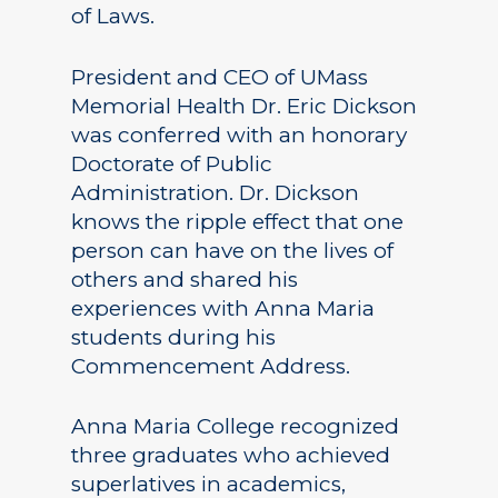
of Laws.
President and CEO of UMass
Memorial Health Dr. Eric Dickson
was conferred with an honorary
Doctorate of Public
Administration. Dr. Dickson
knows the ripple effect that one
person can have on the lives of
others and shared his
experiences with Anna Maria
students during his
Commencement Address.
Anna Maria College recognized
three graduates who achieved
superlatives in academics,