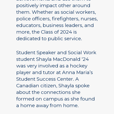
positively impact other around
them. Whether as social workers,
police officers, firefighters, nurses,
educators, business leaders, and
more, the Class of 2024 is
dedicated to public service.
Student Speaker and Social Work
student Shayla MacDonald ‘24
was very involved as a hockey
player and tutor at Anna Maria’s
Student Success Center. A
Canadian citizen, Shayla spoke
about the connections she
formed on campus as she found
a home away from home.