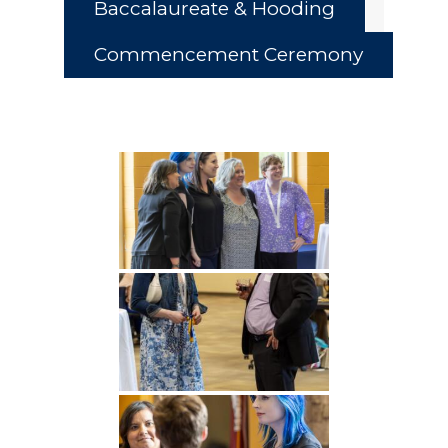
Baccalaureate & Hooding
Commencement Ceremony