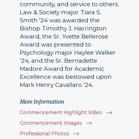
community, and service to others.
Law & Society major Tiara S.
Smith ‘24 was awarded the
Bishop Timothy J. Harrington
Award, the Sr. Yvette Bellerose
Award was presented to
Psychology major Haylee Walker
‘24, and the Sr. Bernadette
Madore Award for Academic
Excellence was bestowed upon
Mark Henry Cavallaro ‘24.
More Information
Commencement Highlight Video
Commencement Images
Professional Photos