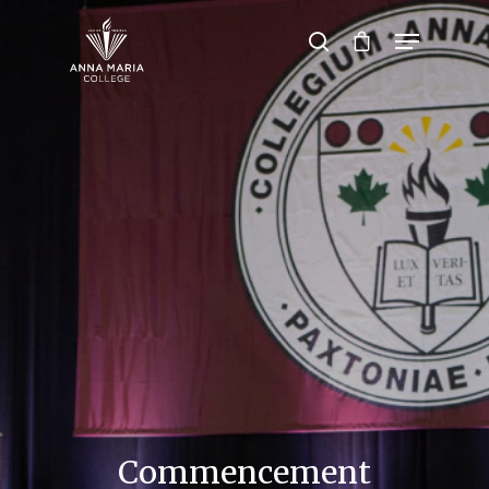
Hit enter to search or ESC to close
Commencement