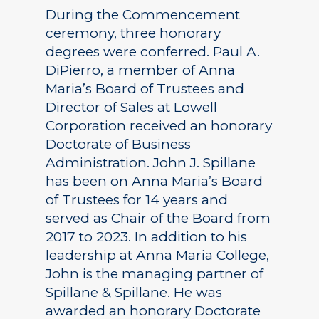
During the Commencement
ceremony, three honorary
degrees were conferred. Paul A.
DiPierro, a member of Anna
Maria’s Board of Trustees and
Director of Sales at Lowell
Corporation received an honorary
Doctorate of Business
Administration. John J. Spillane
has been on Anna Maria’s Board
of Trustees for 14 years and
served as Chair of the Board from
2017 to 2023. In addition to his
leadership at Anna Maria College,
John is the managing partner of
Spillane & Spillane. He was
awarded an honorary Doctorate