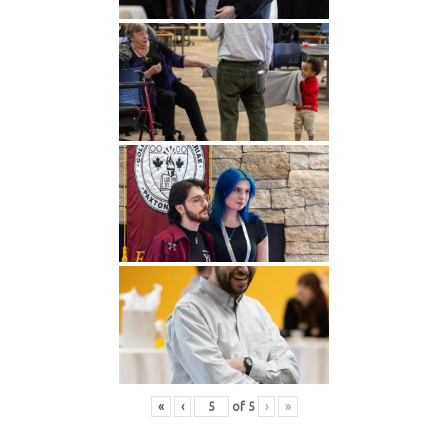
«
‹
of
5
›
»