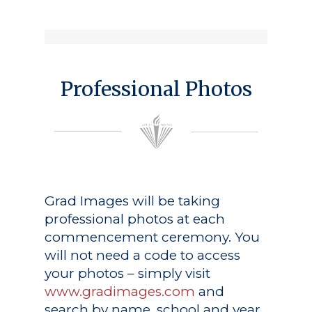
Professional Photos
Grad Images
will be taking
professional photos at each
commencement ceremony. You
will not need a code to access
your photos – simply visit
www.gradimages.com
and
search by name, school and year.