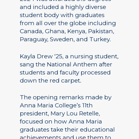
and included a highly diverse
student body with graduates
from all over the globe including
Canada, Ghana, Kenya, Pakistan,
Paraguay, Sweden, and Turkey.
Kayla Drew ‘25, a nursing student,
sang the National Anthem after
students and faculty processed
down the red carpet.
The opening remarks made by
Anna Maria College’s 11th
president, Mary Lou Retelle,
focused on how Anna Maria
graduates take their educational
achievements and use them to