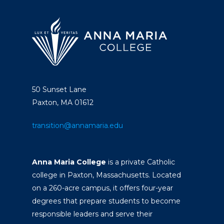
50 Sunset Lane
Paxton, MA 01612
transition@annamaria.edu
Anna Maria College
is a private Catholic
college in Paxton, Massachusetts. Located
on a 260-acre campus, it offers four-year
degrees that prepare students to become
responsible leaders and serve their