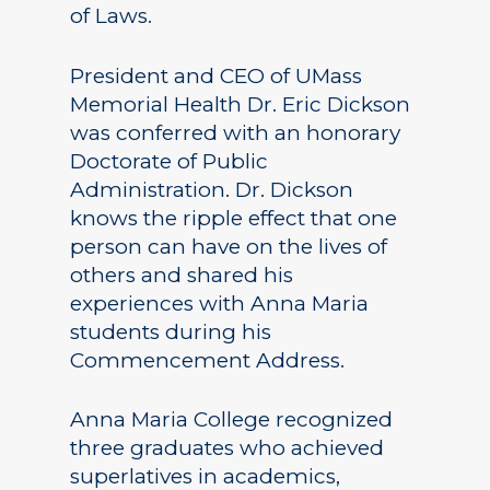
of Laws.
President and CEO of UMass
Memorial Health Dr. Eric Dickson
was conferred with an honorary
Doctorate of Public
Administration. Dr. Dickson
knows the ripple effect that one
person can have on the lives of
others and shared his
experiences with Anna Maria
students during his
Commencement Address.
Anna Maria College recognized
three graduates who achieved
superlatives in academics,