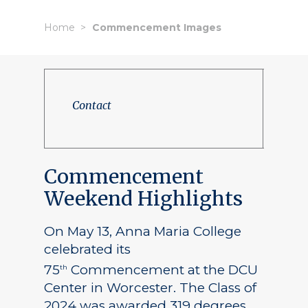
Home
Commencement Images
Contact
Commencement
Weekend Highlights
On May 13, Anna Maria College
celebrated its
75
Commencement at the DCU
th
Center in Worcester. The Class of
2024 was awarded 319 degrees