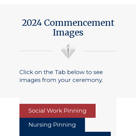
Public Notice
2024 Commencement
Images
Click on the Tab below to see
images from your ceremony.
Social Work Pinning
Nursing Pinning