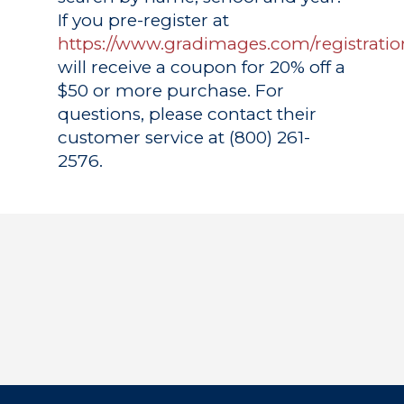
If you pre-register at
https://www.gradimages.com/registratio
will receive a coupon for 20% off a
$50 or more purchase. For
questions, please contact their
customer service at (800) 261-
2576.