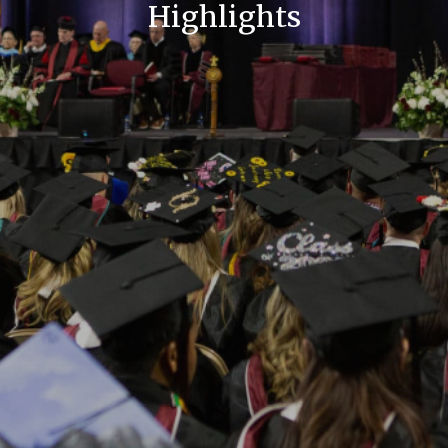
Highlights