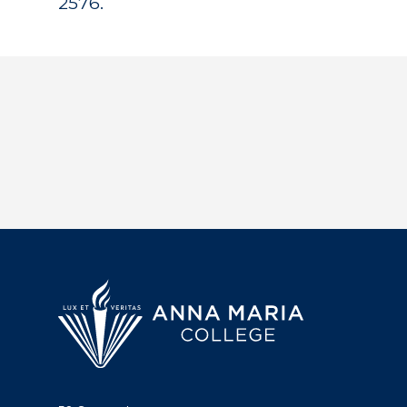
2576.