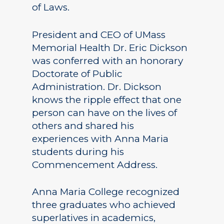
of Laws.
President and CEO of UMass
Memorial Health Dr. Eric Dickson
was conferred with an honorary
Doctorate of Public
Administration. Dr. Dickson
knows the ripple effect that one
person can have on the lives of
others and shared his
experiences with Anna Maria
students during his
Commencement Address.
Anna Maria College recognized
three graduates who achieved
superlatives in academics,