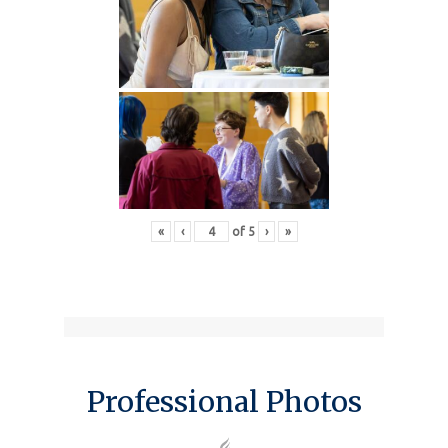
«
‹
of
5
›
»
Professional Photos