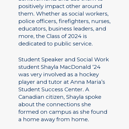
positively impact other around
them. Whether as social workers,
police officers, firefighters, nurses,
educators, business leaders, and
more, the Class of 2024 is
dedicated to public service.
Student Speaker and Social Work
student Shayla MacDonald ‘24
was very involved as a hockey
player and tutor at Anna Maria’s
Student Success Center. A
Canadian citizen, Shayla spoke
about the connections she
formed on campus as she found
a home away from home.