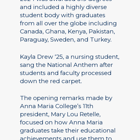
and included a highly diverse
student body with graduates
from all over the globe including
Canada, Ghana, Kenya, Pakistan,
Paraguay, Sweden, and Turkey.
Kayla Drew ‘25, a nursing student,
sang the National Anthem after
students and faculty processed
down the red carpet.
The opening remarks made by
Anna Maria College’s 11th
president, Mary Lou Retelle,
focused on how Anna Maria
graduates take their educational
achievements and use them to