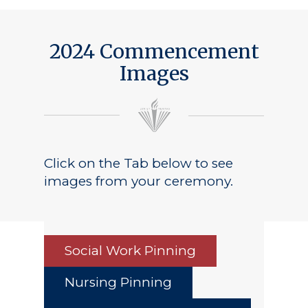
2024 Commencement
Images
Click on the Tab below to see
images from your ceremony.
Social Work Pinning
Nursing Pinning