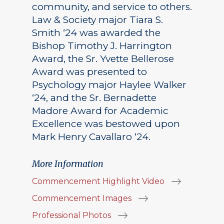
community, and service to others.
Law & Society major Tiara S.
Smith ‘24 was awarded the
Bishop Timothy J. Harrington
Award, the Sr. Yvette Bellerose
Award was presented to
Psychology major Haylee Walker
‘24, and the Sr. Bernadette
Madore Award for Academic
Excellence was bestowed upon
Mark Henry Cavallaro ‘24.
More Information
Commencement Highlight Video
Commencement Images
Professional Photos