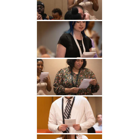
Undergraduate
Athletics
Studies
About
Graduate
Studies
Alumni
Public Notice