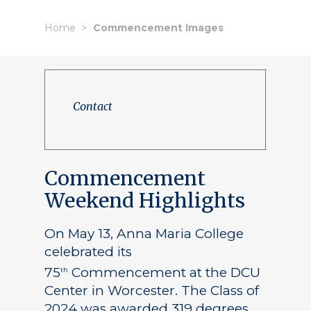
Home
Commencement Images
Contact
Commencement
Weekend Highlights
On May 13, Anna Maria College
celebrated its
75
Commencement at the DCU
th
Center in Worcester. The Class of
2024 was awarded 319 degrees