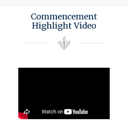
Commencement
Highlight Video