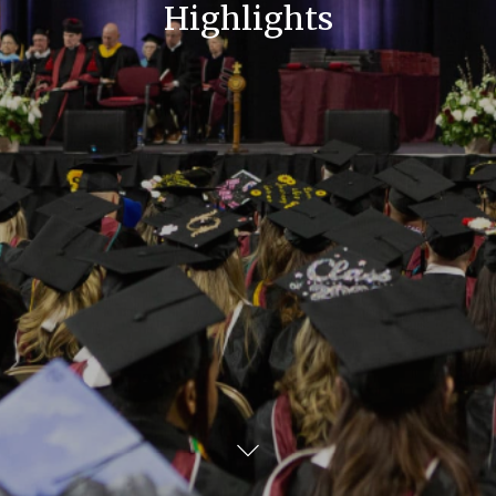
Highlights