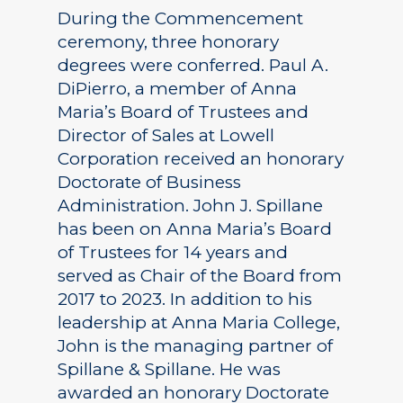
During the Commencement
ceremony, three honorary
degrees were conferred. Paul A.
DiPierro, a member of Anna
Maria’s Board of Trustees and
Director of Sales at Lowell
Corporation received an honorary
Doctorate of Business
Administration. John J. Spillane
has been on Anna Maria’s Board
of Trustees for 14 years and
served as Chair of the Board from
2017 to 2023. In addition to his
leadership at Anna Maria College,
John is the managing partner of
Spillane & Spillane. He was
awarded an honorary Doctorate