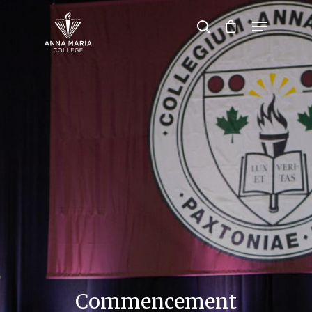
Hit enter to search or ESC to close
Commencement