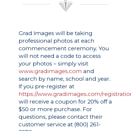
Grad Images
will be taking
professional photos at each
commencement ceremony. You
will not need a code to access
your photos – simply visit
www.gradimages.com
and
search by name, school and year.
If you pre-register at
https://www.gradimages.com/registratio
will receive a coupon for 20% off a
$50 or more purchase. For
questions, please contact their
customer service at (800) 261-