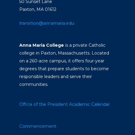
50 Sunset Lane
Paxton, MA 01612
transition@annamaria.edu
Anna Maria College
is a private Catholic
college in Paxton, Massachusetts. Located
on a 260-acre campus, it offers four-year
degrees that prepare students to become
responsible leaders and serve their
communities.
Office of the President
Academic Calendar
Commencement