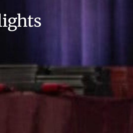
ights