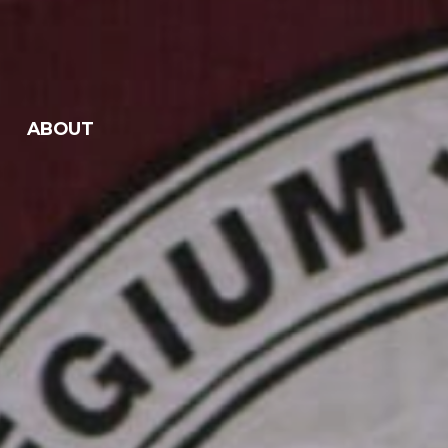
ABOUT