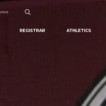
otice
Search
REGISTRAR
ATHLETICS