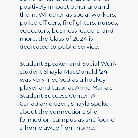
positively impact other around
them. Whether as social workers,
police officers, firefighters, nurses,
educators, business leaders, and
more, the Class of 2024 is
dedicated to public service.
Student Speaker and Social Work
student Shayla MacDonald ‘24
was very involved as a hockey
player and tutor at Anna Maria’s
Student Success Center. A
Canadian citizen, Shayla spoke
about the connections she
formed on campus as she found
a home away from home.