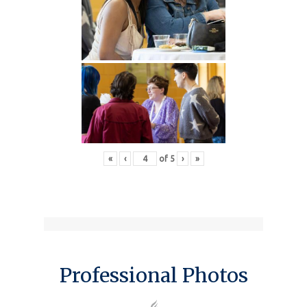
«
‹
of
5
›
»
Professional Photos