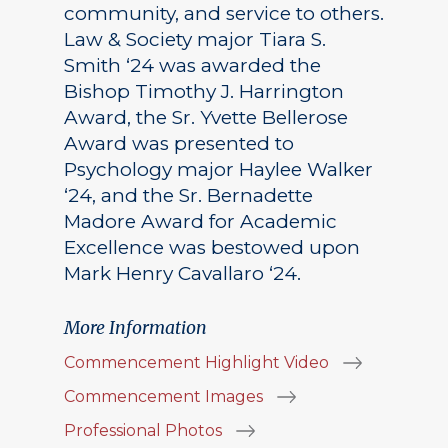
community, and service to others.
Law & Society major Tiara S.
Smith ‘24 was awarded the
Bishop Timothy J. Harrington
Award, the Sr. Yvette Bellerose
Award was presented to
Psychology major Haylee Walker
‘24, and the Sr. Bernadette
Madore Award for Academic
Excellence was bestowed upon
Mark Henry Cavallaro ‘24.
More Information
Commencement Highlight Video
Commencement Images
Professional Photos