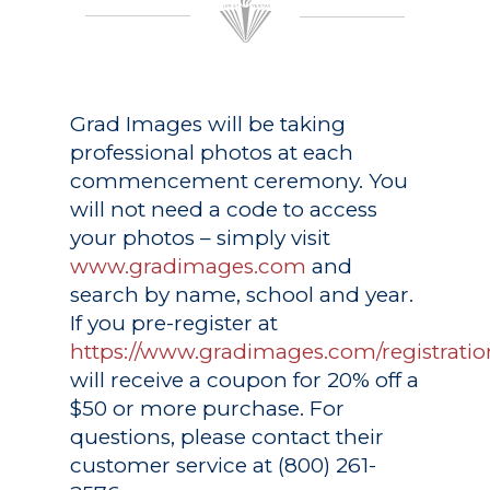
Grad Images
will be taking
professional photos at each
commencement ceremony. You
will not need a code to access
your photos – simply visit
www.gradimages.com
and
search by name, school and year.
If you pre-register at
https://www.gradimages.com/registratio
will receive a coupon for 20% off a
$50 or more purchase. For
questions, please contact their
customer service at (800) 261-