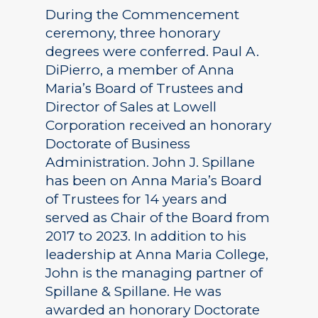
During the Commencement
ceremony, three honorary
degrees were conferred. Paul A.
DiPierro, a member of Anna
Maria’s Board of Trustees and
Director of Sales at Lowell
Corporation received an honorary
Doctorate of Business
Administration. John J. Spillane
has been on Anna Maria’s Board
of Trustees for 14 years and
served as Chair of the Board from
2017 to 2023. In addition to his
leadership at Anna Maria College,
John is the managing partner of
Spillane & Spillane. He was
awarded an honorary Doctorate