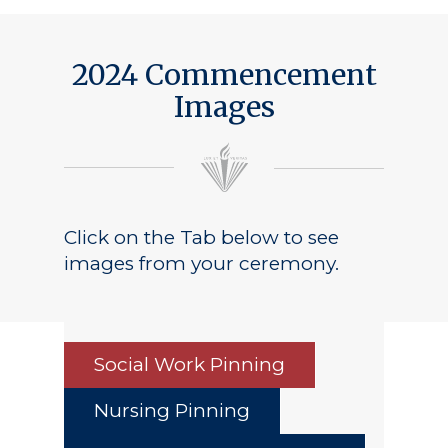
2024 Commencement
Images
Click on the Tab below to see
images from your ceremony.
Social Work Pinning
Nursing Pinning