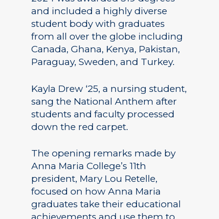
and included a highly diverse
student body with graduates
from all over the globe including
Canada, Ghana, Kenya, Pakistan,
Paraguay, Sweden, and Turkey.
Kayla Drew ‘25, a nursing student,
sang the National Anthem after
students and faculty processed
down the red carpet.
The opening remarks made by
Anna Maria College’s 11th
president, Mary Lou Retelle,
focused on how Anna Maria
graduates take their educational
achievements and use them to