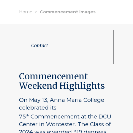
Home
Commencement Images
Contact
Commencement
Weekend Highlights
On May 13, Anna Maria College
celebrated its
75
Commencement at the DCU
th
Center in Worcester. The Class of
2024 was awarded 319 degrees