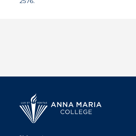
2576.