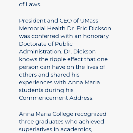
of Laws.
President and CEO of UMass
Memorial Health Dr. Eric Dickson
was conferred with an honorary
Doctorate of Public
Administration. Dr. Dickson
knows the ripple effect that one
person can have on the lives of
others and shared his
experiences with Anna Maria
students during his
Commencement Address.
Anna Maria College recognized
three graduates who achieved
superlatives in academics,