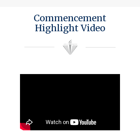
Commencement
Highlight Video