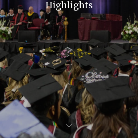
Highlights