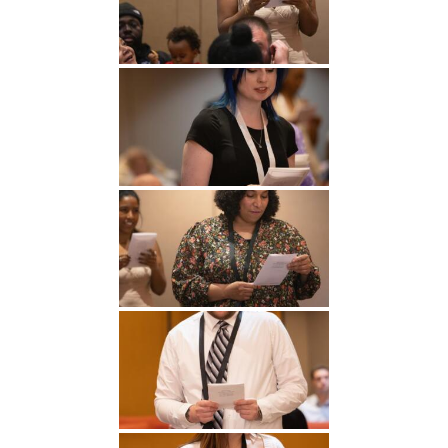
Undergraduate
Athletics
Studies
About
Graduate
Studies
Alumni
Public Notice