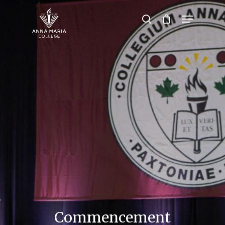
Hit enter to search or ESC to close
Commencement