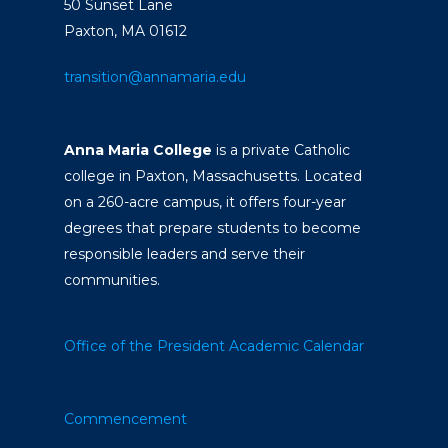
50 Sunset Lane
Paxton, MA 01612
transition@annamaria.edu
Anna Maria College
is a private Catholic
college in Paxton, Massachusetts. Located
on a 260-acre campus, it offers four-year
degrees that prepare students to become
responsible leaders and serve their
communities.
Office of the President
Academic Calendar
Commencement