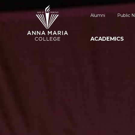
Alumni
Public N
ACADEMICS