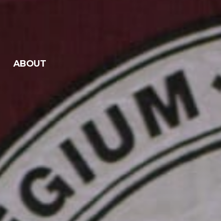
ABOUT