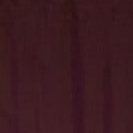
Hit enter to search or ESC to close