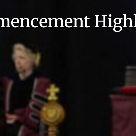
encement Highl