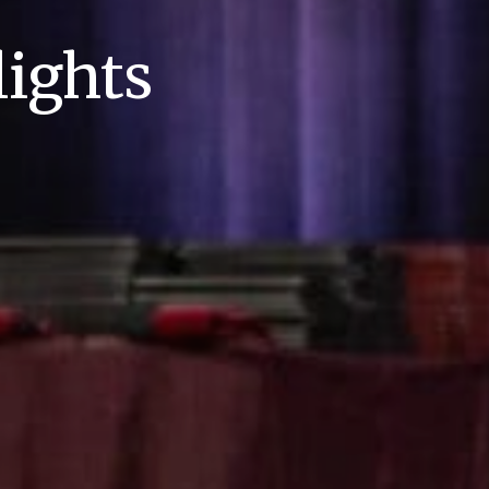
ights