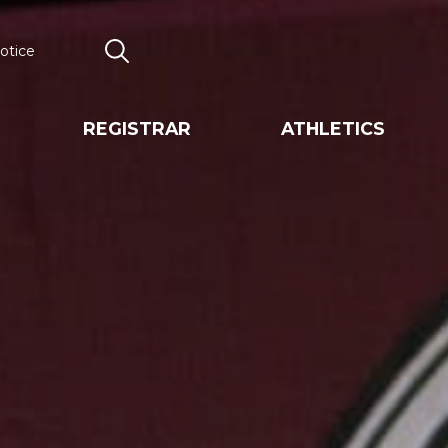
otice
Search
REGISTRAR
ATHLETICS