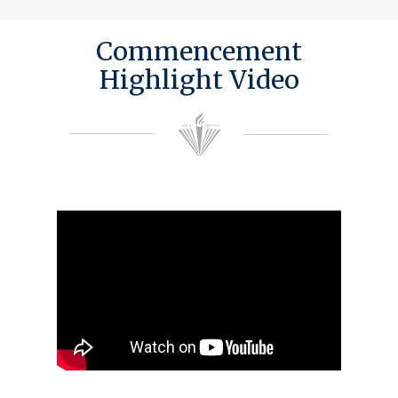
Commencement
Highlight Video