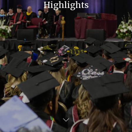
Highlights