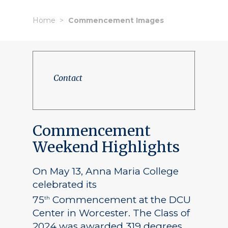
Home
Commencement Images
Contact
Commencement
Weekend Highlights
On May 13, Anna Maria College
celebrated its
75
Commencement at the DCU
th
Center in Worcester. The Class of
2024 was awarded 319 degrees