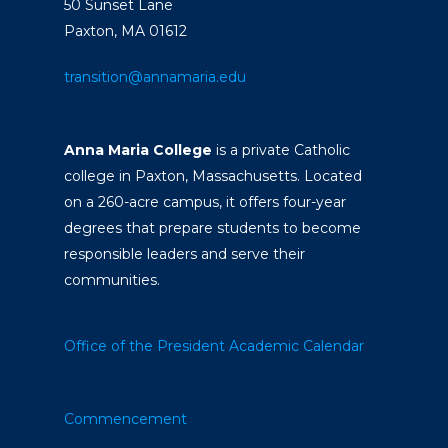
50 Sunset Lane
Paxton, MA 01612
transition@annamaria.edu
Anna Maria College
is a private Catholic
college in Paxton, Massachusetts. Located
on a 260-acre campus, it offers four-year
degrees that prepare students to become
responsible leaders and serve their
communities.
Office of the President
Academic Calendar
Commencement