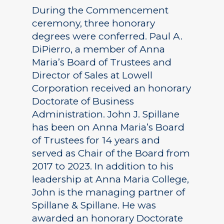
During the Commencement
ceremony, three honorary
degrees were conferred. Paul A.
DiPierro, a member of Anna
Maria’s Board of Trustees and
Director of Sales at Lowell
Corporation received an honorary
Doctorate of Business
Administration. John J. Spillane
has been on Anna Maria’s Board
of Trustees for 14 years and
served as Chair of the Board from
2017 to 2023. In addition to his
leadership at Anna Maria College,
John is the managing partner of
Spillane & Spillane. He was
awarded an honorary Doctorate