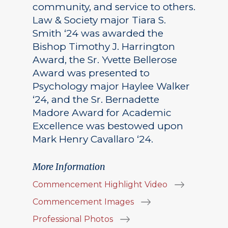
community, and service to others.
Law & Society major Tiara S.
Smith ‘24 was awarded the
Bishop Timothy J. Harrington
Award, the Sr. Yvette Bellerose
Award was presented to
Psychology major Haylee Walker
‘24, and the Sr. Bernadette
Madore Award for Academic
Excellence was bestowed upon
Mark Henry Cavallaro ‘24.
More Information
Commencement Highlight Video
Commencement Images
Professional Photos