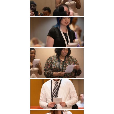
Undergraduate
Athletics
Studies
About
Graduate
Studies
Alumni
Public Notice