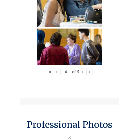
«
‹
of
5
›
»
Professional Photos