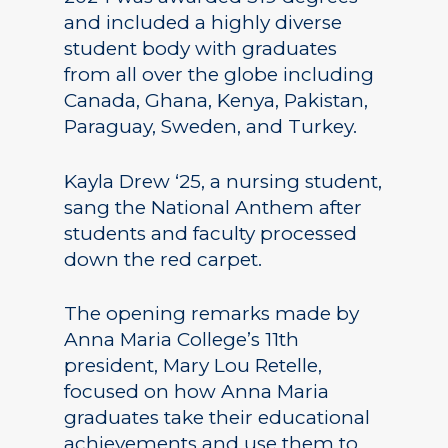
and included a highly diverse
student body with graduates
from all over the globe including
Canada, Ghana, Kenya, Pakistan,
Paraguay, Sweden, and Turkey.
Kayla Drew ‘25, a nursing student,
sang the National Anthem after
students and faculty processed
down the red carpet.
The opening remarks made by
Anna Maria College’s 11th
president, Mary Lou Retelle,
focused on how Anna Maria
graduates take their educational
achievements and use them to