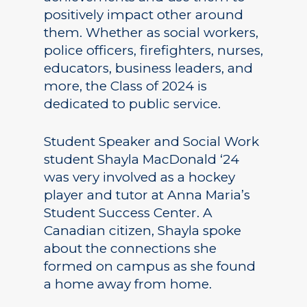
positively impact other around
them. Whether as social workers,
police officers, firefighters, nurses,
educators, business leaders, and
more, the Class of 2024 is
dedicated to public service.
Student Speaker and Social Work
student Shayla MacDonald ‘24
was very involved as a hockey
player and tutor at Anna Maria’s
Student Success Center. A
Canadian citizen, Shayla spoke
about the connections she
formed on campus as she found
a home away from home.