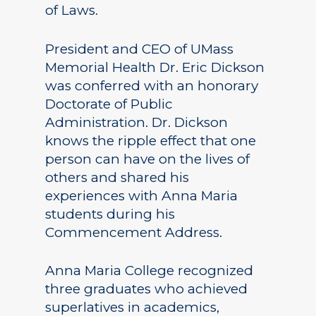
of Laws.
President and CEO of UMass
Memorial Health Dr. Eric Dickson
was conferred with an honorary
Doctorate of Public
Administration. Dr. Dickson
knows the ripple effect that one
person can have on the lives of
others and shared his
experiences with Anna Maria
students during his
Commencement Address.
Anna Maria College recognized
three graduates who achieved
superlatives in academics,