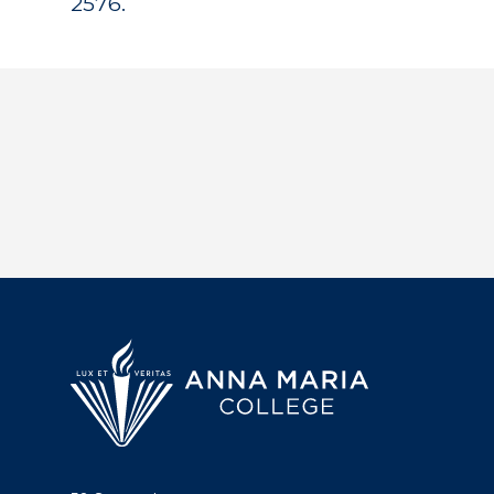
2576.