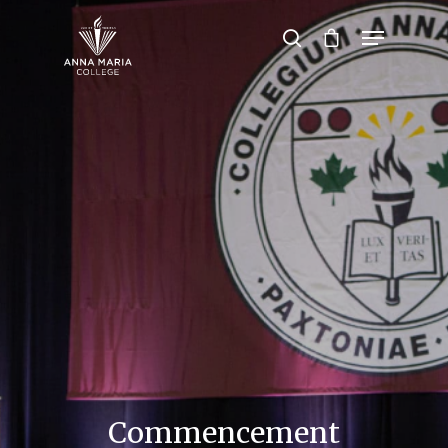
Hit enter to search or ESC to close
Commencement