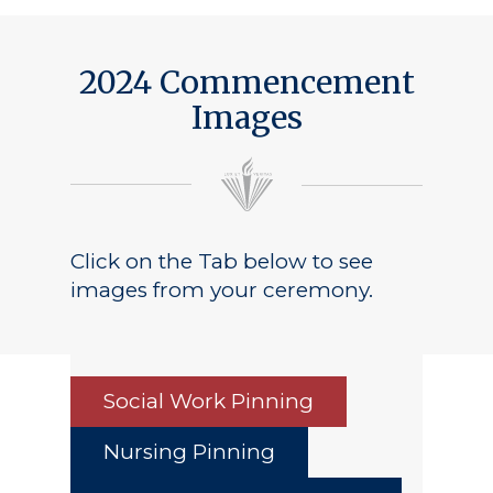
2024 Commencement
Images
Click on the Tab below to see
images from your ceremony.
Social Work Pinning
Nursing Pinning