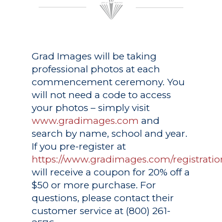
Grad Images
will be taking
professional photos at each
commencement ceremony. You
will not need a code to access
your photos – simply visit
www.gradimages.com
and
search by name, school and year.
If you pre-register at
https://www.gradimages.com/registratio
will receive a coupon for 20% off a
$50 or more purchase. For
questions, please contact their
customer service at (800) 261-