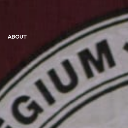
ABOUT