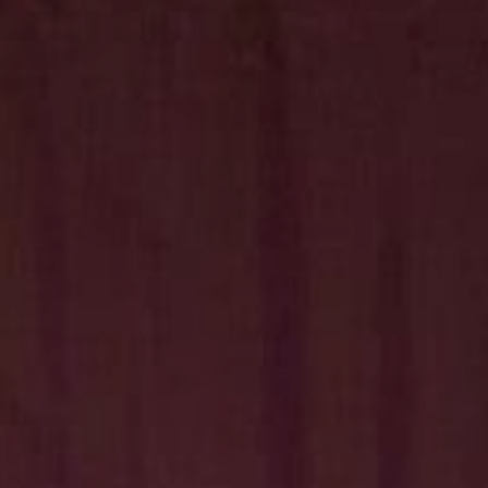
Hit enter to search or ESC to close