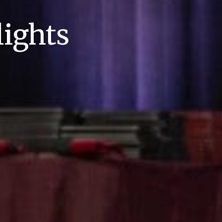
ights