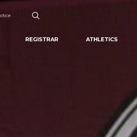
otice
Search
REGISTRAR
ATHLETICS