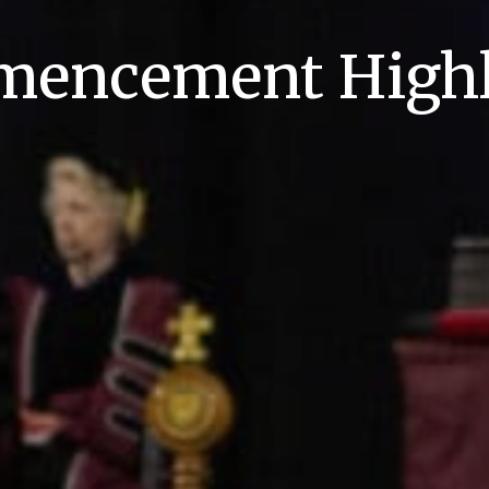
encement Highl