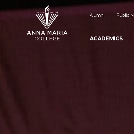
Alumni
Public N
ACADEMICS