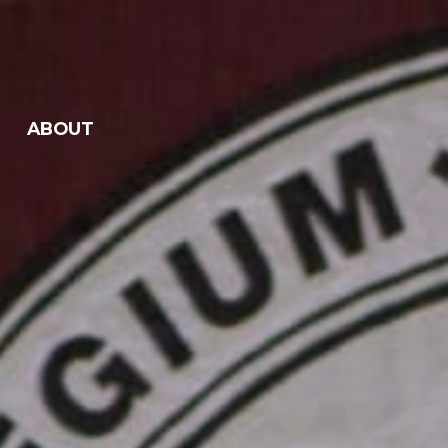
ABOUT