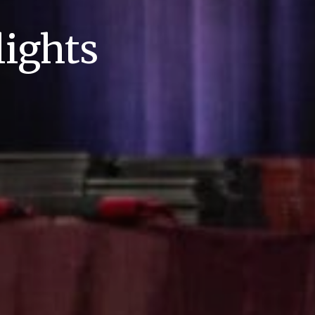
ights