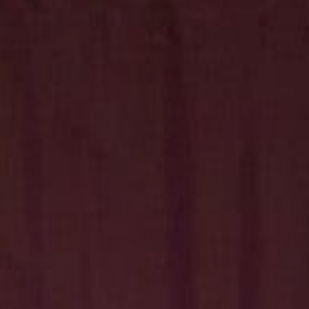
Hit enter to search or ESC to close