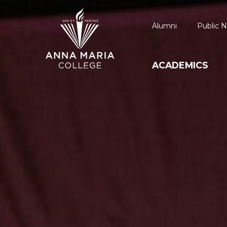
Alumni
Public N
ACADEMICS