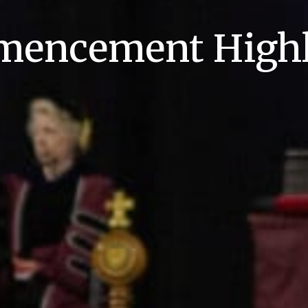
encement Highl