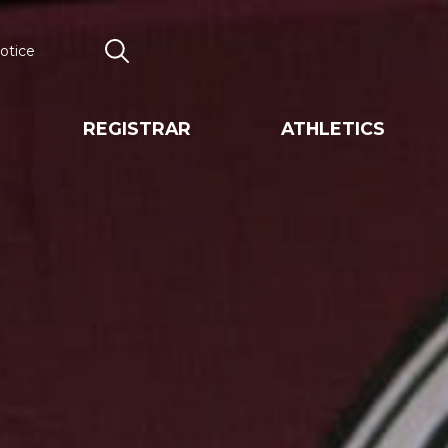
otice
Search
REGISTRAR
ATHLETICS