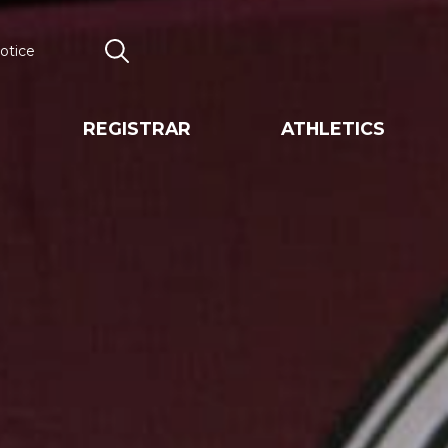
otice
Search
REGISTRAR
ATHLETICS