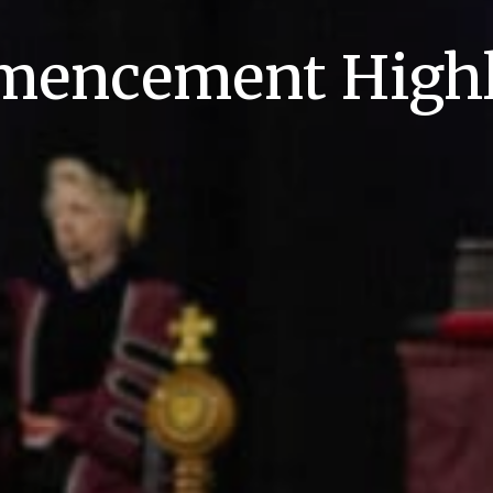
encement Highl