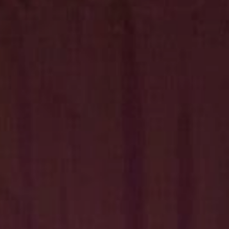
Hit enter to search or ESC to close