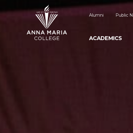
Alumni
Public N
ACADEMICS