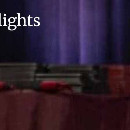
ights