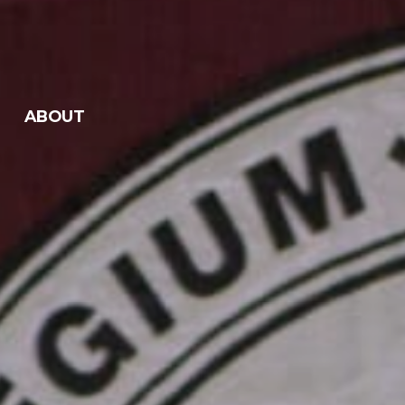
ABOUT