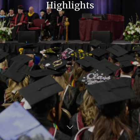
Highlights