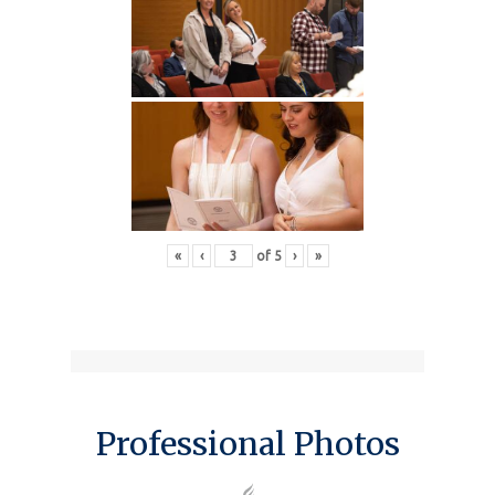
«
‹
of
5
›
»
Professional Photos