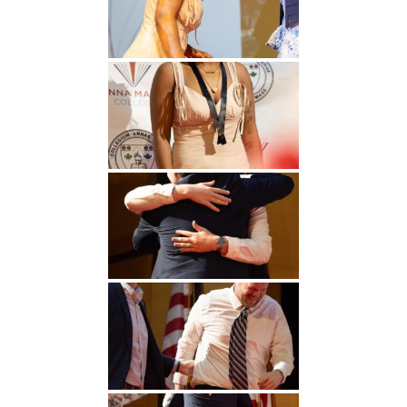
Undergraduate
Athletics
Studies
About
Graduate
Studies
Alumni
Public Notice