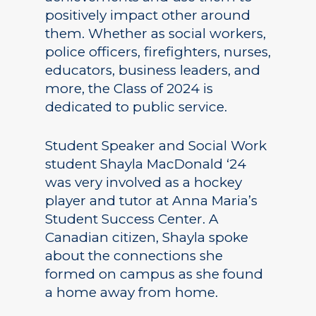
positively impact other around
them. Whether as social workers,
police officers, firefighters, nurses,
educators, business leaders, and
more, the Class of 2024 is
dedicated to public service.
Student Speaker and Social Work
student Shayla MacDonald ‘24
was very involved as a hockey
player and tutor at Anna Maria’s
Student Success Center. A
Canadian citizen, Shayla spoke
about the connections she
formed on campus as she found
a home away from home.