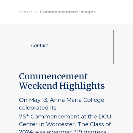
Home
Commencement Images
Contact
Commencement
Weekend Highlights
On May 13, Anna Maria College
celebrated its
75
Commencement at the DCU
th
Center in Worcester. The Class of
2024 was awarded 319 degrees