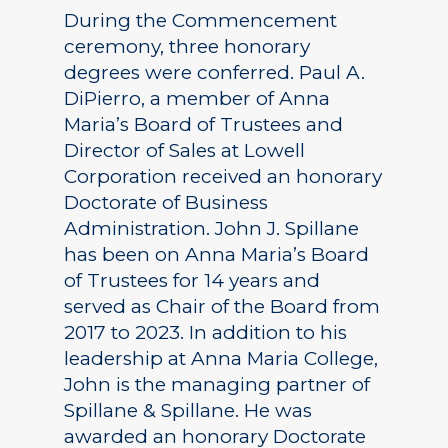
During the Commencement
ceremony, three honorary
degrees were conferred. Paul A.
DiPierro, a member of Anna
Maria’s Board of Trustees and
Director of Sales at Lowell
Corporation received an honorary
Doctorate of Business
Administration. John J. Spillane
has been on Anna Maria’s Board
of Trustees for 14 years and
served as Chair of the Board from
2017 to 2023. In addition to his
leadership at Anna Maria College,
John is the managing partner of
Spillane & Spillane. He was
awarded an honorary Doctorate