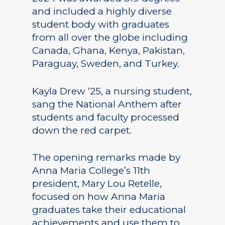
and included a highly diverse
student body with graduates
from all over the globe including
Canada, Ghana, Kenya, Pakistan,
Paraguay, Sweden, and Turkey.
Kayla Drew ‘25, a nursing student,
sang the National Anthem after
students and faculty processed
down the red carpet.
The opening remarks made by
Anna Maria College’s 11th
president, Mary Lou Retelle,
focused on how Anna Maria
graduates take their educational
achievements and use them to