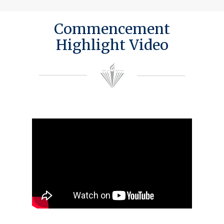
Commencement
Highlight Video