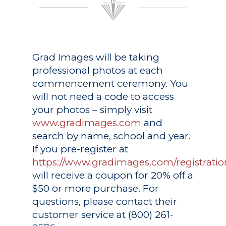
Grad Images
will be taking
professional photos at each
commencement ceremony. You
will not need a code to access
your photos – simply visit
www.gradimages.com
and
search by name, school and year.
If you pre-register at
https://www.gradimages.com/registratio
will receive a coupon for 20% off a
$50 or more purchase. For
questions, please contact their
customer service at (800) 261-