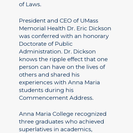
of Laws.
President and CEO of UMass
Memorial Health Dr. Eric Dickson
was conferred with an honorary
Doctorate of Public
Administration. Dr. Dickson
knows the ripple effect that one
person can have on the lives of
others and shared his
experiences with Anna Maria
students during his
Commencement Address.
Anna Maria College recognized
three graduates who achieved
superlatives in academics,