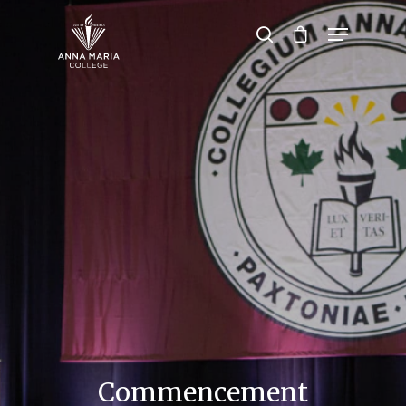
Hit enter to search or ESC to close
Commencement