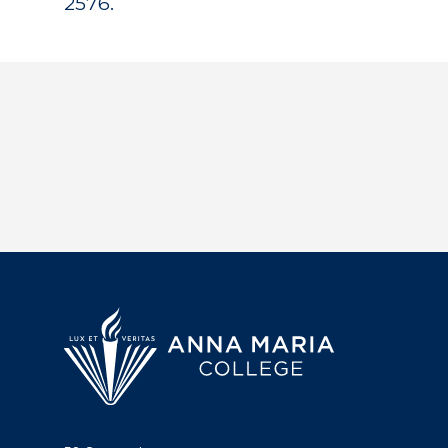
2576.