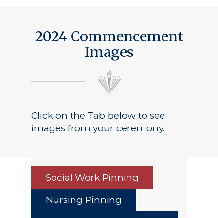
2024 Commencement
Images
Click on the Tab below to see
images from your ceremony.
Social Work Pinning
Nursing Pinning