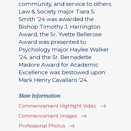
community, and service to others.
Law & Society major Tiara S.
Smith ‘24 was awarded the
Bishop Timothy J. Harrington
Award, the Sr. Yvette Bellerose
Award was presented to
Psychology major Haylee Walker
‘24, and the Sr. Bernadette
Madore Award for Academic
Excellence was bestowed upon
Mark Henry Cavallaro ‘24.
More Information
Commencement Highlight Video
Commencement Images
Professional Photos