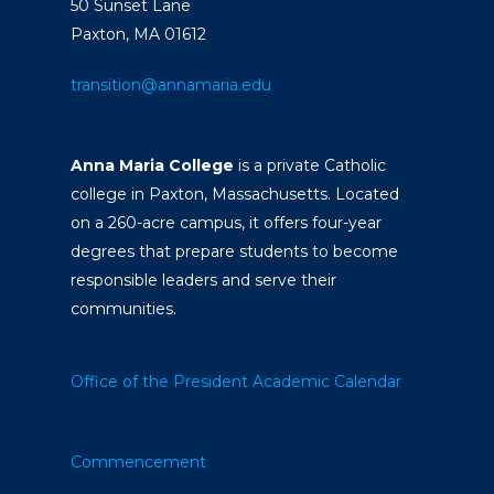
50 Sunset Lane
Paxton, MA 01612
transition@annamaria.edu
Anna Maria College
is a private Catholic
college in Paxton, Massachusetts. Located
on a 260-acre campus, it offers four-year
degrees that prepare students to become
responsible leaders and serve their
communities.
Office of the President
Academic Calendar
Commencement