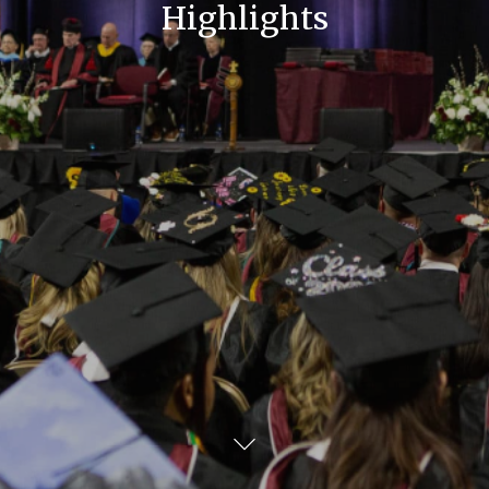
Highlights