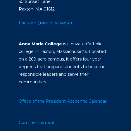
50 Sunset Lane
Paxton, MA 01612
transition@annamaria.edu
Anna Maria College
is a private Catholic
college in Paxton, Massachusetts. Located
on a 260-acre campus, it offers four-year
degrees that prepare students to become
responsible leaders and serve their
communities.
Office of the President
Academic Calendar
Commencement