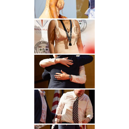
Undergraduate
Athletics
Studies
About
Graduate
Studies
Alumni
Public Notice