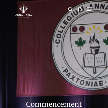
Hit enter to search or ESC to close
Commencement