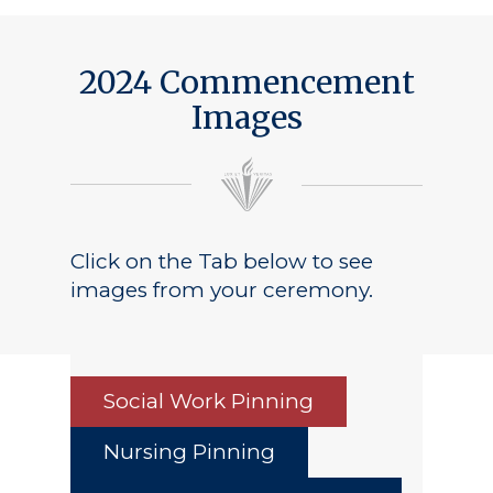
2024 Commencement
Images
Click on the Tab below to see
images from your ceremony.
Social Work Pinning
Nursing Pinning