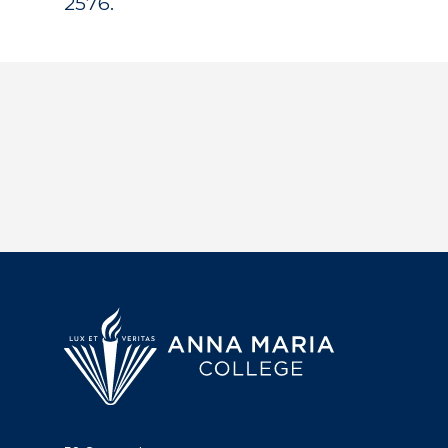
2576.