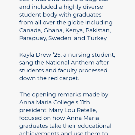
and included a highly diverse
student body with graduates
from all over the globe including
Canada, Ghana, Kenya, Pakistan,
Paraguay, Sweden, and Turkey.
Kayla Drew ‘25, a nursing student,
sang the National Anthem after
students and faculty processed
down the red carpet.
The opening remarks made by
Anna Maria College’s 11th
president, Mary Lou Retelle,
focused on how Anna Maria
graduates take their educational
achievements and use them to