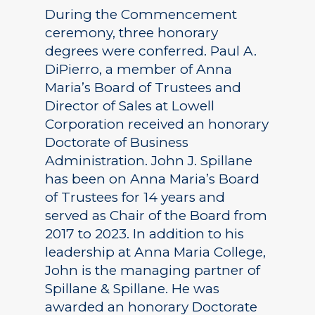
During the Commencement
ceremony, three honorary
degrees were conferred. Paul A.
DiPierro, a member of Anna
Maria’s Board of Trustees and
Director of Sales at Lowell
Corporation received an honorary
Doctorate of Business
Administration. John J. Spillane
has been on Anna Maria’s Board
of Trustees for 14 years and
served as Chair of the Board from
2017 to 2023. In addition to his
leadership at Anna Maria College,
John is the managing partner of
Spillane & Spillane. He was
awarded an honorary Doctorate