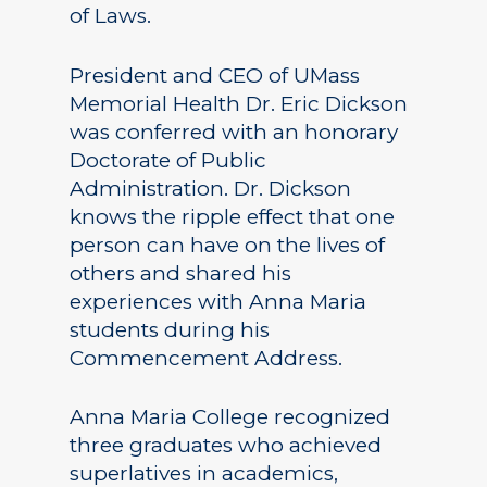
of Laws.
President and CEO of UMass
Memorial Health Dr. Eric Dickson
was conferred with an honorary
Doctorate of Public
Administration. Dr. Dickson
knows the ripple effect that one
person can have on the lives of
others and shared his
experiences with Anna Maria
students during his
Commencement Address.
Anna Maria College recognized
three graduates who achieved
superlatives in academics,