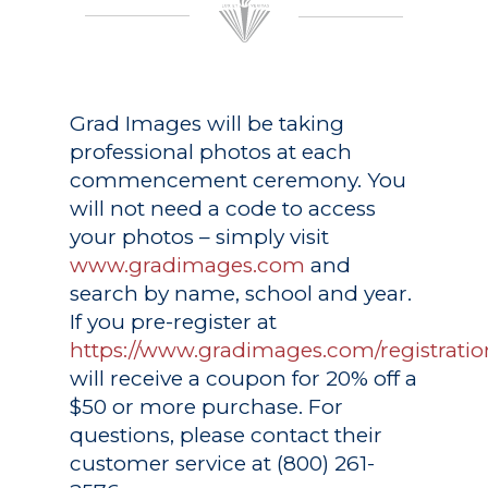
Grad Images
will be taking
professional photos at each
commencement ceremony. You
will not need a code to access
your photos – simply visit
www.gradimages.com
and
search by name, school and year.
If you pre-register at
https://www.gradimages.com/registratio
will receive a coupon for 20% off a
$50 or more purchase. For
questions, please contact their
customer service at (800) 261-