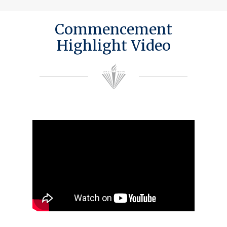
Commencement
Highlight Video