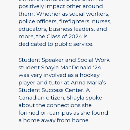
positively impact other around
them. Whether as social workers,
police officers, firefighters, nurses,
educators, business leaders, and
more, the Class of 2024 is
dedicated to public service.
Student Speaker and Social Work
student Shayla MacDonald ‘24
was very involved as a hockey
player and tutor at Anna Maria’s
Student Success Center. A
Canadian citizen, Shayla spoke
about the connections she
formed on campus as she found
a home away from home.