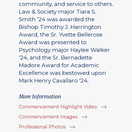
community, and service to others.
Law & Society major Tiara S.
Smith ‘24 was awarded the
Bishop Timothy J. Harrington
Award, the Sr. Yvette Bellerose
Award was presented to
Psychology major Haylee Walker
‘24, and the Sr. Bernadette
Madore Award for Academic
Excellence was bestowed upon
Mark Henry Cavallaro ‘24.
More Information
Commencement Highlight Video
Commencement Images
Professional Photos