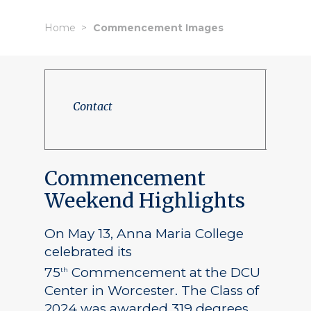
Home
Commencement Images
Contact
Commencement
Weekend Highlights
On May 13, Anna Maria College
celebrated its
75
Commencement at the DCU
th
Center in Worcester. The Class of
2024 was awarded 319 degrees