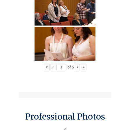
«
‹
of
5
›
»
Professional Photos