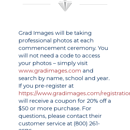
Grad Images
will be taking
professional photos at each
commencement ceremony. You
will not need a code to access
your photos – simply visit
www.gradimages.com
and
search by name, school and year.
If you pre-register at
https://www.gradimages.com/registratio
will receive a coupon for 20% off a
$50 or more purchase. For
questions, please contact their
customer service at (800) 261-