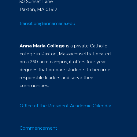
50 Sunset Lane
Paxton, MA 01612
transition@annamaria.edu
Anna Maria College
is a private Catholic
college in Paxton, Massachusetts. Located
on a 260-acre campus, it offers four-year
degrees that prepare students to become
responsible leaders and serve their
communities.
Office of the President
Academic Calendar
Commencement