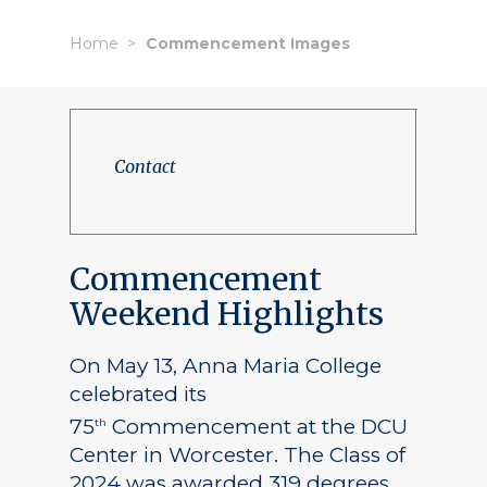
Home
Commencement Images
Contact
Commencement
Weekend Highlights
On May 13, Anna Maria College
celebrated its
75
Commencement at the DCU
th
Center in Worcester. The Class of
2024 was awarded 319 degrees