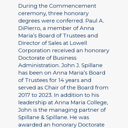
During the Commencement
ceremony, three honorary
degrees were conferred. Paul A.
DiPierro, a member of Anna
Maria’s Board of Trustees and
Director of Sales at Lowell
Corporation received an honorary
Doctorate of Business
Administration. John J. Spillane
has been on Anna Maria’s Board
of Trustees for 14 years and
served as Chair of the Board from
2017 to 2023. In addition to his
leadership at Anna Maria College,
John is the managing partner of
Spillane & Spillane. He was
awarded an honorary Doctorate