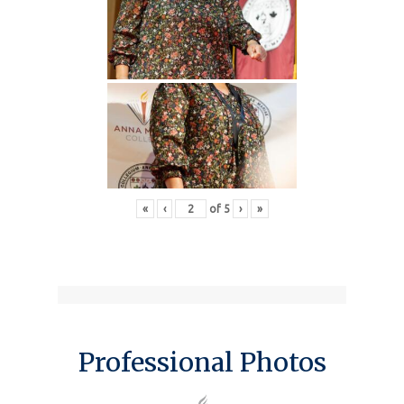
«
‹
of
5
›
»
Professional Photos