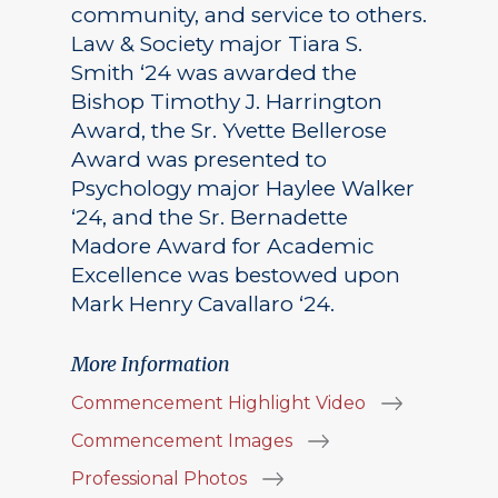
community, and service to others.
Law & Society major Tiara S.
Smith ‘24 was awarded the
Bishop Timothy J. Harrington
Award, the Sr. Yvette Bellerose
Award was presented to
Psychology major Haylee Walker
‘24, and the Sr. Bernadette
Madore Award for Academic
Excellence was bestowed upon
Mark Henry Cavallaro ‘24.
More Information
Commencement Highlight Video
Commencement Images
Professional Photos