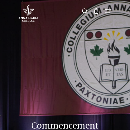
Hit enter to search or ESC to close
Commencement