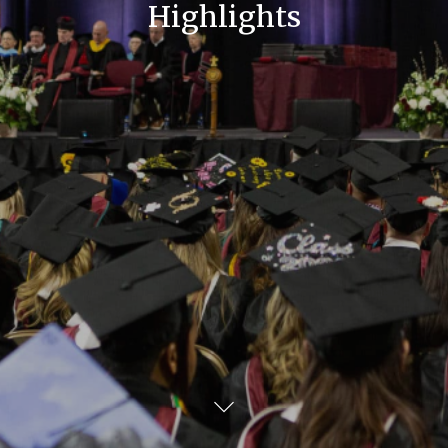
Highlights