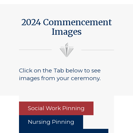
2024 Commencement
Images
Click on the Tab below to see
images from your ceremony.
Social Work Pinning
Nursing Pinning