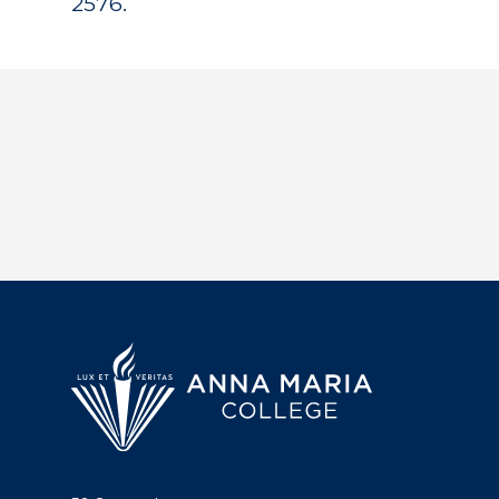
2576.