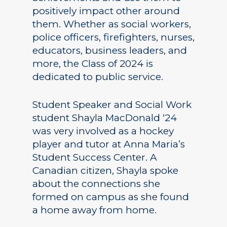
positively impact other around
them. Whether as social workers,
police officers, firefighters, nurses,
educators, business leaders, and
more, the Class of 2024 is
dedicated to public service.
Student Speaker and Social Work
student Shayla MacDonald ‘24
was very involved as a hockey
player and tutor at Anna Maria’s
Student Success Center. A
Canadian citizen, Shayla spoke
about the connections she
formed on campus as she found
a home away from home.