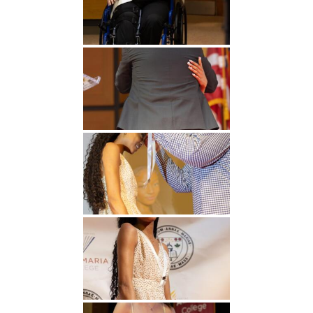
Undergraduate
Athletics
Studies
About
Graduate
Studies
Alumni
Public Notice