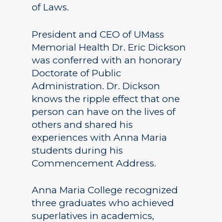
of Laws.
President and CEO of UMass
Memorial Health Dr. Eric Dickson
was conferred with an honorary
Doctorate of Public
Administration. Dr. Dickson
knows the ripple effect that one
person can have on the lives of
others and shared his
experiences with Anna Maria
students during his
Commencement Address.
Anna Maria College recognized
three graduates who achieved
superlatives in academics,