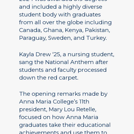
and included a highly diverse
student body with graduates
from all over the globe including
Canada, Ghana, Kenya, Pakistan,
Paraguay, Sweden, and Turkey.
Kayla Drew ‘25, a nursing student,
sang the National Anthem after
students and faculty processed
down the red carpet.
The opening remarks made by
Anna Maria College’s 11th
president, Mary Lou Retelle,
focused on how Anna Maria
graduates take their educational
achievements and use them to