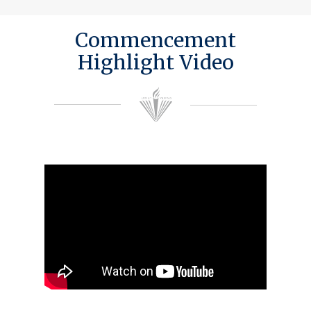
Commencement
Highlight Video