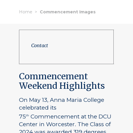
Home
Commencement Images
Contact
Commencement
Weekend Highlights
On May 13, Anna Maria College
celebrated its
75
Commencement at the DCU
th
Center in Worcester. The Class of
2024 was awarded 319 degrees