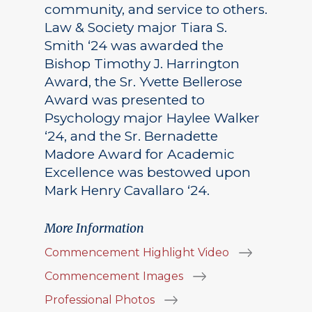
community, and service to others.
Law & Society major Tiara S.
Smith ‘24 was awarded the
Bishop Timothy J. Harrington
Award, the Sr. Yvette Bellerose
Award was presented to
Psychology major Haylee Walker
‘24, and the Sr. Bernadette
Madore Award for Academic
Excellence was bestowed upon
Mark Henry Cavallaro ‘24.
More Information
Commencement Highlight Video
Commencement Images
Professional Photos