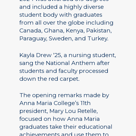
and included a highly diverse
student body with graduates
from all over the globe including
Canada, Ghana, Kenya, Pakistan,
Paraguay, Sweden, and Turkey.
Kayla Drew ‘25, a nursing student,
sang the National Anthem after
students and faculty processed
down the red carpet.
The opening remarks made by
Anna Maria College’s 11th
president, Mary Lou Retelle,
focused on how Anna Maria
graduates take their educational
achievements and use them to