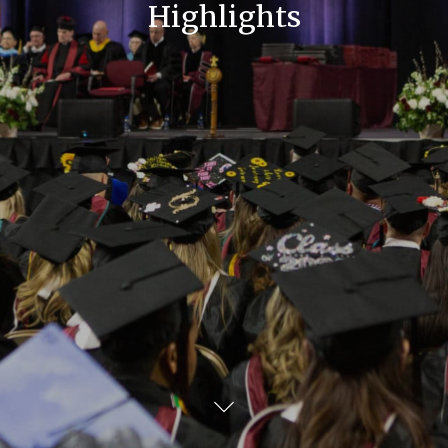
Highlights