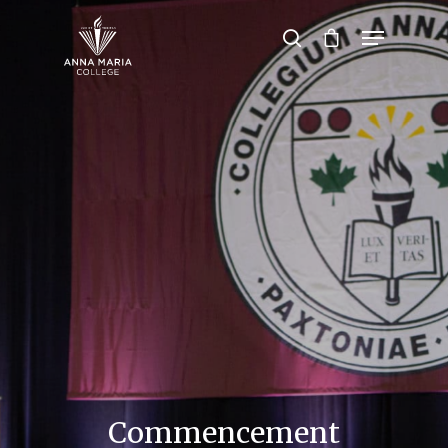
Hit enter to search or ESC to close
Commencement