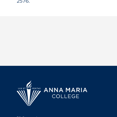
2576.