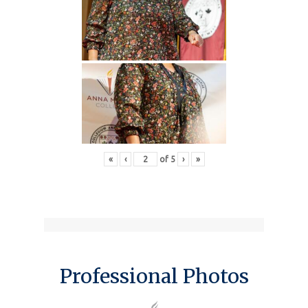
«
‹
of
5
›
»
Professional Photos