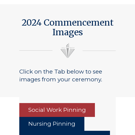
2024 Commencement
Images
Click on the Tab below to see
images from your ceremony.
Social Work Pinning
Nursing Pinning