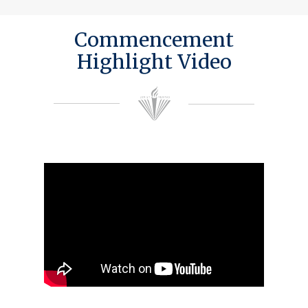
Commencement
Highlight Video