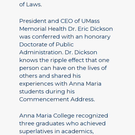
of Laws.
President and CEO of UMass
Memorial Health Dr. Eric Dickson
was conferred with an honorary
Doctorate of Public
Administration. Dr. Dickson
knows the ripple effect that one
person can have on the lives of
others and shared his
experiences with Anna Maria
students during his
Commencement Address.
Anna Maria College recognized
three graduates who achieved
superlatives in academics,