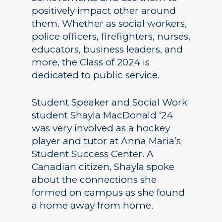
positively impact other around
them. Whether as social workers,
police officers, firefighters, nurses,
educators, business leaders, and
more, the Class of 2024 is
dedicated to public service.
Student Speaker and Social Work
student Shayla MacDonald ‘24
was very involved as a hockey
player and tutor at Anna Maria’s
Student Success Center. A
Canadian citizen, Shayla spoke
about the connections she
formed on campus as she found
a home away from home.