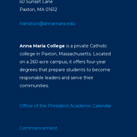
50 Sunset Lane
Paxton, MA 01612
transition@annamaria.edu
Anna Maria College
is a private Catholic
college in Paxton, Massachusetts. Located
on a 260-acre campus, it offers four-year
degrees that prepare students to become
responsible leaders and serve their
communities.
Office of the President
Academic Calendar
Commencement