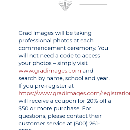
Grad Images
will be taking
professional photos at each
commencement ceremony. You
will not need a code to access
your photos – simply visit
www.gradimages.com
and
search by name, school and year.
If you pre-register at
https://www.gradimages.com/registratio
will receive a coupon for 20% off a
$50 or more purchase. For
questions, please contact their
customer service at (800) 261-