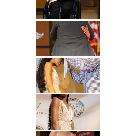
Undergraduate
Athletics
Studies
About
Graduate
Studies
Alumni
Public Notice