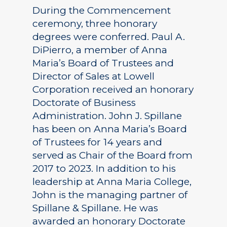
During the Commencement
ceremony, three honorary
degrees were conferred. Paul A.
DiPierro, a member of Anna
Maria’s Board of Trustees and
Director of Sales at Lowell
Corporation received an honorary
Doctorate of Business
Administration. John J. Spillane
has been on Anna Maria’s Board
of Trustees for 14 years and
served as Chair of the Board from
2017 to 2023. In addition to his
leadership at Anna Maria College,
John is the managing partner of
Spillane & Spillane. He was
awarded an honorary Doctorate