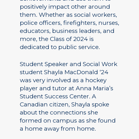
positively impact other around
them. Whether as social workers,
police officers, firefighters, nurses,
educators, business leaders, and
more, the Class of 2024 is
dedicated to public service.
Student Speaker and Social Work
student Shayla MacDonald ‘24
was very involved as a hockey
player and tutor at Anna Maria’s
Student Success Center. A
Canadian citizen, Shayla spoke
about the connections she
formed on campus as she found
a home away from home.