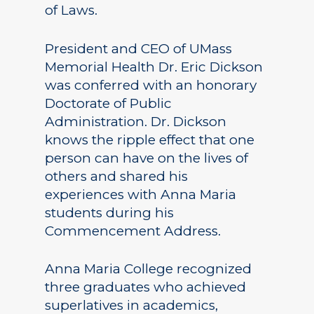
of Laws.
President and CEO of UMass
Memorial Health Dr. Eric Dickson
was conferred with an honorary
Doctorate of Public
Administration. Dr. Dickson
knows the ripple effect that one
person can have on the lives of
others and shared his
experiences with Anna Maria
students during his
Commencement Address.
Anna Maria College recognized
three graduates who achieved
superlatives in academics,