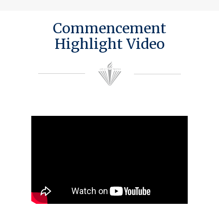
Commencement
Highlight Video