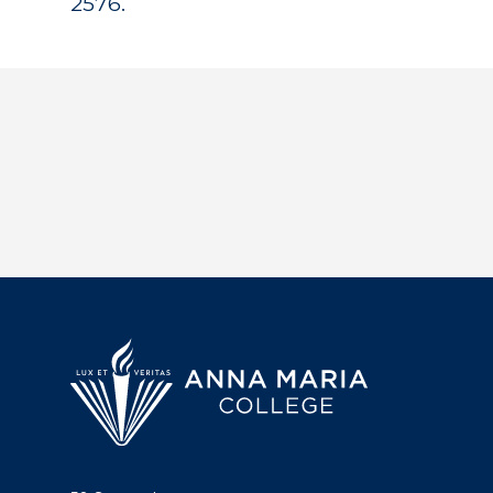
2576.