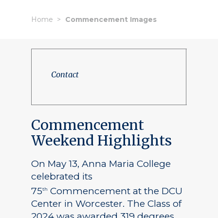
Home
Commencement Images
Contact
Commencement
Weekend Highlights
On May 13, Anna Maria College
celebrated its
75
Commencement at the DCU
th
Center in Worcester. The Class of
2024 was awarded 319 degrees