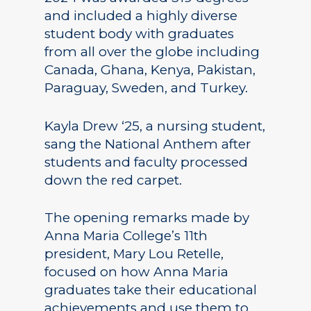
and included a highly diverse
student body with graduates
from all over the globe including
Canada, Ghana, Kenya, Pakistan,
Paraguay, Sweden, and Turkey.
Kayla Drew ‘25, a nursing student,
sang the National Anthem after
students and faculty processed
down the red carpet.
The opening remarks made by
Anna Maria College’s 11th
president, Mary Lou Retelle,
focused on how Anna Maria
graduates take their educational
achievements and use them to