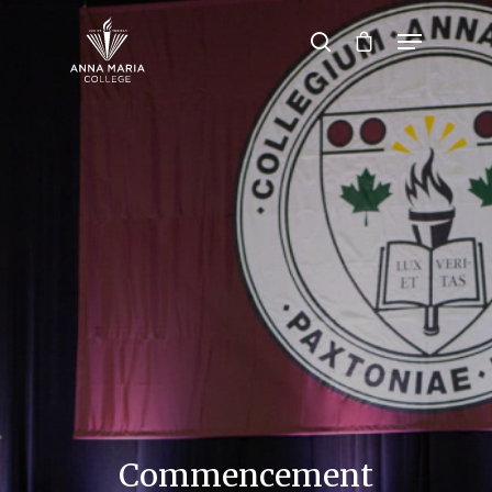
Hit enter to search or ESC to close
Commencement