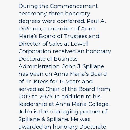
During the Commencement
ceremony, three honorary
degrees were conferred. Paul A.
DiPierro, a member of Anna
Maria’s Board of Trustees and
Director of Sales at Lowell
Corporation received an honorary
Doctorate of Business
Administration. John J. Spillane
has been on Anna Maria’s Board
of Trustees for 14 years and
served as Chair of the Board from
2017 to 2023. In addition to his
leadership at Anna Maria College,
John is the managing partner of
Spillane & Spillane. He was
awarded an honorary Doctorate