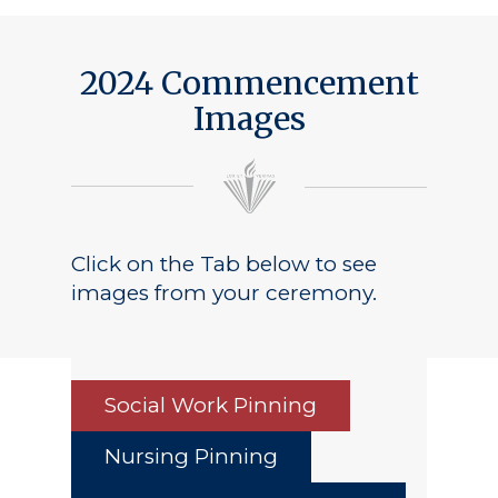
2024 Commencement
Images
Click on the Tab below to see
images from your ceremony.
Social Work Pinning
Nursing Pinning