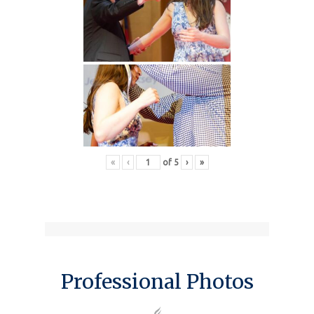
«
‹
of
5
›
»
Professional Photos