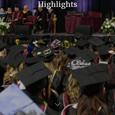
Highlights