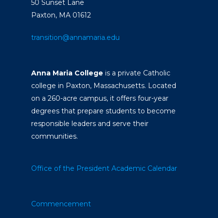
50 Sunset Lane
Paxton, MA 01612
transition@annamaria.edu
Anna Maria College
is a private Catholic
college in Paxton, Massachusetts. Located
on a 260-acre campus, it offers four-year
degrees that prepare students to become
responsible leaders and serve their
communities.
Office of the President
Academic Calendar
Commencement