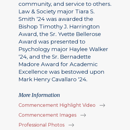
community, and service to others.
Law & Society major Tiara S.
Smith ‘24 was awarded the
Bishop Timothy J. Harrington
Award, the Sr. Yvette Bellerose
Award was presented to
Psychology major Haylee Walker
‘24, and the Sr. Bernadette
Madore Award for Academic
Excellence was bestowed upon
Mark Henry Cavallaro ‘24.
More Information
Commencement Highlight Video
Commencement Images
Professional Photos