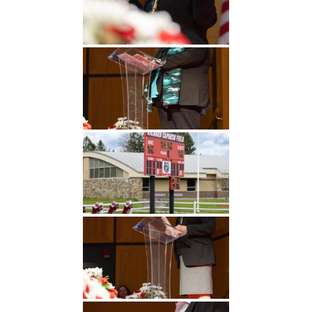
Undergraduate
Athletics
Studies
About
Graduate
Studies
Alumni
Public Notice