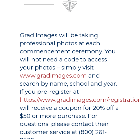
Grad Images
will be taking
professional photos at each
commencement ceremony. You
will not need a code to access
your photos – simply visit
www.gradimages.com
and
search by name, school and year.
If you pre-register at
https://www.gradimages.com/registratio
will receive a coupon for 20% off a
$50 or more purchase. For
questions, please contact their
customer service at (800) 261-