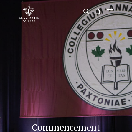
Hit enter to search or ESC to close
Commencement