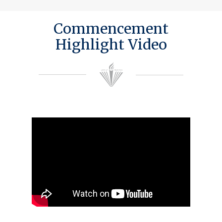
Commencement
Highlight Video