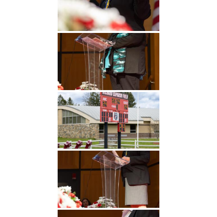
Undergraduate
Athletics
Studies
About
Graduate
Studies
Alumni
Public Notice