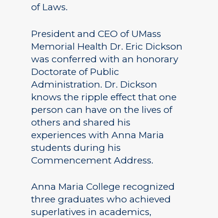
of Laws.
President and CEO of UMass
Memorial Health Dr. Eric Dickson
was conferred with an honorary
Doctorate of Public
Administration. Dr. Dickson
knows the ripple effect that one
person can have on the lives of
others and shared his
experiences with Anna Maria
students during his
Commencement Address.
Anna Maria College recognized
three graduates who achieved
superlatives in academics,