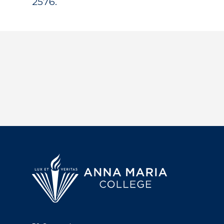
2576.