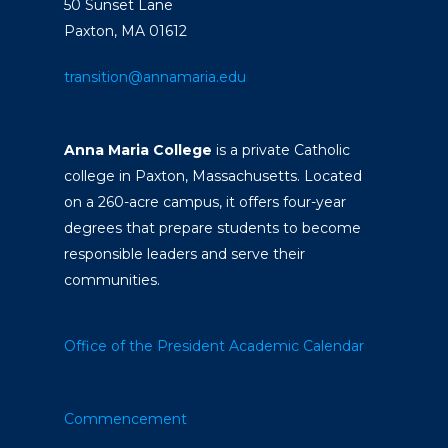
50 Sunset Lane
Paxton, MA 01612
transition@annamaria.edu
Anna Maria College
is a private Catholic
college in Paxton, Massachusetts. Located
on a 260-acre campus, it offers four-year
degrees that prepare students to become
responsible leaders and serve their
communities.
Office of the President
Academic Calendar
Commencement