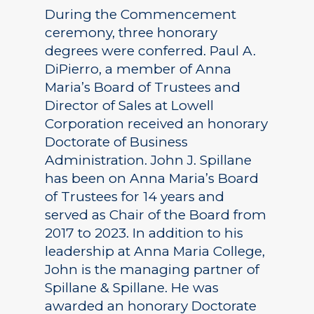
During the Commencement
ceremony, three honorary
degrees were conferred. Paul A.
DiPierro, a member of Anna
Maria’s Board of Trustees and
Director of Sales at Lowell
Corporation received an honorary
Doctorate of Business
Administration. John J. Spillane
has been on Anna Maria’s Board
of Trustees for 14 years and
served as Chair of the Board from
2017 to 2023. In addition to his
leadership at Anna Maria College,
John is the managing partner of
Spillane & Spillane. He was
awarded an honorary Doctorate