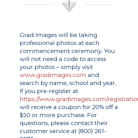
Grad Images
will be taking
professional photos at each
commencement ceremony. You
will not need a code to access
your photos – simply visit
www.gradimages.com
and
search by name, school and year.
If you pre-register at
https://www.gradimages.com/registratio
will receive a coupon for 20% off a
$50 or more purchase. For
questions, please contact their
customer service at (800) 261-