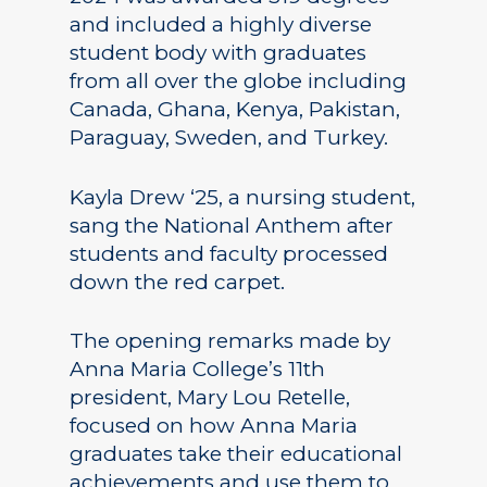
and included a highly diverse
student body with graduates
from all over the globe including
Canada, Ghana, Kenya, Pakistan,
Paraguay, Sweden, and Turkey.
Kayla Drew ‘25, a nursing student,
sang the National Anthem after
students and faculty processed
down the red carpet.
The opening remarks made by
Anna Maria College’s 11th
president, Mary Lou Retelle,
focused on how Anna Maria
graduates take their educational
achievements and use them to