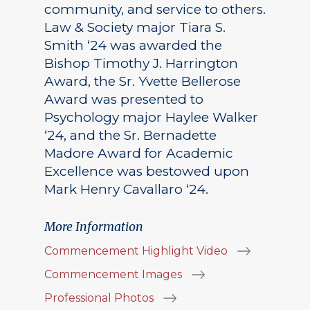
community, and service to others.
Law & Society major Tiara S.
Smith ‘24 was awarded the
Bishop Timothy J. Harrington
Award, the Sr. Yvette Bellerose
Award was presented to
Psychology major Haylee Walker
‘24, and the Sr. Bernadette
Madore Award for Academic
Excellence was bestowed upon
Mark Henry Cavallaro ‘24.
More Information
Commencement Highlight Video
Commencement Images
Professional Photos