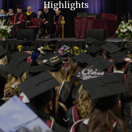
Highlights