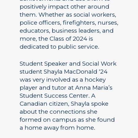
positively impact other around
them. Whether as social workers,
police officers, firefighters, nurses,
educators, business leaders, and
more, the Class of 2024 is
dedicated to public service.
Student Speaker and Social Work
student Shayla MacDonald ‘24
was very involved as a hockey
player and tutor at Anna Maria’s
Student Success Center. A
Canadian citizen, Shayla spoke
about the connections she
formed on campus as she found
a home away from home.