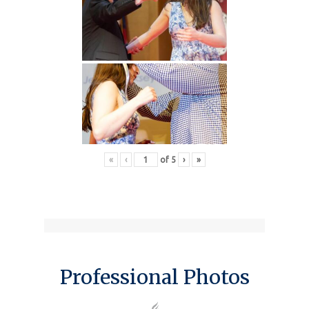
«
‹
of
5
›
»
Professional Photos