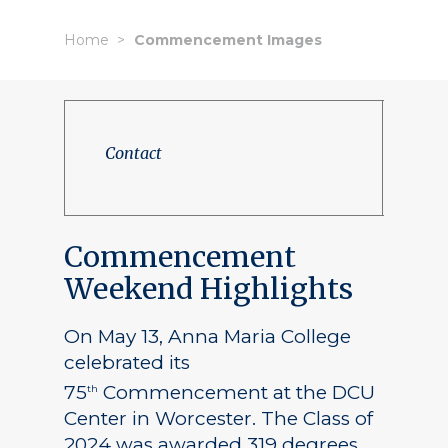
Home
Commencement Images
Contact
Commencement
Weekend Highlights
On May 13, Anna Maria College
celebrated its
75
Commencement at the DCU
th
Center in Worcester. The Class of
2024 was awarded 319 degrees