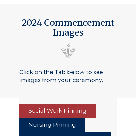
2024 Commencement
Images
Click on the Tab below to see
images from your ceremony.
Social Work Pinning
Nursing Pinning