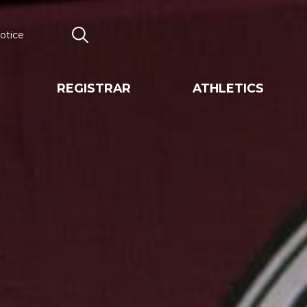
otice
Search
REGISTRAR
ATHLETICS