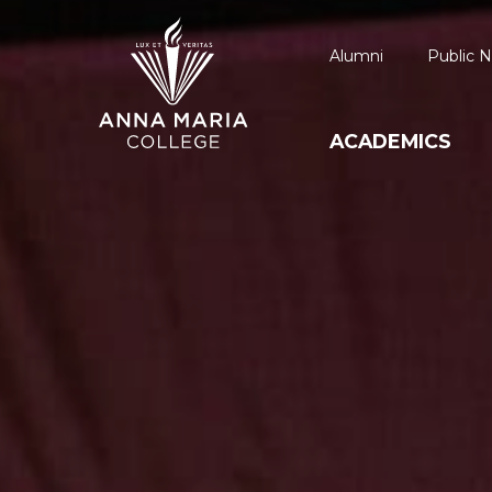
Alumni
Public N
ACADEMICS