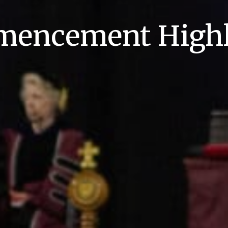
encement Highl