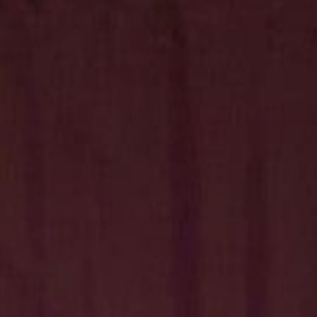
Hit enter to search or ESC to close