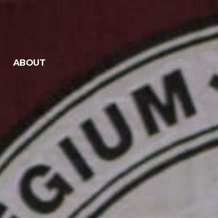
ABOUT