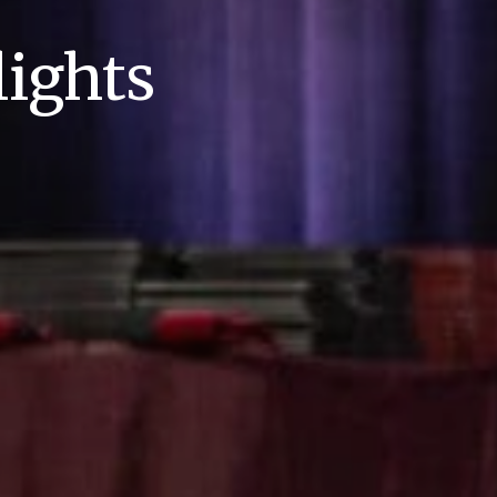
ights