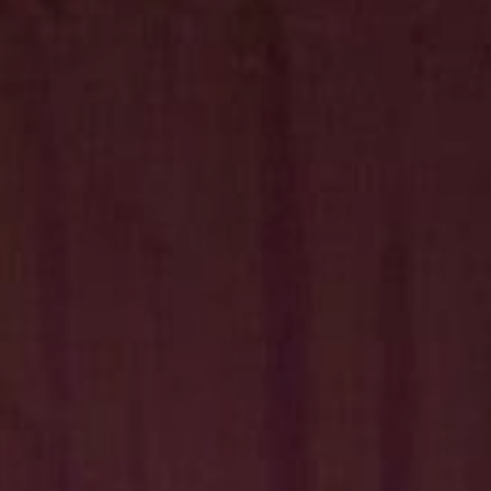
Hit enter to search or ESC to close