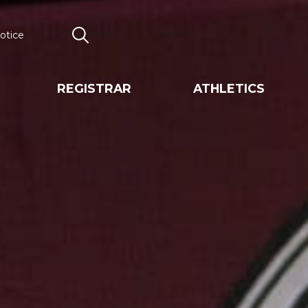
otice
Search
REGISTRAR
ATHLETICS