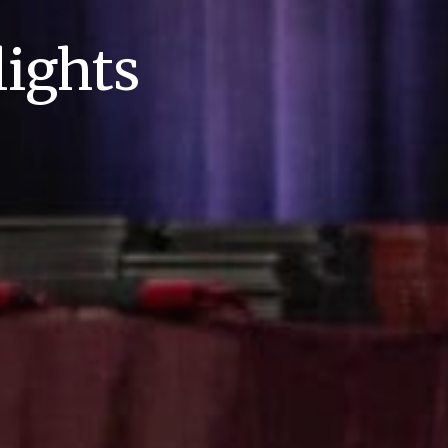
ights