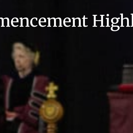
encement Highl