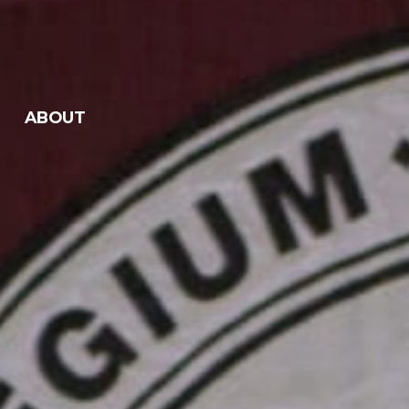
ABOUT