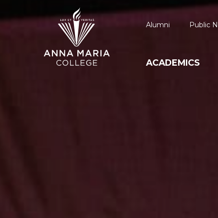
Alumni
Public N
ACADEMICS