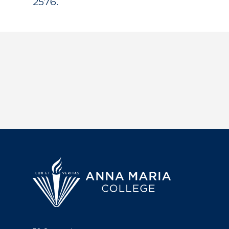
2576.