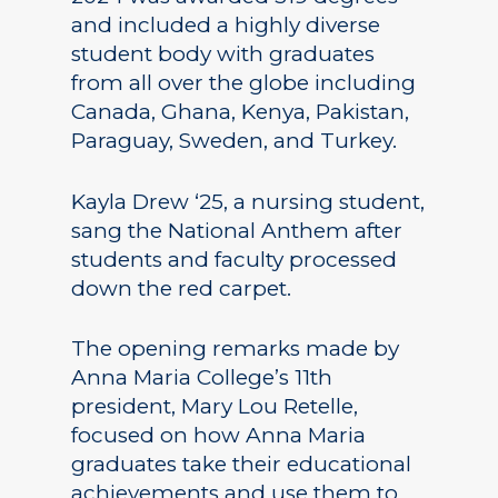
and included a highly diverse
student body with graduates
from all over the globe including
Canada, Ghana, Kenya, Pakistan,
Paraguay, Sweden, and Turkey.
Kayla Drew ‘25, a nursing student,
sang the National Anthem after
students and faculty processed
down the red carpet.
The opening remarks made by
Anna Maria College’s 11th
president, Mary Lou Retelle,
focused on how Anna Maria
graduates take their educational
achievements and use them to