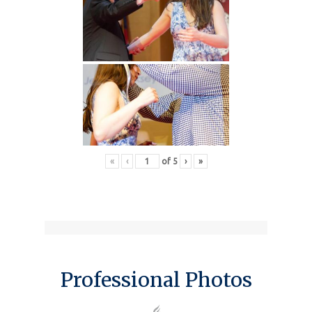
«
‹
of
5
›
»
Professional Photos