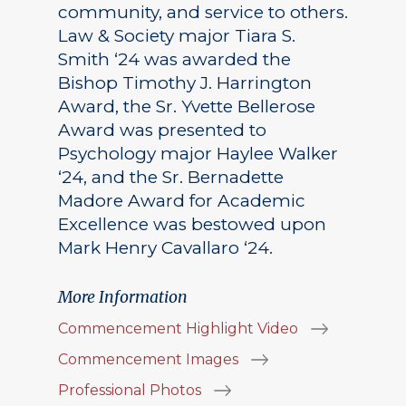
community, and service to others.
Law & Society major Tiara S.
Smith ‘24 was awarded the
Bishop Timothy J. Harrington
Award, the Sr. Yvette Bellerose
Award was presented to
Psychology major Haylee Walker
‘24, and the Sr. Bernadette
Madore Award for Academic
Excellence was bestowed upon
Mark Henry Cavallaro ‘24.
More Information
Commencement Highlight Video
Commencement Images
Professional Photos