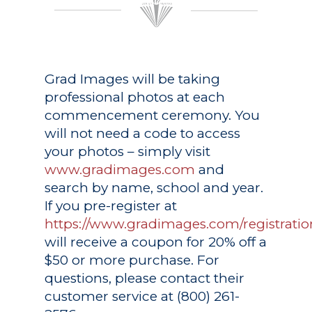
Grad Images
will be taking
professional photos at each
commencement ceremony. You
will not need a code to access
your photos – simply visit
www.gradimages.com
and
search by name, school and year.
If you pre-register at
https://www.gradimages.com/registratio
will receive a coupon for 20% off a
$50 or more purchase. For
questions, please contact their
customer service at (800) 261-