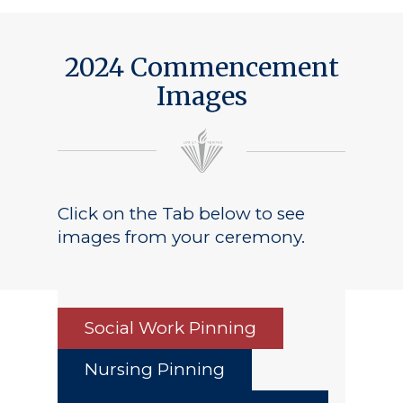
2024 Commencement
Images
Click on the Tab below to see
images from your ceremony.
Social Work Pinning
Nursing Pinning