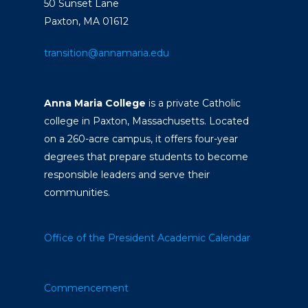
50 Sunset Lane
Paxton, MA 01612
transition@annamaria.edu
Anna Maria College
is a private Catholic
college in Paxton, Massachusetts. Located
on a 260-acre campus, it offers four-year
degrees that prepare students to become
responsible leaders and serve their
communities.
Office of the President
Academic Calendar
Commencement