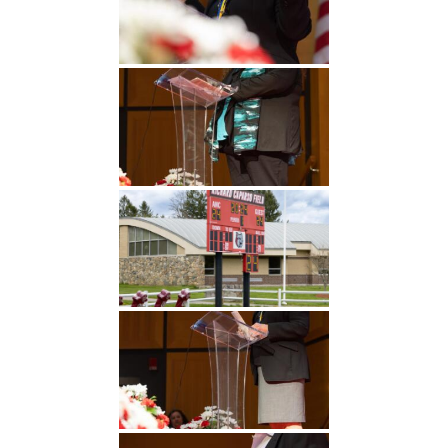
Undergraduate
Athletics
Studies
About
Graduate
Studies
Alumni
Public Notice