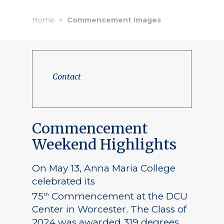
Home
Commencement Images
Contact
Commencement
Weekend Highlights
On May 13, Anna Maria College
celebrated its
75
Commencement at the DCU
th
Center in Worcester. The Class of
2024 was awarded 319 degrees