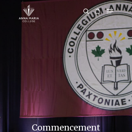
Hit enter to search or ESC to close
Commencement