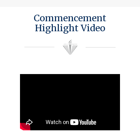
Commencement
Highlight Video