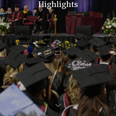
Highlights