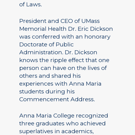
of Laws.
President and CEO of UMass
Memorial Health Dr. Eric Dickson
was conferred with an honorary
Doctorate of Public
Administration. Dr. Dickson
knows the ripple effect that one
person can have on the lives of
others and shared his
experiences with Anna Maria
students during his
Commencement Address.
Anna Maria College recognized
three graduates who achieved
superlatives in academics,