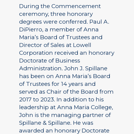
During the Commencement
ceremony, three honorary
degrees were conferred. Paul A.
DiPierro, a member of Anna
Maria’s Board of Trustees and
Director of Sales at Lowell
Corporation received an honorary
Doctorate of Business
Administration. John J. Spillane
has been on Anna Maria’s Board
of Trustees for 14 years and
served as Chair of the Board from
2017 to 2023. In addition to his
leadership at Anna Maria College,
John is the managing partner of
Spillane & Spillane. He was
awarded an honorary Doctorate