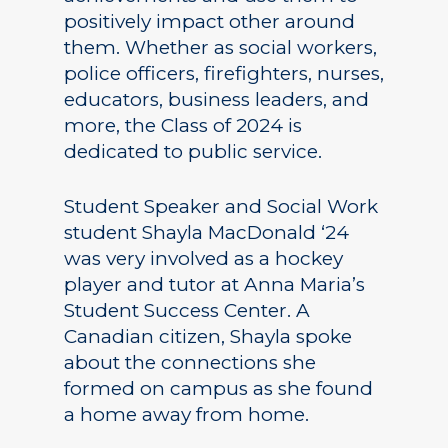
positively impact other around
them. Whether as social workers,
police officers, firefighters, nurses,
educators, business leaders, and
more, the Class of 2024 is
dedicated to public service.
Student Speaker and Social Work
student Shayla MacDonald ‘24
was very involved as a hockey
player and tutor at Anna Maria’s
Student Success Center. A
Canadian citizen, Shayla spoke
about the connections she
formed on campus as she found
a home away from home.