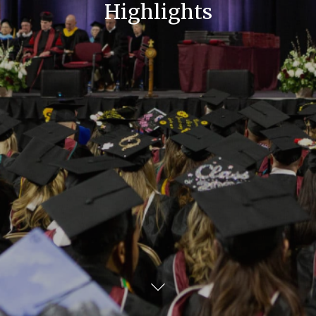
Highlights