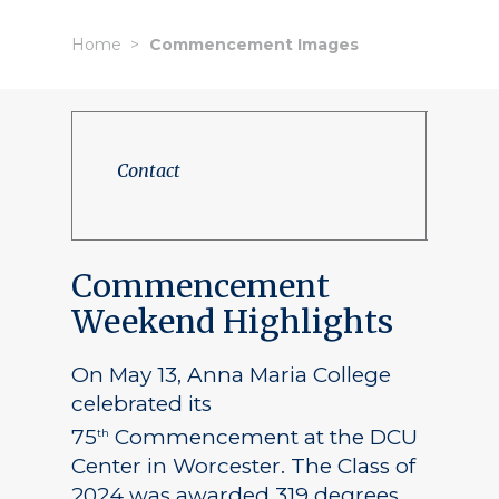
Home
Commencement Images
Contact
Commencement
Weekend Highlights
On May 13, Anna Maria College
celebrated its
75
Commencement at the DCU
th
Center in Worcester. The Class of
2024 was awarded 319 degrees