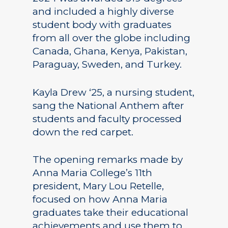
and included a highly diverse
student body with graduates
from all over the globe including
Canada, Ghana, Kenya, Pakistan,
Paraguay, Sweden, and Turkey.
Kayla Drew ‘25, a nursing student,
sang the National Anthem after
students and faculty processed
down the red carpet.
The opening remarks made by
Anna Maria College’s 11th
president, Mary Lou Retelle,
focused on how Anna Maria
graduates take their educational
achievements and use them to