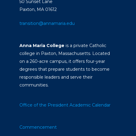
50 Sunset Lane
Paxton, MA 01612
transition@annamaria.edu
Anna Maria College
is a private Catholic
college in Paxton, Massachusetts. Located
on a 260-acre campus, it offers four-year
degrees that prepare students to become
responsible leaders and serve their
communities.
Office of the President
Academic Calendar
Commencement