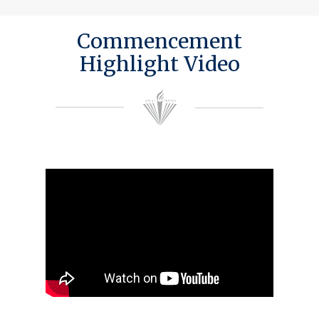
Commencement
Highlight Video