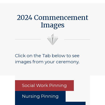
2024 Commencement
Images
Click on the Tab below to see
images from your ceremony.
Social Work Pinning
Nursing Pinning