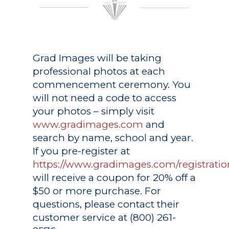
Grad Images
will be taking
professional photos at each
commencement ceremony. You
will not need a code to access
your photos – simply visit
www.gradimages.com
and
search by name, school and year.
If you pre-register at
https://www.gradimages.com/registratio
will receive a coupon for 20% off a
$50 or more purchase. For
questions, please contact their
customer service at (800) 261-