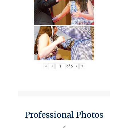
«
‹
of
5
›
»
Professional Photos