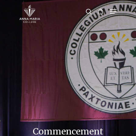
Hit enter to search or ESC to close
Commencement