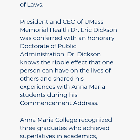
of Laws.
President and CEO of UMass
Memorial Health Dr. Eric Dickson
was conferred with an honorary
Doctorate of Public
Administration. Dr. Dickson
knows the ripple effect that one
person can have on the lives of
others and shared his
experiences with Anna Maria
students during his
Commencement Address.
Anna Maria College recognized
three graduates who achieved
superlatives in academics,