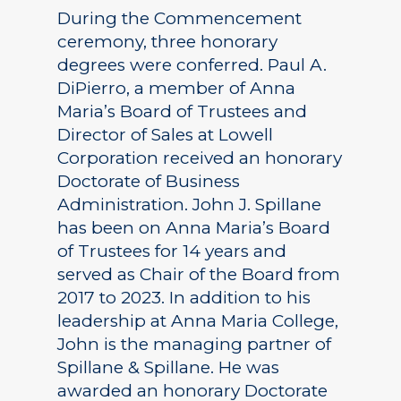
During the Commencement
ceremony, three honorary
degrees were conferred. Paul A.
DiPierro, a member of Anna
Maria’s Board of Trustees and
Director of Sales at Lowell
Corporation received an honorary
Doctorate of Business
Administration. John J. Spillane
has been on Anna Maria’s Board
of Trustees for 14 years and
served as Chair of the Board from
2017 to 2023. In addition to his
leadership at Anna Maria College,
John is the managing partner of
Spillane & Spillane. He was
awarded an honorary Doctorate