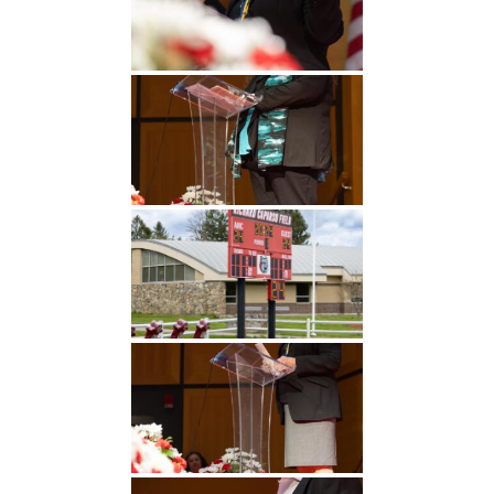
Undergraduate
Athletics
Studies
About
Graduate
Studies
Alumni
Public Notice