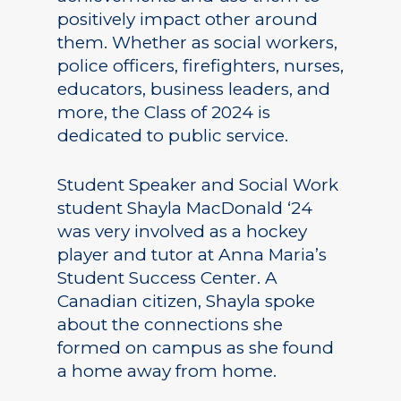
positively impact other around
them. Whether as social workers,
police officers, firefighters, nurses,
educators, business leaders, and
more, the Class of 2024 is
dedicated to public service.
Student Speaker and Social Work
student Shayla MacDonald ‘24
was very involved as a hockey
player and tutor at Anna Maria’s
Student Success Center. A
Canadian citizen, Shayla spoke
about the connections she
formed on campus as she found
a home away from home.