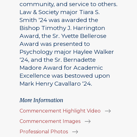
community, and service to others.
Law & Society major Tiara S.
Smith ‘24 was awarded the
Bishop Timothy J. Harrington
Award, the Sr. Yvette Bellerose
Award was presented to
Psychology major Haylee Walker
‘24, and the Sr. Bernadette
Madore Award for Academic
Excellence was bestowed upon
Mark Henry Cavallaro ‘24.
More Information
Commencement Highlight Video
Commencement Images
Professional Photos