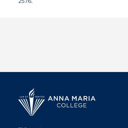
2576.