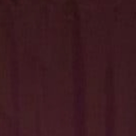
Hit enter to search or ESC to close