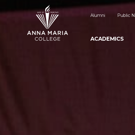
Alumni
Public N
ACADEMICS