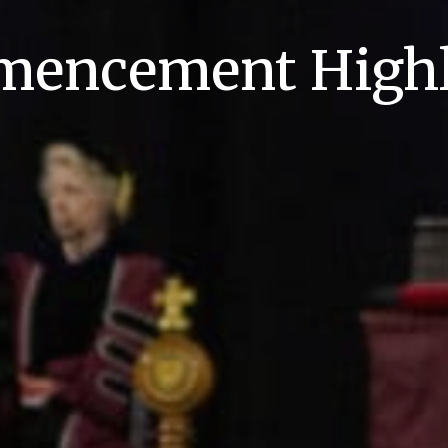
encement Highl