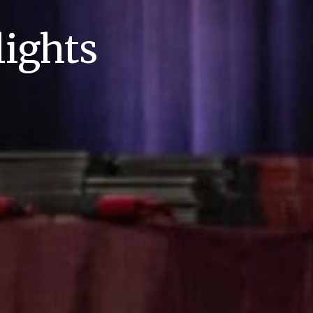
ights