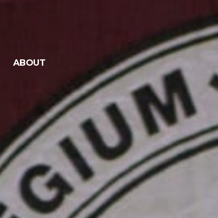
ABOUT