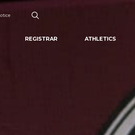
otice
Search
REGISTRAR
ATHLETICS