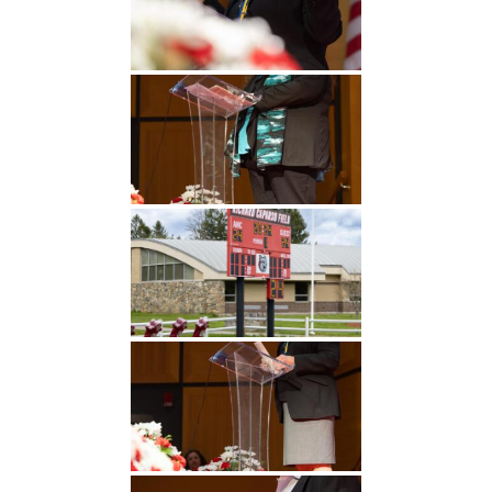
Undergraduate
Athletics
Studies
About
Graduate
Studies
Alumni
Public Notice