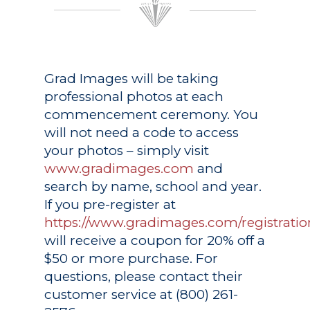
Grad Images
will be taking
professional photos at each
commencement ceremony. You
will not need a code to access
your photos – simply visit
www.gradimages.com
and
search by name, school and year.
If you pre-register at
https://www.gradimages.com/registratio
will receive a coupon for 20% off a
$50 or more purchase. For
questions, please contact their
customer service at (800) 261-