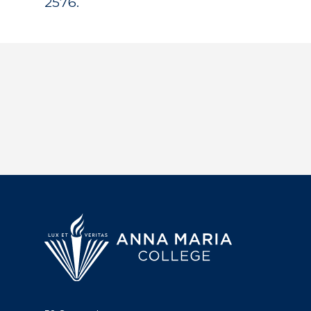
2576.