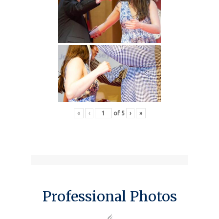
«
‹
of
5
›
»
Professional Photos