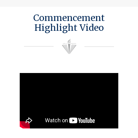
Commencement
Highlight Video