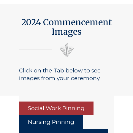
2024 Commencement
Images
Click on the Tab below to see
images from your ceremony.
Social Work Pinning
Nursing Pinning