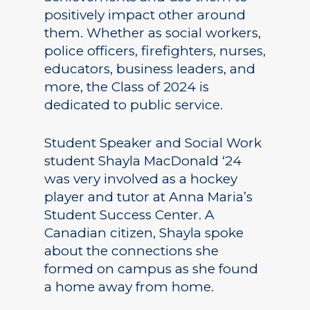
positively impact other around
them. Whether as social workers,
police officers, firefighters, nurses,
educators, business leaders, and
more, the Class of 2024 is
dedicated to public service.
Student Speaker and Social Work
student Shayla MacDonald ‘24
was very involved as a hockey
player and tutor at Anna Maria’s
Student Success Center. A
Canadian citizen, Shayla spoke
about the connections she
formed on campus as she found
a home away from home.