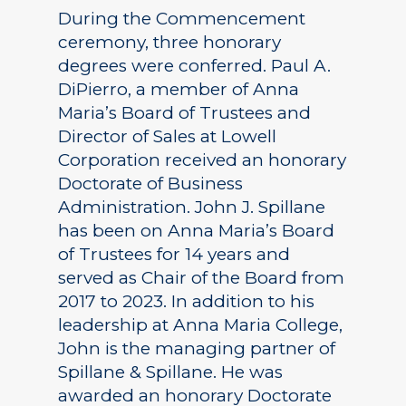
During the Commencement
ceremony, three honorary
degrees were conferred. Paul A.
DiPierro, a member of Anna
Maria’s Board of Trustees and
Director of Sales at Lowell
Corporation received an honorary
Doctorate of Business
Administration. John J. Spillane
has been on Anna Maria’s Board
of Trustees for 14 years and
served as Chair of the Board from
2017 to 2023. In addition to his
leadership at Anna Maria College,
John is the managing partner of
Spillane & Spillane. He was
awarded an honorary Doctorate