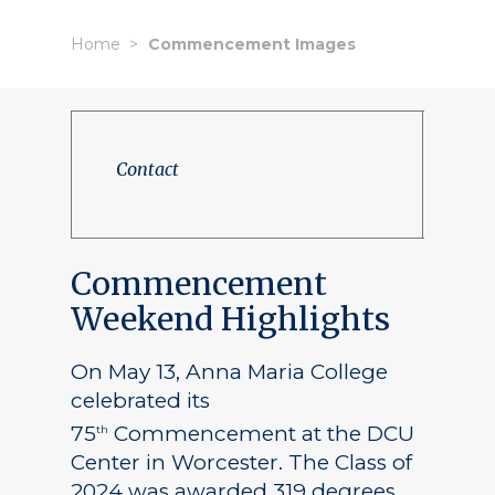
Home
Commencement Images
Contact
Commencement
Weekend Highlights
On May 13, Anna Maria College
celebrated its
75
Commencement at the DCU
th
Center in Worcester. The Class of
2024 was awarded 319 degrees