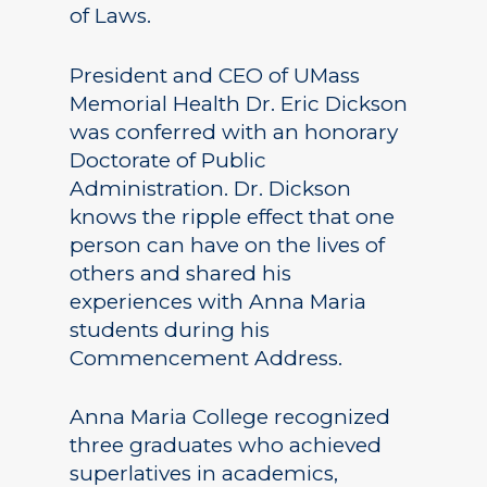
of Laws.
President and CEO of UMass
Memorial Health Dr. Eric Dickson
was conferred with an honorary
Doctorate of Public
Administration. Dr. Dickson
knows the ripple effect that one
person can have on the lives of
others and shared his
experiences with Anna Maria
students during his
Commencement Address.
Anna Maria College recognized
three graduates who achieved
superlatives in academics,