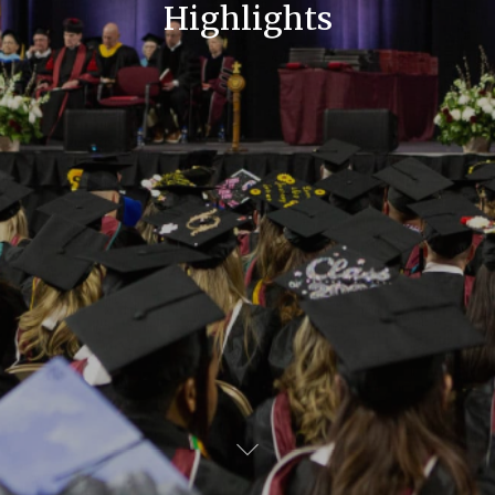
Highlights