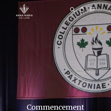
Hit enter to search or ESC to close
Commencement