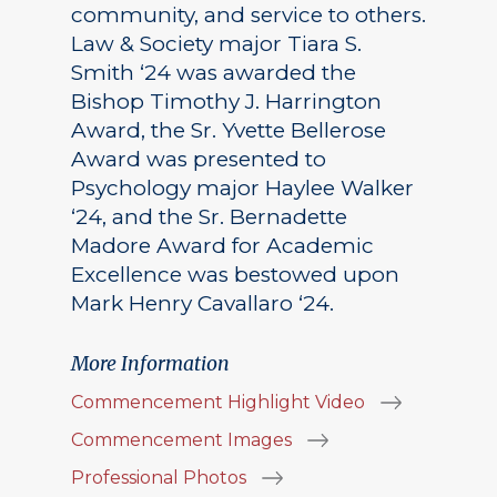
community, and service to others.
Law & Society major Tiara S.
Smith ‘24 was awarded the
Bishop Timothy J. Harrington
Award, the Sr. Yvette Bellerose
Award was presented to
Psychology major Haylee Walker
‘24, and the Sr. Bernadette
Madore Award for Academic
Excellence was bestowed upon
Mark Henry Cavallaro ‘24.
More Information
Commencement Highlight Video
Commencement Images
Professional Photos