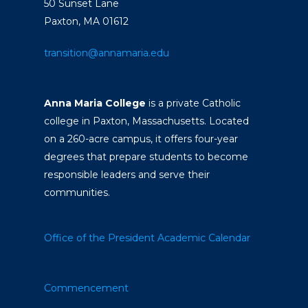
50 Sunset Lane
Paxton, MA 01612
transition@annamaria.edu
Anna Maria College
is a private Catholic
college in Paxton, Massachusetts. Located
on a 260-acre campus, it offers four-year
degrees that prepare students to become
responsible leaders and serve their
communities.
Office of the President
Academic Calendar
Commencement