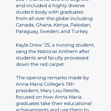
and included a highly diverse
student body with graduates
from all over the globe including
Canada, Ghana, Kenya, Pakistan,
Paraguay, Sweden, and Turkey.
Kayla Drew ‘25, a nursing student,
sang the National Anthem after
students and faculty processed
down the red carpet.
The opening remarks made by
Anna Maria College’s 11th
president, Mary Lou Retelle,
focused on how Anna Maria
graduates take their educational
achievements and use them to