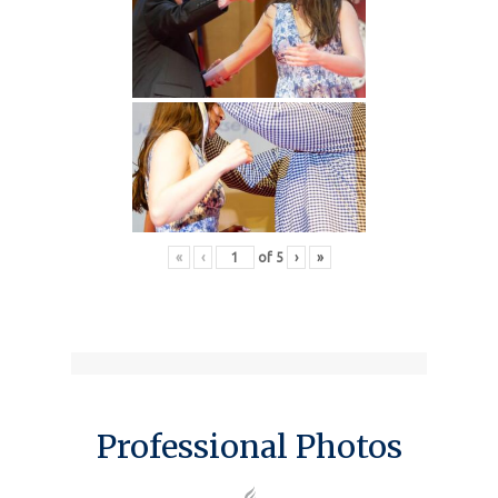
«
‹
of
5
›
»
Professional Photos