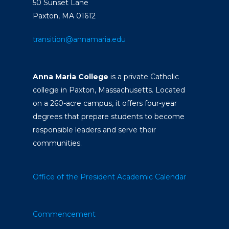
50 Sunset Lane
Paxton, MA 01612
transition@annamaria.edu
Anna Maria College
is a private Catholic
college in Paxton, Massachusetts. Located
on a 260-acre campus, it offers four-year
degrees that prepare students to become
responsible leaders and serve their
communities.
Office of the President
Academic Calendar
Commencement