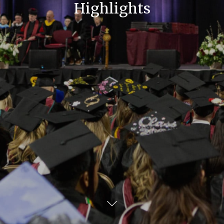
Highlights