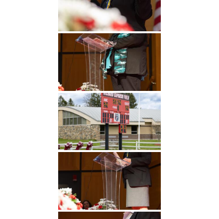
Undergraduate
Athletics
Studies
About
Graduate
Studies
Alumni
Public Notice