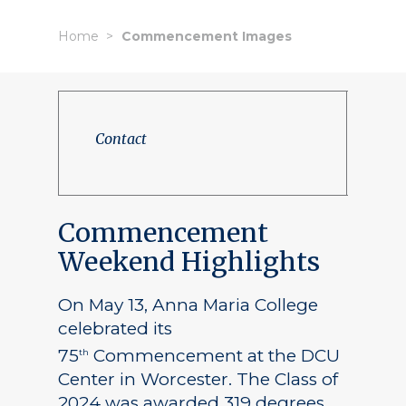
Home
Commencement Images
Contact
Commencement
Weekend Highlights
On May 13, Anna Maria College
celebrated its
75
Commencement at the DCU
th
Center in Worcester. The Class of
2024 was awarded 319 degrees