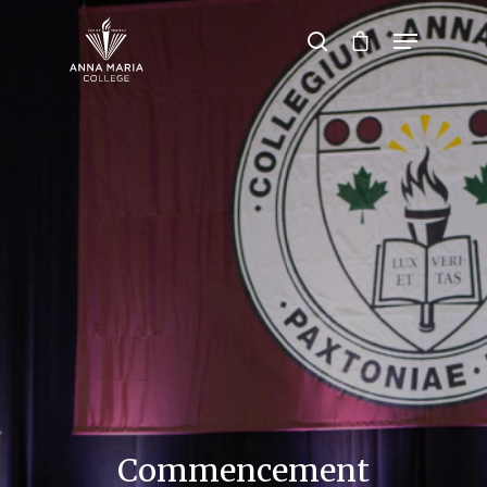
Hit enter to search or ESC to close
Commencement