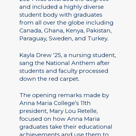
and included a highly diverse
student body with graduates
from all over the globe including
Canada, Ghana, Kenya, Pakistan,
Paraguay, Sweden, and Turkey.
Kayla Drew ‘25, a nursing student,
sang the National Anthem after
students and faculty processed
down the red carpet.
The opening remarks made by
Anna Maria College’s 11th
president, Mary Lou Retelle,
focused on how Anna Maria
graduates take their educational
achievements and use them to