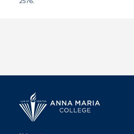
2576.