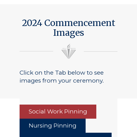
2024 Commencement
Images
Click on the Tab below to see
images from your ceremony.
Social Work Pinning
Nursing Pinning