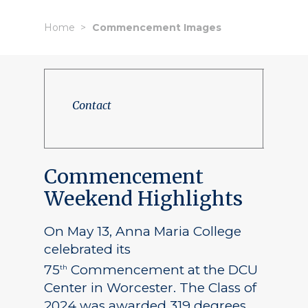
Home
Commencement Images
Contact
Commencement
Weekend Highlights
On May 13, Anna Maria College
celebrated its
75
Commencement at the DCU
th
Center in Worcester. The Class of
2024 was awarded 319 degrees