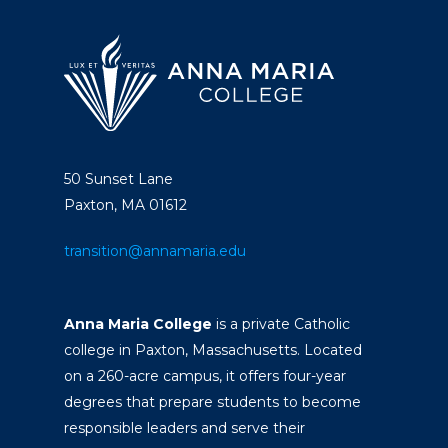
50 Sunset Lane
Paxton, MA 01612
transition@annamaria.edu
Anna Maria College
is a private Catholic
college in Paxton, Massachusetts. Located
on a 260-acre campus, it offers four-year
degrees that prepare students to become
responsible leaders and serve their