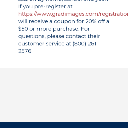
If you pre-register at
https://www.gradimages.com/registratio
will receive a coupon for 20% off a
$50 or more purchase. For
questions, please contact their
customer service at (800) 261-
2576.