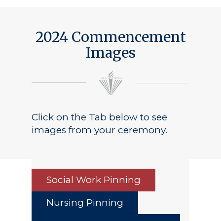
Public Notice
2024 Commencement
Images
Click on the Tab below to see
images from your ceremony.
Social Work Pinning
Nursing Pinning