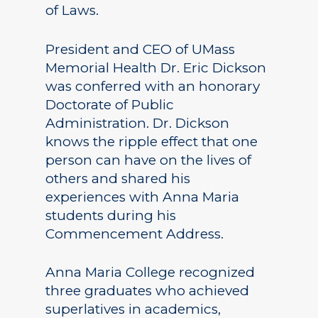
of Laws.
President and CEO of UMass
Memorial Health Dr. Eric Dickson
was conferred with an honorary
Doctorate of Public
Administration. Dr. Dickson
knows the ripple effect that one
person can have on the lives of
others and shared his
experiences with Anna Maria
students during his
Commencement Address.
Anna Maria College recognized
three graduates who achieved
superlatives in academics,