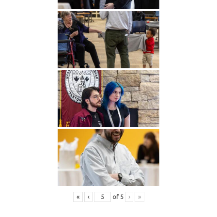
«
‹
of
5
›
»