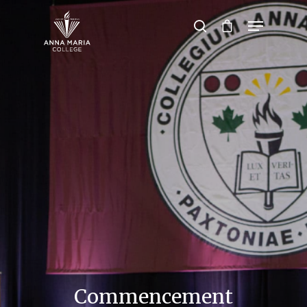
Hit enter to search or ESC to close
Commencement