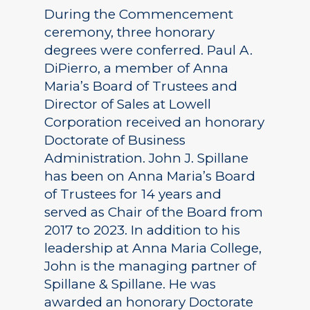
During the Commencement
ceremony, three honorary
degrees were conferred. Paul A.
DiPierro, a member of Anna
Maria’s Board of Trustees and
Director of Sales at Lowell
Corporation received an honorary
Doctorate of Business
Administration. John J. Spillane
has been on Anna Maria’s Board
of Trustees for 14 years and
served as Chair of the Board from
2017 to 2023. In addition to his
leadership at Anna Maria College,
John is the managing partner of
Spillane & Spillane. He was
awarded an honorary Doctorate