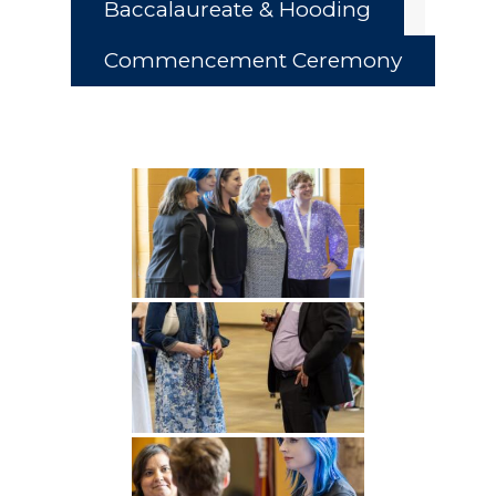
Baccalaureate & Hooding
Commencement Ceremony