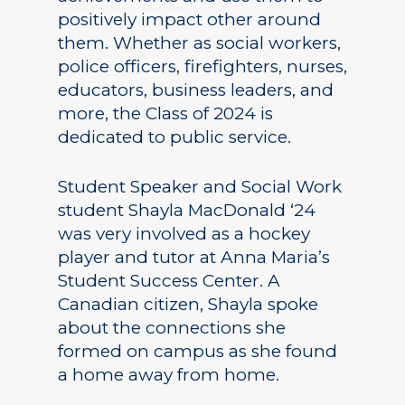
positively impact other around
them. Whether as social workers,
police officers, firefighters, nurses,
educators, business leaders, and
more, the Class of 2024 is
dedicated to public service.
Student Speaker and Social Work
student Shayla MacDonald ‘24
was very involved as a hockey
player and tutor at Anna Maria’s
Student Success Center. A
Canadian citizen, Shayla spoke
about the connections she
formed on campus as she found
a home away from home.