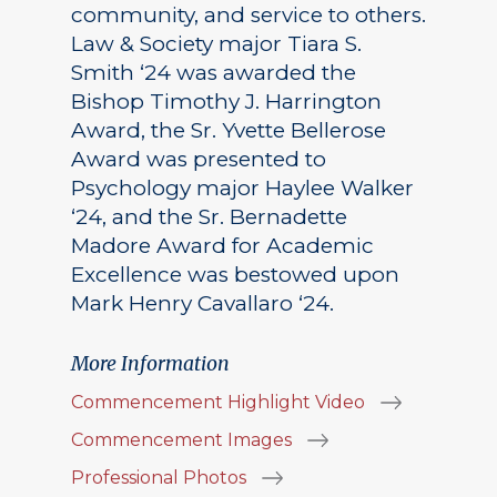
community, and service to others.
Law & Society major Tiara S.
Smith ‘24 was awarded the
Bishop Timothy J. Harrington
Award, the Sr. Yvette Bellerose
Award was presented to
Psychology major Haylee Walker
‘24, and the Sr. Bernadette
Madore Award for Academic
Excellence was bestowed upon
Mark Henry Cavallaro ‘24.
More Information
Commencement Highlight Video
Commencement Images
Professional Photos