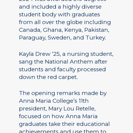
and included a highly diverse
student body with graduates
from all over the globe including
Canada, Ghana, Kenya, Pakistan,
Paraguay, Sweden, and Turkey.
Kayla Drew ‘25, a nursing student,
sang the National Anthem after
students and faculty processed
down the red carpet.
The opening remarks made by
Anna Maria College’s 11th
president, Mary Lou Retelle,
focused on how Anna Maria
graduates take their educational
achievements and use them to