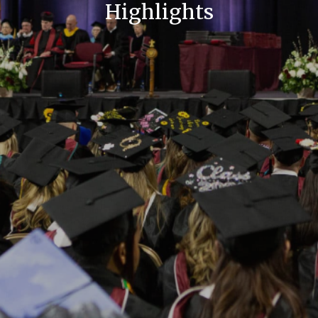
Highlights