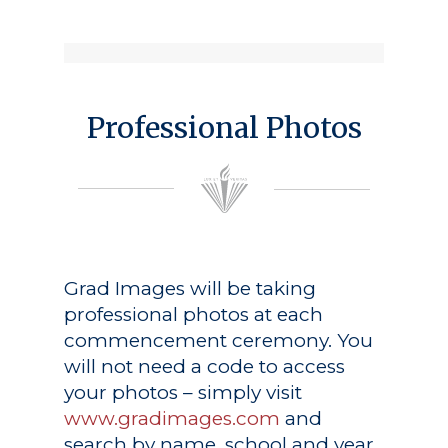
Professional Photos
Grad Images
will be taking
professional photos at each
commencement ceremony. You
will not need a code to access
your photos – simply visit
www.gradimages.com
and
search by name, school and year.