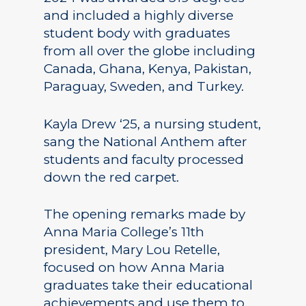
and included a highly diverse
student body with graduates
from all over the globe including
Canada, Ghana, Kenya, Pakistan,
Paraguay, Sweden, and Turkey.
Kayla Drew ‘25, a nursing student,
sang the National Anthem after
students and faculty processed
down the red carpet.
The opening remarks made by
Anna Maria College’s 11th
president, Mary Lou Retelle,
focused on how Anna Maria
graduates take their educational
achievements and use them to