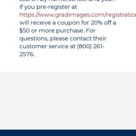
If you pre-register at
https://www.gradimages.com/registratio
will receive a coupon for 20% off a
$50 or more purchase. For
questions, please contact their
customer service at (800) 261-
2576.