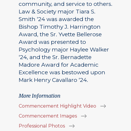
community, and service to others.
Law & Society major Tiara S.
Smith ‘24 was awarded the
Bishop Timothy J. Harrington
Award, the Sr. Yvette Bellerose
Award was presented to
Psychology major Haylee Walker
‘24, and the Sr. Bernadette
Madore Award for Academic
Excellence was bestowed upon
Mark Henry Cavallaro ‘24.
More Information
Commencement Highlight Video
Commencement Images
Professional Photos