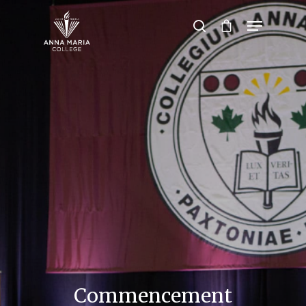
Hit enter to search or ESC to close
Commencement