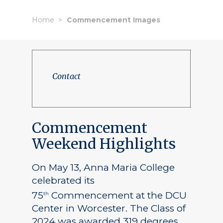
Home
Commencement Images
Contact
Commencement
Weekend Highlights
On May 13, Anna Maria College
celebrated its
75
Commencement at the DCU
th
Center in Worcester. The Class of
2024 was awarded 319 degrees