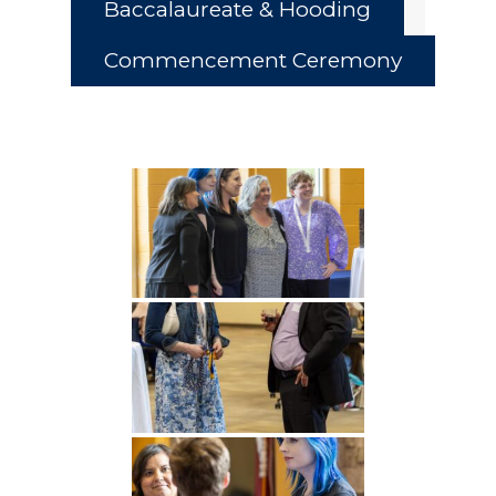
Baccalaureate & Hooding
Commencement Ceremony