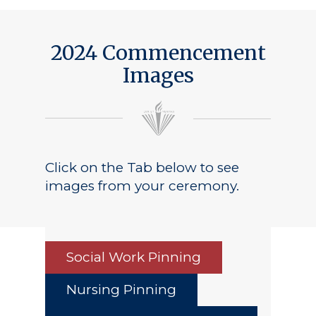
Public Notice
2024 Commencement
Images
Click on the Tab below to see
images from your ceremony.
Social Work Pinning
Nursing Pinning