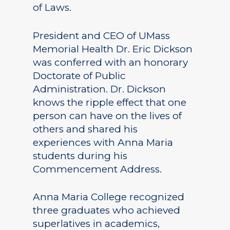
of Laws.
President and CEO of UMass
Memorial Health Dr. Eric Dickson
was conferred with an honorary
Doctorate of Public
Administration. Dr. Dickson
knows the ripple effect that one
person can have on the lives of
others and shared his
experiences with Anna Maria
students during his
Commencement Address.
Anna Maria College recognized
three graduates who achieved
superlatives in academics,