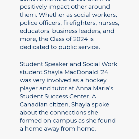
positively impact other around
them. Whether as social workers,
police officers, firefighters, nurses,
educators, business leaders, and
more, the Class of 2024 is
dedicated to public service.
Student Speaker and Social Work
student Shayla MacDonald ‘24
was very involved as a hockey
player and tutor at Anna Maria’s
Student Success Center. A
Canadian citizen, Shayla spoke
about the connections she
formed on campus as she found
a home away from home.