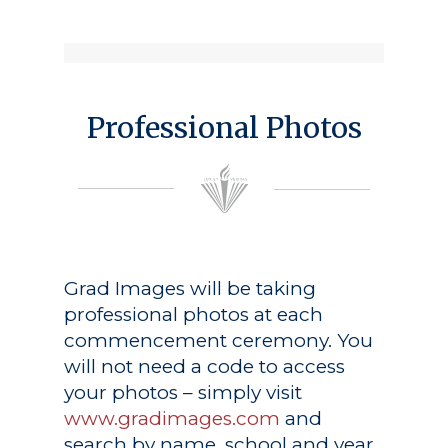
Professional Photos
Grad Images
will be taking
professional photos at each
commencement ceremony. You
will not need a code to access
your photos – simply visit
www.gradimages.com
and
search by name, school and year.