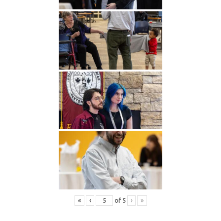
«
‹
of
5
›
»