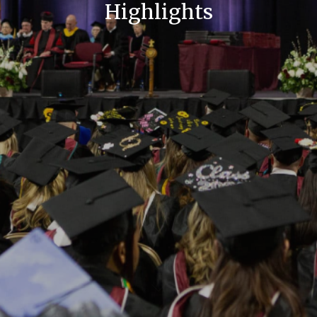
Highlights