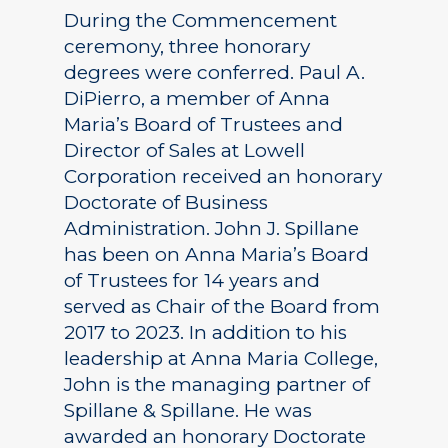
During the Commencement
ceremony, three honorary
degrees were conferred. Paul A.
DiPierro, a member of Anna
Maria’s Board of Trustees and
Director of Sales at Lowell
Corporation received an honorary
Doctorate of Business
Administration. John J. Spillane
has been on Anna Maria’s Board
of Trustees for 14 years and
served as Chair of the Board from
2017 to 2023. In addition to his
leadership at Anna Maria College,
John is the managing partner of
Spillane & Spillane. He was
awarded an honorary Doctorate