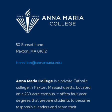
50 Sunset Lane
Paxton, MA 01612
transition@annamaria.edu
Anna Maria College
is a private Catholic
college in Paxton, Massachusetts. Located
on a 260-acre campus, it offers four-year
degrees that prepare students to become
responsible leaders and serve their