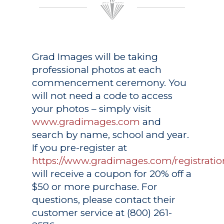
Grad Images
will be taking
professional photos at each
commencement ceremony. You
will not need a code to access
your photos – simply visit
www.gradimages.com
and
search by name, school and year.
If you pre-register at
https://www.gradimages.com/registratio
will receive a coupon for 20% off a
$50 or more purchase. For
questions, please contact their
customer service at (800) 261-