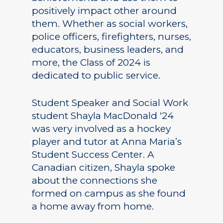
positively impact other around
them. Whether as social workers,
police officers, firefighters, nurses,
educators, business leaders, and
more, the Class of 2024 is
dedicated to public service.
Student Speaker and Social Work
student Shayla MacDonald ‘24
was very involved as a hockey
player and tutor at Anna Maria’s
Student Success Center. A
Canadian citizen, Shayla spoke
about the connections she
formed on campus as she found
a home away from home.