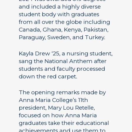
and included a highly diverse
student body with graduates
from all over the globe including
Canada, Ghana, Kenya, Pakistan,
Paraguay, Sweden, and Turkey.
Kayla Drew ‘25, a nursing student,
sang the National Anthem after
students and faculty processed
down the red carpet.
The opening remarks made by
Anna Maria College’s 11th
president, Mary Lou Retelle,
focused on how Anna Maria
graduates take their educational
achievements and use them to