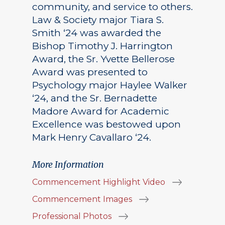
community, and service to others.
Law & Society major Tiara S.
Smith ‘24 was awarded the
Bishop Timothy J. Harrington
Award, the Sr. Yvette Bellerose
Award was presented to
Psychology major Haylee Walker
‘24, and the Sr. Bernadette
Madore Award for Academic
Excellence was bestowed upon
Mark Henry Cavallaro ‘24.
More Information
Commencement Highlight Video
Commencement Images
Professional Photos