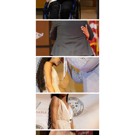
Undergraduate
Athletics
Studies
About
Graduate
Studies
Alumni
Public Notice