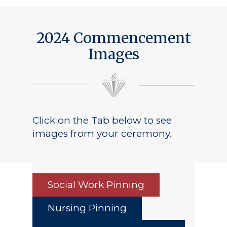
2024 Commencement
Images
Click on the Tab below to see
images from your ceremony.
Social Work Pinning
Nursing Pinning