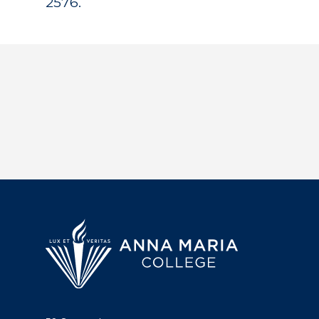
2576.