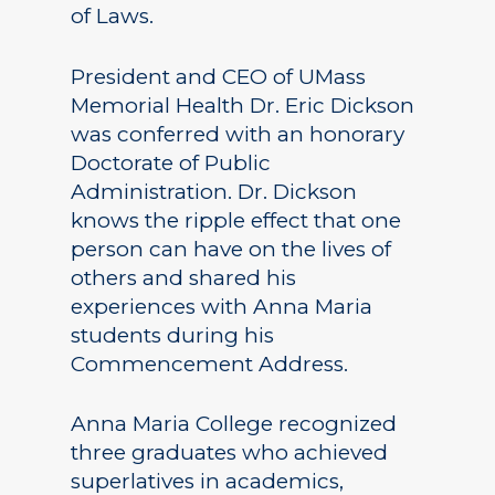
of Laws.
President and CEO of UMass
Memorial Health Dr. Eric Dickson
was conferred with an honorary
Doctorate of Public
Administration. Dr. Dickson
knows the ripple effect that one
person can have on the lives of
others and shared his
experiences with Anna Maria
students during his
Commencement Address.
Anna Maria College recognized
three graduates who achieved
superlatives in academics,