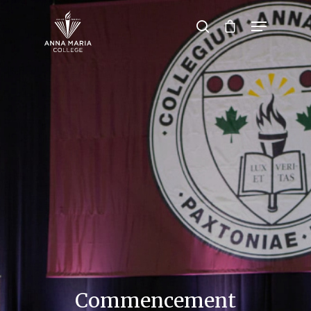
Hit enter to search or ESC to close
Commencement