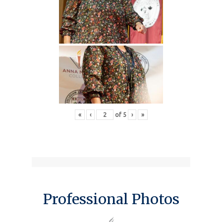
«
‹
of
5
›
»
Professional Photos