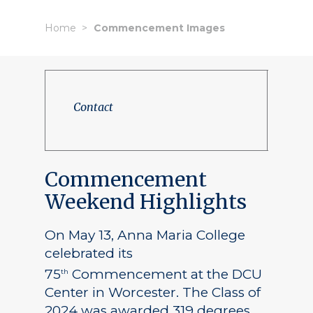
Home
Commencement Images
Contact
Commencement
Weekend Highlights
On May 13, Anna Maria College
celebrated its
75
Commencement at the DCU
th
Center in Worcester. The Class of
2024 was awarded 319 degrees