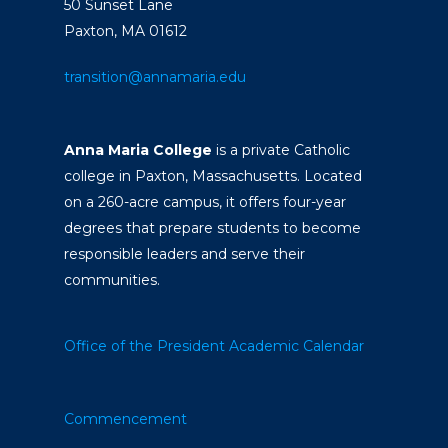
50 Sunset Lane
Paxton, MA 01612
transition@annamaria.edu
Anna Maria College
is a private Catholic
college in Paxton, Massachusetts. Located
on a 260-acre campus, it offers four-year
degrees that prepare students to become
responsible leaders and serve their
communities.
Office of the President
Academic Calendar
Commencement