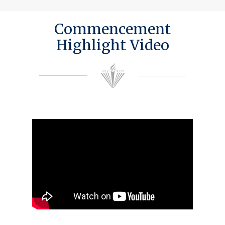
Commencement
Highlight Video