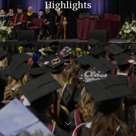
Highlights