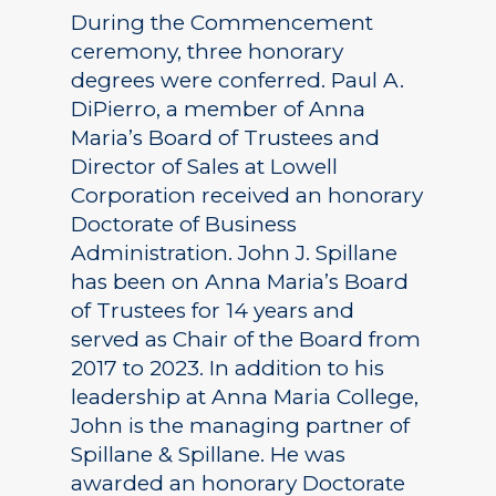
During the Commencement
ceremony, three honorary
degrees were conferred. Paul A.
DiPierro, a member of Anna
Maria’s Board of Trustees and
Director of Sales at Lowell
Corporation received an honorary
Doctorate of Business
Administration. John J. Spillane
has been on Anna Maria’s Board
of Trustees for 14 years and
served as Chair of the Board from
2017 to 2023. In addition to his
leadership at Anna Maria College,
John is the managing partner of
Spillane & Spillane. He was
awarded an honorary Doctorate