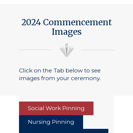
2024 Commencement
Images
Click on the Tab below to see
images from your ceremony.
Social Work Pinning
Nursing Pinning