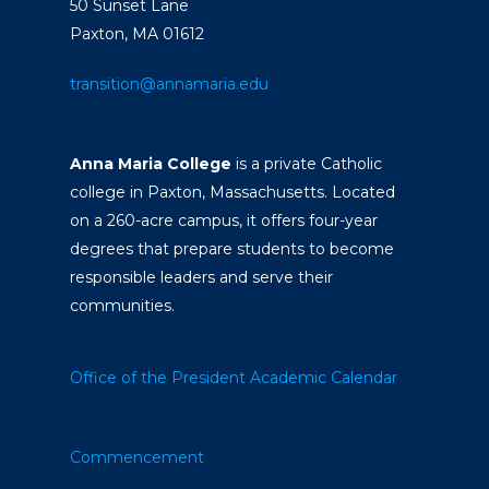
50 Sunset Lane
Paxton, MA 01612
transition@annamaria.edu
Anna Maria College
is a private Catholic
college in Paxton, Massachusetts. Located
on a 260-acre campus, it offers four-year
degrees that prepare students to become
responsible leaders and serve their
communities.
Office of the President
Academic Calendar
Commencement