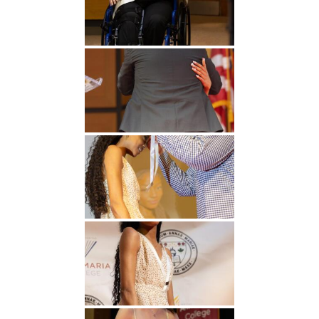
Undergraduate
Athletics
Studies
About
Graduate
Studies
Alumni
Public Notice