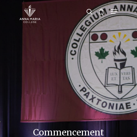
Hit enter to search or ESC to close
Commencement