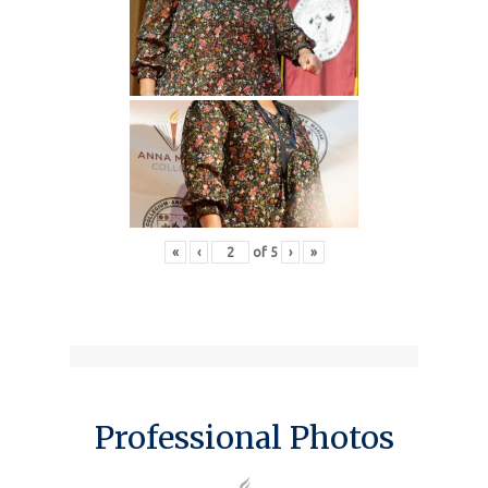
«
‹
of
5
›
»
Professional Photos