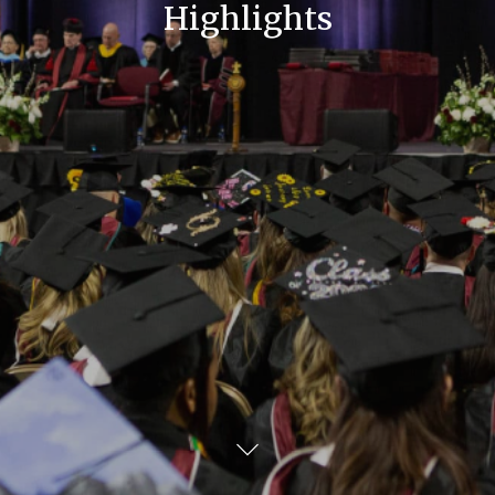
Highlights