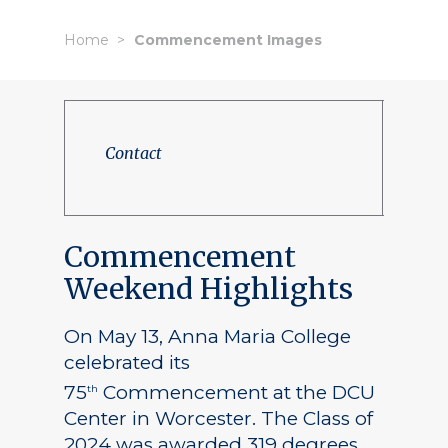
Home
Commencement Images
Contact
Commencement
Weekend Highlights
On May 13, Anna Maria College
celebrated its
75
Commencement at the DCU
th
Center in Worcester. The Class of
2024 was awarded 319 degrees