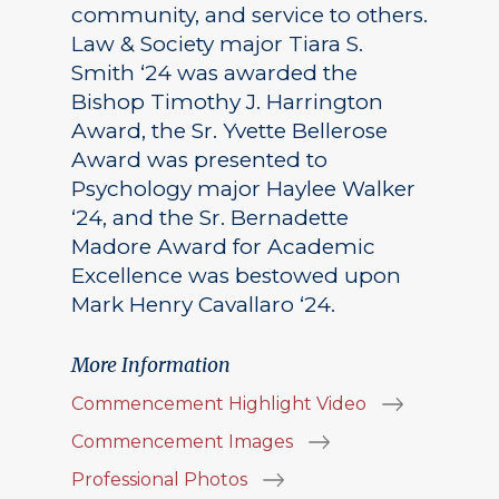
community, and service to others.
Law & Society major Tiara S.
Smith ‘24 was awarded the
Bishop Timothy J. Harrington
Award, the Sr. Yvette Bellerose
Award was presented to
Psychology major Haylee Walker
‘24, and the Sr. Bernadette
Madore Award for Academic
Excellence was bestowed upon
Mark Henry Cavallaro ‘24.
More Information
Commencement Highlight Video
Commencement Images
Professional Photos