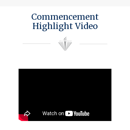
Commencement
Highlight Video