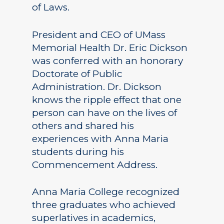
of Laws.
President and CEO of UMass
Memorial Health Dr. Eric Dickson
was conferred with an honorary
Doctorate of Public
Administration. Dr. Dickson
knows the ripple effect that one
person can have on the lives of
others and shared his
experiences with Anna Maria
students during his
Commencement Address.
Anna Maria College recognized
three graduates who achieved
superlatives in academics,