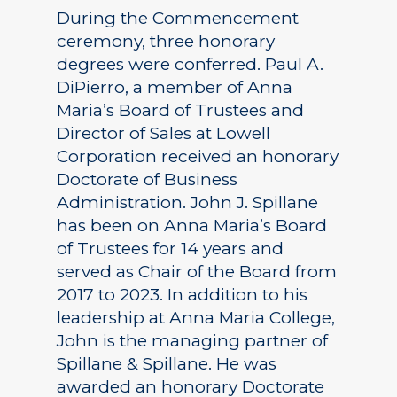
During the Commencement
ceremony, three honorary
degrees were conferred. Paul A.
DiPierro, a member of Anna
Maria’s Board of Trustees and
Director of Sales at Lowell
Corporation received an honorary
Doctorate of Business
Administration. John J. Spillane
has been on Anna Maria’s Board
of Trustees for 14 years and
served as Chair of the Board from
2017 to 2023. In addition to his
leadership at Anna Maria College,
John is the managing partner of
Spillane & Spillane. He was
awarded an honorary Doctorate