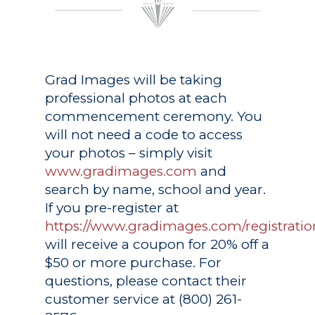
Grad Images
will be taking
professional photos at each
commencement ceremony. You
will not need a code to access
your photos – simply visit
www.gradimages.com
and
search by name, school and year.
If you pre-register at
https://www.gradimages.com/registratio
will receive a coupon for 20% off a
$50 or more purchase. For
questions, please contact their
customer service at (800) 261-