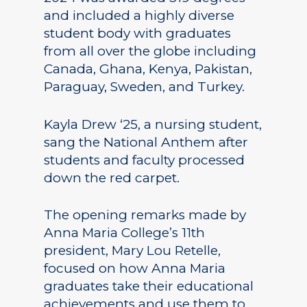
and included a highly diverse
student body with graduates
from all over the globe including
Canada, Ghana, Kenya, Pakistan,
Paraguay, Sweden, and Turkey.
Kayla Drew ‘25, a nursing student,
sang the National Anthem after
students and faculty processed
down the red carpet.
The opening remarks made by
Anna Maria College’s 11th
president, Mary Lou Retelle,
focused on how Anna Maria
graduates take their educational
achievements and use them to