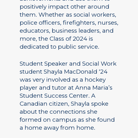
positively impact other around
them. Whether as social workers,
police officers, firefighters, nurses,
educators, business leaders, and
more, the Class of 2024 is
dedicated to public service.
Student Speaker and Social Work
student Shayla MacDonald ‘24
was very involved as a hockey
player and tutor at Anna Maria’s
Student Success Center. A
Canadian citizen, Shayla spoke
about the connections she
formed on campus as she found
a home away from home.