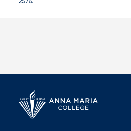
2576.