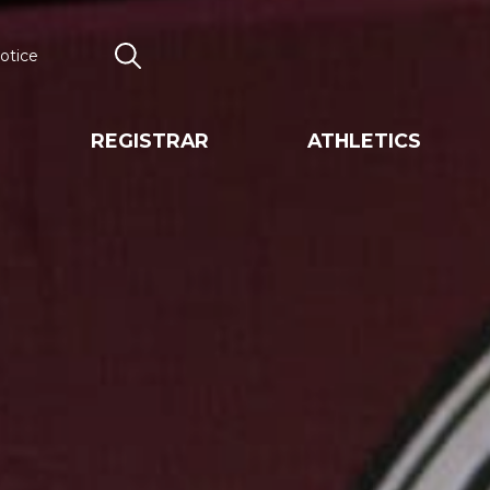
otice
Search
REGISTRAR
ATHLETICS