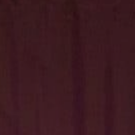
Hit enter to search or ESC to close