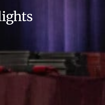
ights