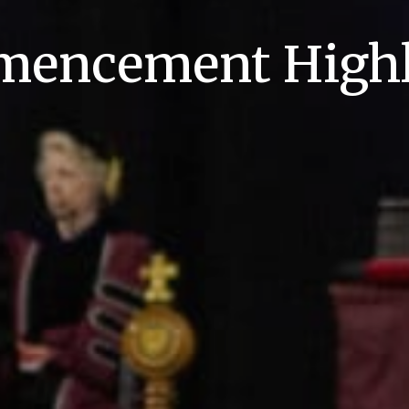
encement Highl