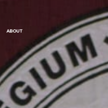
ABOUT