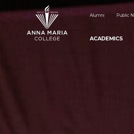
Alumni
Public N
ACADEMICS