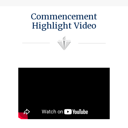
Commencement
Highlight Video