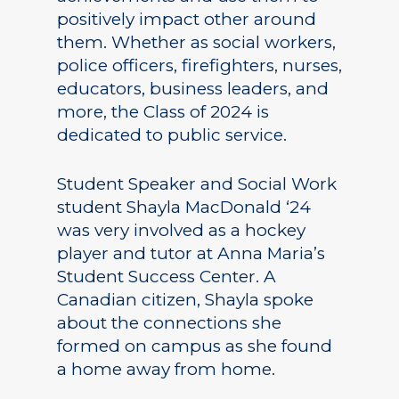
positively impact other around
them. Whether as social workers,
police officers, firefighters, nurses,
educators, business leaders, and
more, the Class of 2024 is
dedicated to public service.
Student Speaker and Social Work
student Shayla MacDonald ‘24
was very involved as a hockey
player and tutor at Anna Maria’s
Student Success Center. A
Canadian citizen, Shayla spoke
about the connections she
formed on campus as she found
a home away from home.