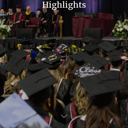
Highlights