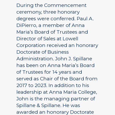
During the Commencement
ceremony, three honorary
degrees were conferred. Paul A.
DiPierro, a member of Anna
Maria’s Board of Trustees and
Director of Sales at Lowell
Corporation received an honorary
Doctorate of Business
Administration. John J. Spillane
has been on Anna Maria’s Board
of Trustees for 14 years and
served as Chair of the Board from
2017 to 2023. In addition to his
leadership at Anna Maria College,
John is the managing partner of
Spillane & Spillane. He was
awarded an honorary Doctorate