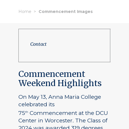
Home
Commencement Images
Contact
Commencement
Weekend Highlights
On May 13, Anna Maria College
celebrated its
75
Commencement at the DCU
th
Center in Worcester. The Class of
2024 was awarded 319 degrees