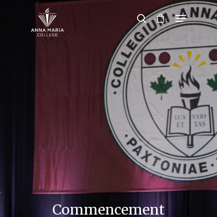
Hit enter to search or ESC to close
Commencement