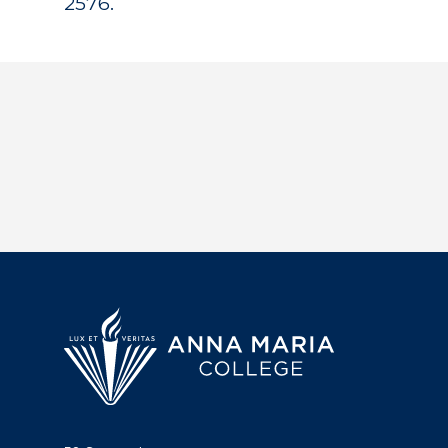
2576.