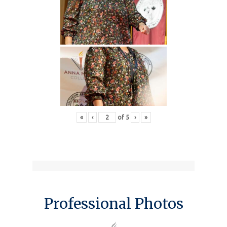
«
‹
of
5
›
»
Professional Photos