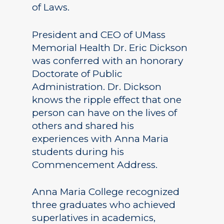
of Laws.
President and CEO of UMass
Memorial Health Dr. Eric Dickson
was conferred with an honorary
Doctorate of Public
Administration. Dr. Dickson
knows the ripple effect that one
person can have on the lives of
others and shared his
experiences with Anna Maria
students during his
Commencement Address.
Anna Maria College recognized
three graduates who achieved
superlatives in academics,