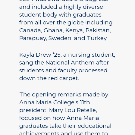
and included a highly diverse
student body with graduates
from all over the globe including
Canada, Ghana, Kenya, Pakistan,
Paraguay, Sweden, and Turkey.
Kayla Drew ‘25, a nursing student,
sang the National Anthem after
students and faculty processed
down the red carpet.
The opening remarks made by
Anna Maria College’s 11th
president, Mary Lou Retelle,
focused on how Anna Maria
graduates take their educational
achievements and use them to