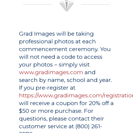
Grad Images
will be taking
professional photos at each
commencement ceremony. You
will not need a code to access
your photos – simply visit
www.gradimages.com
and
search by name, school and year.
If you pre-register at
https://www.gradimages.com/registratio
will receive a coupon for 20% off a
$50 or more purchase. For
questions, please contact their
customer service at (800) 261-