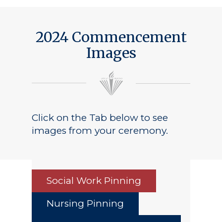
2024 Commencement
Images
Click on the Tab below to see
images from your ceremony.
Social Work Pinning
Nursing Pinning