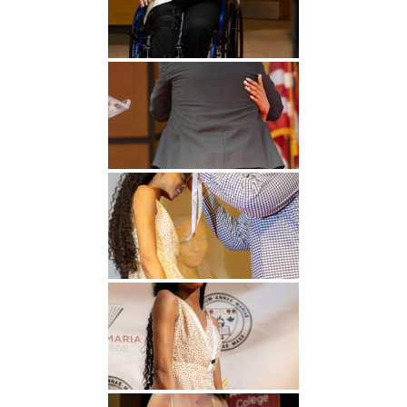
Undergraduate
Athletics
Studies
About
Graduate
Studies
Alumni
Public Notice