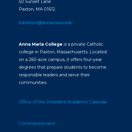
50 Sunset Lane
Paxton, MA 01612
transition@annamaria.edu
Anna Maria College
is a private Catholic
college in Paxton, Massachusetts. Located
on a 260-acre campus, it offers four-year
degrees that prepare students to become
responsible leaders and serve their
communities.
Office of the President
Academic Calendar
Commencement