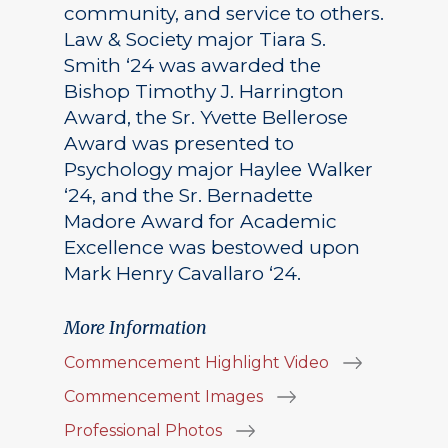
community, and service to others.
Law & Society major Tiara S.
Smith ‘24 was awarded the
Bishop Timothy J. Harrington
Award, the Sr. Yvette Bellerose
Award was presented to
Psychology major Haylee Walker
‘24, and the Sr. Bernadette
Madore Award for Academic
Excellence was bestowed upon
Mark Henry Cavallaro ‘24.
More Information
Commencement Highlight Video
Commencement Images
Professional Photos