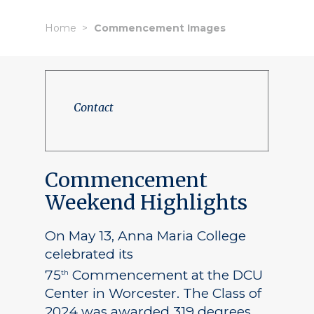
Home
Commencement Images
Contact
Commencement
Weekend Highlights
On May 13, Anna Maria College
celebrated its
75
Commencement at the DCU
th
Center in Worcester. The Class of
2024 was awarded 319 degrees