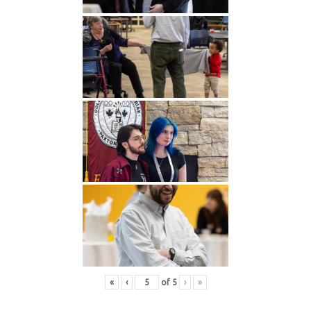
«
‹
of
5
›
»