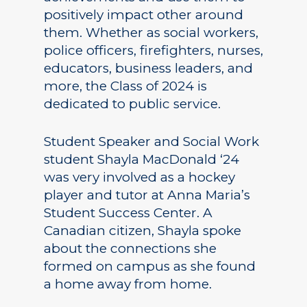
positively impact other around
them. Whether as social workers,
police officers, firefighters, nurses,
educators, business leaders, and
more, the Class of 2024 is
dedicated to public service.
Student Speaker and Social Work
student Shayla MacDonald ‘24
was very involved as a hockey
player and tutor at Anna Maria’s
Student Success Center. A
Canadian citizen, Shayla spoke
about the connections she
formed on campus as she found
a home away from home.