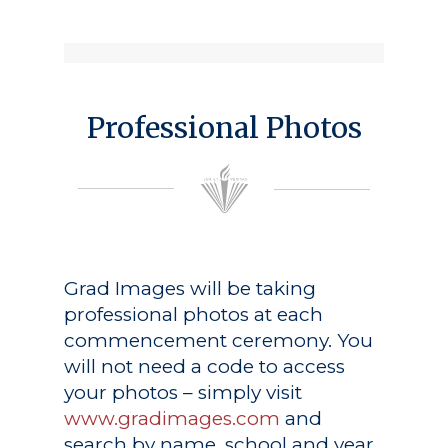
Professional Photos
Grad Images
will be taking
professional photos at each
commencement ceremony. You
will not need a code to access
your photos – simply visit
www.gradimages.com
and
search by name, school and year.