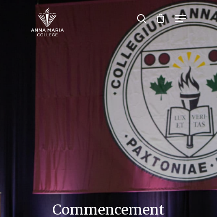
Hit enter to search or ESC to close
Commencement