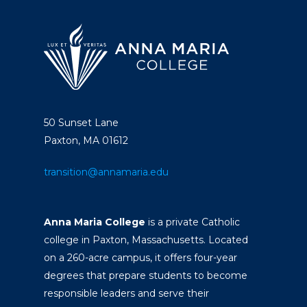
50 Sunset Lane
Paxton, MA 01612
transition@annamaria.edu
Anna Maria College
is a private Catholic
college in Paxton, Massachusetts. Located
on a 260-acre campus, it offers four-year
degrees that prepare students to become
responsible leaders and serve their