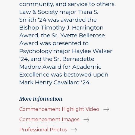
community, and service to others.
Law & Society major Tiara S.
Smith ‘24 was awarded the
Bishop Timothy J. Harrington
Award, the Sr. Yvette Bellerose
Award was presented to
Psychology major Haylee Walker
‘24, and the Sr. Bernadette
Madore Award for Academic
Excellence was bestowed upon
Mark Henry Cavallaro ‘24.
More Information
Commencement Highlight Video
Commencement Images
Professional Photos