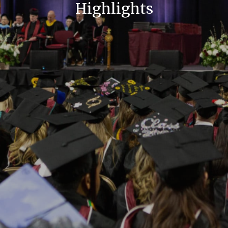
Highlights