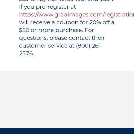
If you pre-register at
https://www.gradimages.com/registratio
will receive a coupon for 20% off a
$50 or more purchase. For
questions, please contact their
customer service at (800) 261-
2576.