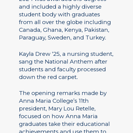
and included a highly diverse
student body with graduates
from all over the globe including
Canada, Ghana, Kenya, Pakistan,
Paraguay, Sweden, and Turkey.
Kayla Drew ‘25, a nursing student,
sang the National Anthem after
students and faculty processed
down the red carpet.
The opening remarks made by
Anna Maria College’s 11th
president, Mary Lou Retelle,
focused on how Anna Maria
graduates take their educational
achievements and use them to