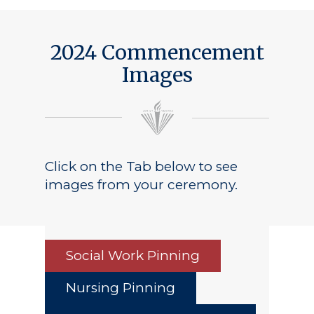
Public Notice
2024 Commencement
Images
Click on the Tab below to see
images from your ceremony.
Social Work Pinning
Nursing Pinning