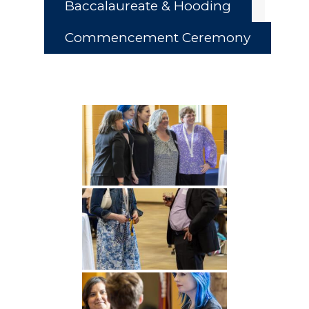
Baccalaureate & Hooding
Commencement Ceremony