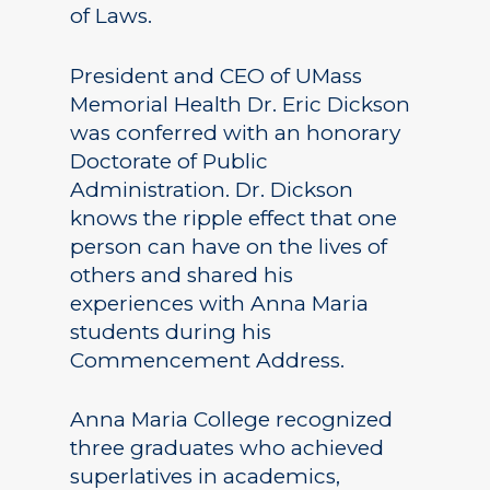
of Laws.
President and CEO of UMass
Memorial Health Dr. Eric Dickson
was conferred with an honorary
Doctorate of Public
Administration. Dr. Dickson
knows the ripple effect that one
person can have on the lives of
others and shared his
experiences with Anna Maria
students during his
Commencement Address.
Anna Maria College recognized
three graduates who achieved
superlatives in academics,