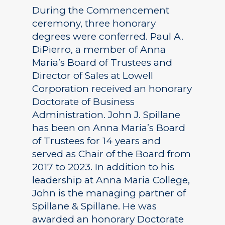
During the Commencement
ceremony, three honorary
degrees were conferred. Paul A.
DiPierro, a member of Anna
Maria’s Board of Trustees and
Director of Sales at Lowell
Corporation received an honorary
Doctorate of Business
Administration. John J. Spillane
has been on Anna Maria’s Board
of Trustees for 14 years and
served as Chair of the Board from
2017 to 2023. In addition to his
leadership at Anna Maria College,
John is the managing partner of
Spillane & Spillane. He was
awarded an honorary Doctorate