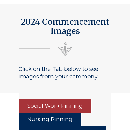
2024 Commencement
Images
Click on the Tab below to see
images from your ceremony.
Social Work Pinning
Nursing Pinning