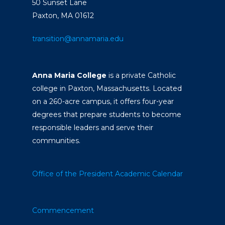
50 Sunset Lane
Paxton, MA 01612
transition@annamaria.edu
Anna Maria College
is a private Catholic
college in Paxton, Massachusetts. Located
on a 260-acre campus, it offers four-year
degrees that prepare students to become
responsible leaders and serve their
communities.
Office of the President
Academic Calendar
Commencement