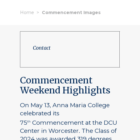
Home
Commencement Images
Contact
Commencement
Weekend Highlights
On May 13, Anna Maria College
celebrated its
75
Commencement at the DCU
th
Center in Worcester. The Class of
2024 was awarded 319 degrees