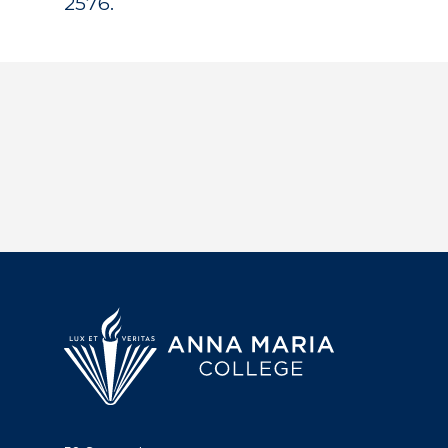
2576.