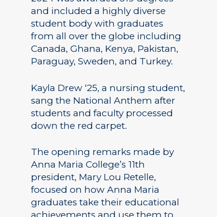
and included a highly diverse
student body with graduates
from all over the globe including
Canada, Ghana, Kenya, Pakistan,
Paraguay, Sweden, and Turkey.
Kayla Drew ‘25, a nursing student,
sang the National Anthem after
students and faculty processed
down the red carpet.
The opening remarks made by
Anna Maria College’s 11th
president, Mary Lou Retelle,
focused on how Anna Maria
graduates take their educational
achievements and use them to