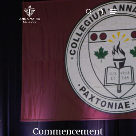
Hit enter to search or ESC to close
Commencement