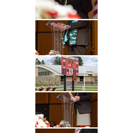
Undergraduate
Athletics
Studies
About
Graduate
Studies
Alumni
Public Notice