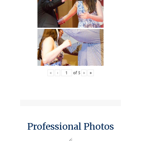
«
‹
of
5
›
»
Professional Photos