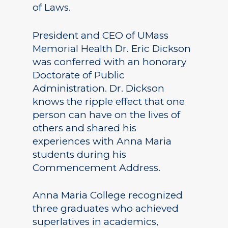
of Laws.
President and CEO of UMass
Memorial Health Dr. Eric Dickson
was conferred with an honorary
Doctorate of Public
Administration. Dr. Dickson
knows the ripple effect that one
person can have on the lives of
others and shared his
experiences with Anna Maria
students during his
Commencement Address.
Anna Maria College recognized
three graduates who achieved
superlatives in academics,