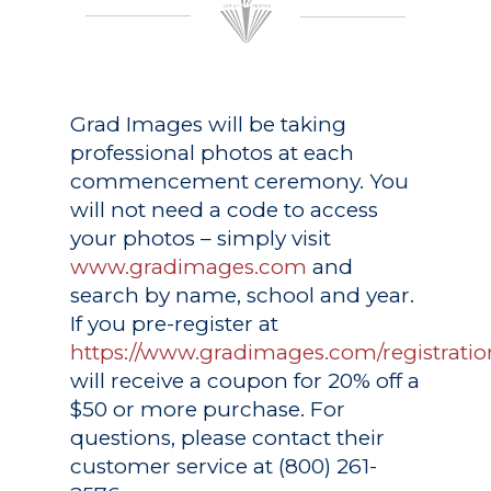
Grad Images
will be taking
professional photos at each
commencement ceremony. You
will not need a code to access
your photos – simply visit
www.gradimages.com
and
search by name, school and year.
If you pre-register at
https://www.gradimages.com/registratio
will receive a coupon for 20% off a
$50 or more purchase. For
questions, please contact their
customer service at (800) 261-