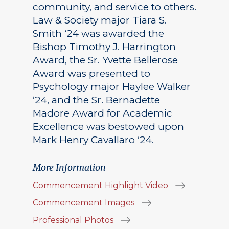
community, and service to others.
Law & Society major Tiara S.
Smith ‘24 was awarded the
Bishop Timothy J. Harrington
Award, the Sr. Yvette Bellerose
Award was presented to
Psychology major Haylee Walker
‘24, and the Sr. Bernadette
Madore Award for Academic
Excellence was bestowed upon
Mark Henry Cavallaro ‘24.
More Information
Commencement Highlight Video
Commencement Images
Professional Photos