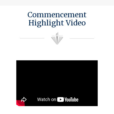
Commencement
Highlight Video