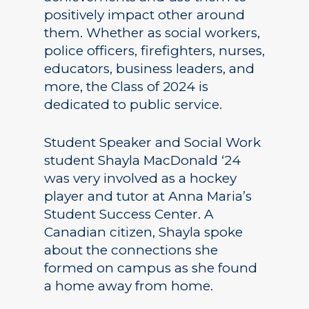
positively impact other around
them. Whether as social workers,
police officers, firefighters, nurses,
educators, business leaders, and
more, the Class of 2024 is
dedicated to public service.
Student Speaker and Social Work
student Shayla MacDonald ‘24
was very involved as a hockey
player and tutor at Anna Maria’s
Student Success Center. A
Canadian citizen, Shayla spoke
about the connections she
formed on campus as she found
a home away from home.