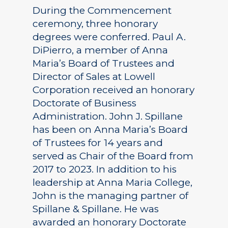
During the Commencement
ceremony, three honorary
degrees were conferred. Paul A.
DiPierro, a member of Anna
Maria’s Board of Trustees and
Director of Sales at Lowell
Corporation received an honorary
Doctorate of Business
Administration. John J. Spillane
has been on Anna Maria’s Board
of Trustees for 14 years and
served as Chair of the Board from
2017 to 2023. In addition to his
leadership at Anna Maria College,
John is the managing partner of
Spillane & Spillane. He was
awarded an honorary Doctorate