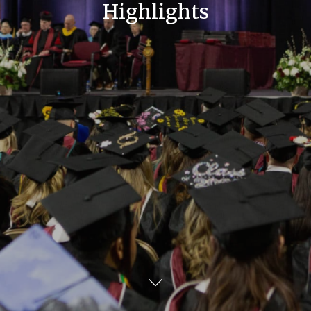
Highlights