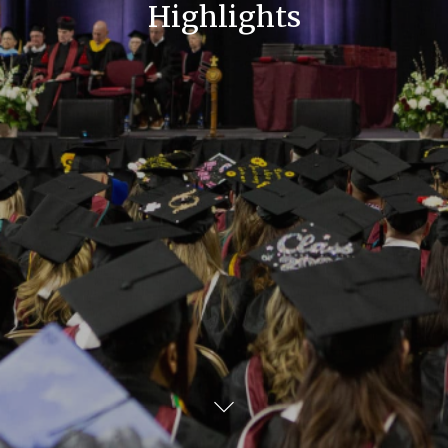
Highlights