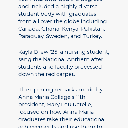
and included a highly diverse
student body with graduates
from all over the globe including
Canada, Ghana, Kenya, Pakistan,
Paraguay, Sweden, and Turkey.
Kayla Drew ‘25, a nursing student,
sang the National Anthem after
students and faculty processed
down the red carpet.
The opening remarks made by
Anna Maria College’s 11th
president, Mary Lou Retelle,
focused on how Anna Maria
graduates take their educational
achievements and use them to