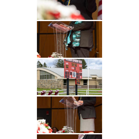
Undergraduate
Athletics
Studies
About
Graduate
Studies
Alumni
Public Notice