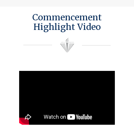
Commencement
Highlight Video