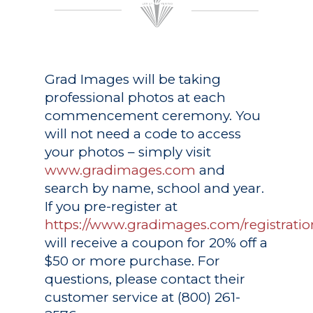
Grad Images
will be taking
professional photos at each
commencement ceremony. You
will not need a code to access
your photos – simply visit
www.gradimages.com
and
search by name, school and year.
If you pre-register at
https://www.gradimages.com/registratio
will receive a coupon for 20% off a
$50 or more purchase. For
questions, please contact their
customer service at (800) 261-