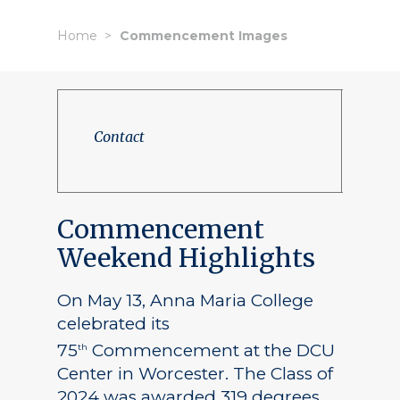
Home
Commencement Images
Contact
Commencement
Weekend Highlights
On May 13, Anna Maria College
celebrated its
75
Commencement at the DCU
th
Center in Worcester. The Class of
2024 was awarded 319 degrees