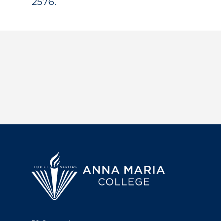
2576.