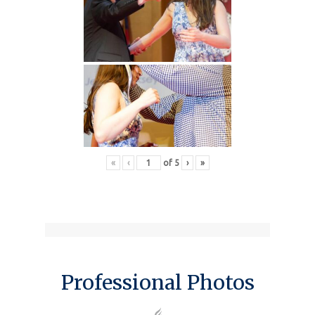
«
‹
of
5
›
»
Professional Photos