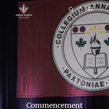
Hit enter to search or ESC to close
Commencement