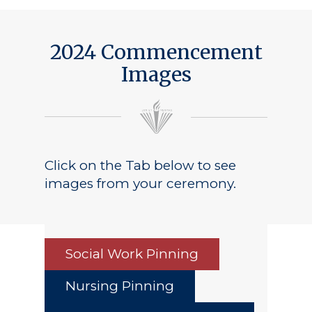
2024 Commencement
Images
Click on the Tab below to see
images from your ceremony.
Social Work Pinning
Nursing Pinning