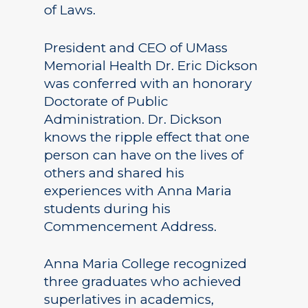
of Laws.
President and CEO of UMass
Memorial Health Dr. Eric Dickson
was conferred with an honorary
Doctorate of Public
Administration. Dr. Dickson
knows the ripple effect that one
person can have on the lives of
others and shared his
experiences with Anna Maria
students during his
Commencement Address.
Anna Maria College recognized
three graduates who achieved
superlatives in academics,