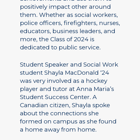
positively impact other around
them. Whether as social workers,
police officers, firefighters, nurses,
educators, business leaders, and
more, the Class of 2024 is
dedicated to public service.
Student Speaker and Social Work
student Shayla MacDonald ‘24
was very involved as a hockey
player and tutor at Anna Maria’s
Student Success Center. A
Canadian citizen, Shayla spoke
about the connections she
formed on campus as she found
a home away from home.