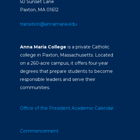
50 Sunset Lane
Paxton, MA 01612
transition@annamaria.edu
Anna Maria College
is a private Catholic
college in Paxton, Massachusetts. Located
on a 260-acre campus, it offers four-year
degrees that prepare students to become
responsible leaders and serve their
communities.
Office of the President
Academic Calendar
Commencement