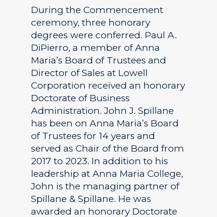
During the Commencement
ceremony, three honorary
degrees were conferred. Paul A.
DiPierro, a member of Anna
Maria’s Board of Trustees and
Director of Sales at Lowell
Corporation received an honorary
Doctorate of Business
Administration. John J. Spillane
has been on Anna Maria’s Board
of Trustees for 14 years and
served as Chair of the Board from
2017 to 2023. In addition to his
leadership at Anna Maria College,
John is the managing partner of
Spillane & Spillane. He was
awarded an honorary Doctorate