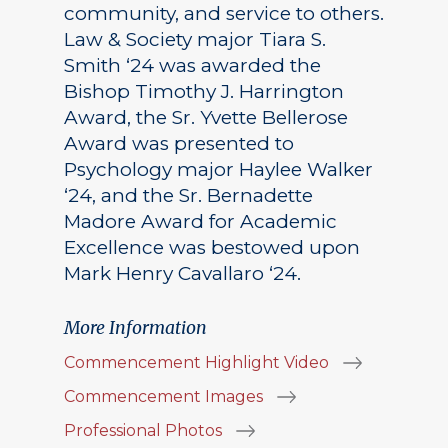
community, and service to others.
Law & Society major Tiara S.
Smith ‘24 was awarded the
Bishop Timothy J. Harrington
Award, the Sr. Yvette Bellerose
Award was presented to
Psychology major Haylee Walker
‘24, and the Sr. Bernadette
Madore Award for Academic
Excellence was bestowed upon
Mark Henry Cavallaro ‘24.
More Information
Commencement Highlight Video
Commencement Images
Professional Photos