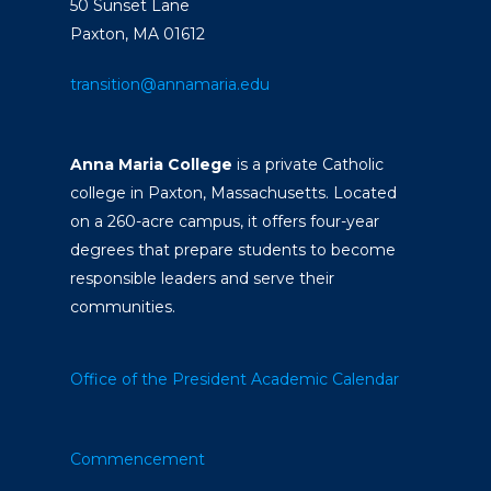
50 Sunset Lane
Paxton, MA 01612
transition@annamaria.edu
Anna Maria College
is a private Catholic
college in Paxton, Massachusetts. Located
on a 260-acre campus, it offers four-year
degrees that prepare students to become
responsible leaders and serve their
communities.
Office of the President
Academic Calendar
Commencement