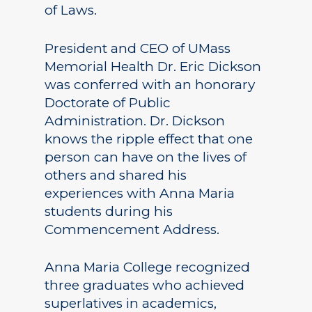
of Laws.
President and CEO of UMass
Memorial Health Dr. Eric Dickson
was conferred with an honorary
Doctorate of Public
Administration. Dr. Dickson
knows the ripple effect that one
person can have on the lives of
others and shared his
experiences with Anna Maria
students during his
Commencement Address.
Anna Maria College recognized
three graduates who achieved
superlatives in academics,