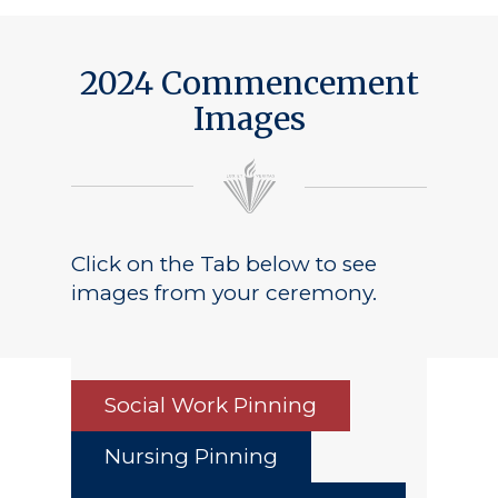
2024 Commencement
Images
Click on the Tab below to see
images from your ceremony.
Social Work Pinning
Nursing Pinning