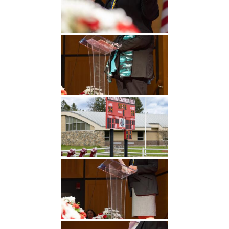
Undergraduate
Athletics
Studies
About
Graduate
Studies
Alumni
Public Notice