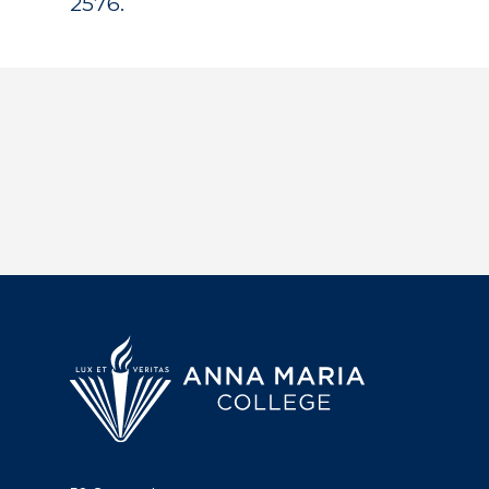
2576.