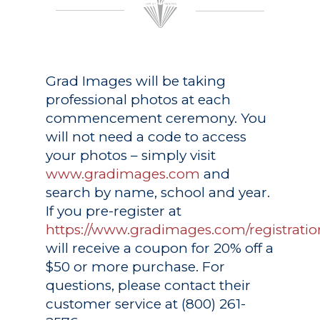
Grad Images
will be taking
professional photos at each
commencement ceremony. You
will not need a code to access
your photos – simply visit
www.gradimages.com
and
search by name, school and year.
If you pre-register at
https://www.gradimages.com/registratio
will receive a coupon for 20% off a
$50 or more purchase. For
questions, please contact their
customer service at (800) 261-