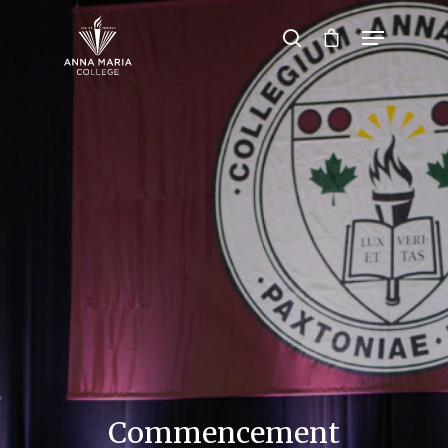
Hit enter to search or ESC to close
Commencement