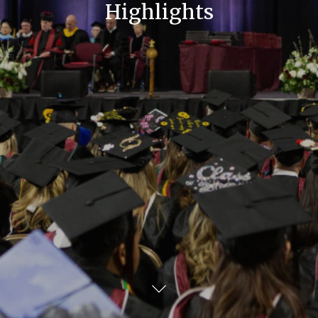
Highlights