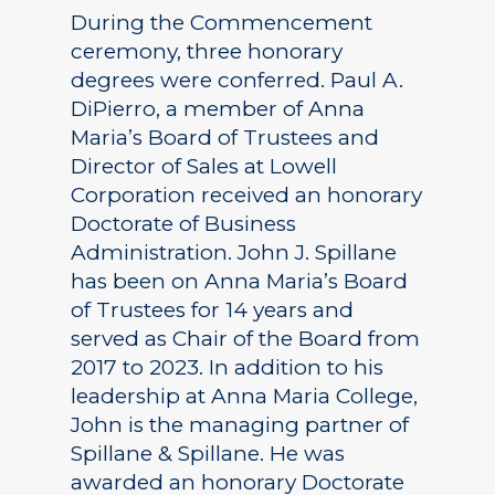
During the Commencement
ceremony, three honorary
degrees were conferred. Paul A.
DiPierro, a member of Anna
Maria’s Board of Trustees and
Director of Sales at Lowell
Corporation received an honorary
Doctorate of Business
Administration. John J. Spillane
has been on Anna Maria’s Board
of Trustees for 14 years and
served as Chair of the Board from
2017 to 2023. In addition to his
leadership at Anna Maria College,
John is the managing partner of
Spillane & Spillane. He was
awarded an honorary Doctorate