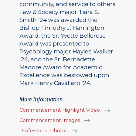
community, and service to others.
Law & Society major Tiara S.
Smith ‘24 was awarded the
Bishop Timothy J. Harrington
Award, the Sr. Yvette Bellerose
Award was presented to
Psychology major Haylee Walker
‘24, and the Sr. Bernadette
Madore Award for Academic
Excellence was bestowed upon
Mark Henry Cavallaro ‘24.
More Information
Commencement Highlight Video
Commencement Images
Professional Photos