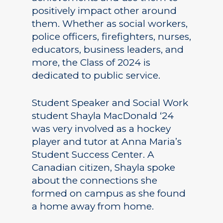
positively impact other around
them. Whether as social workers,
police officers, firefighters, nurses,
educators, business leaders, and
more, the Class of 2024 is
dedicated to public service.
Student Speaker and Social Work
student Shayla MacDonald ‘24
was very involved as a hockey
player and tutor at Anna Maria’s
Student Success Center. A
Canadian citizen, Shayla spoke
about the connections she
formed on campus as she found
a home away from home.