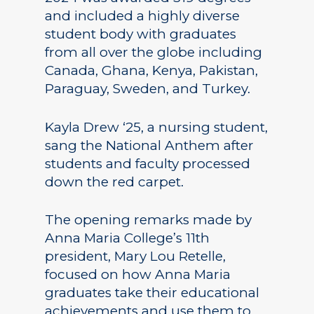
and included a highly diverse
student body with graduates
from all over the globe including
Canada, Ghana, Kenya, Pakistan,
Paraguay, Sweden, and Turkey.
Kayla Drew ‘25, a nursing student,
sang the National Anthem after
students and faculty processed
down the red carpet.
The opening remarks made by
Anna Maria College’s 11th
president, Mary Lou Retelle,
focused on how Anna Maria
graduates take their educational
achievements and use them to