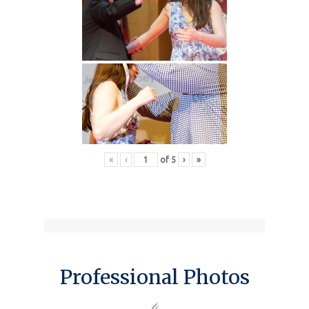
«
‹
of
5
›
»
Professional Photos