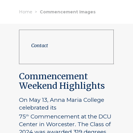
Home
Commencement Images
Contact
Commencement
Weekend Highlights
On May 13, Anna Maria College
celebrated its
75
Commencement at the DCU
th
Center in Worcester. The Class of
2024 was awarded 319 degrees