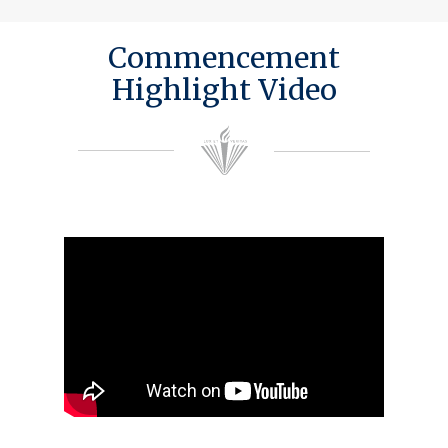
Commencement
Highlight Video