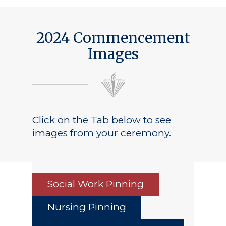
2024 Commencement
Images
Click on the Tab below to see
images from your ceremony.
Social Work Pinning
Nursing Pinning