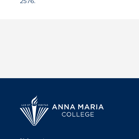
2576.