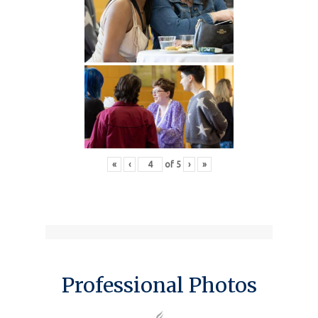
«
‹
of
5
›
»
Professional Photos