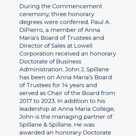
During the Commencement
ceremony, three honorary
degrees were conferred. Paul A.
DiPierro, a member of Anna
Maria’s Board of Trustees and
Director of Sales at Lowell
Corporation received an honorary
Doctorate of Business
Administration. John J. Spillane
has been on Anna Maria’s Board
of Trustees for 14 years and
served as Chair of the Board from
2017 to 2023. In addition to his
leadership at Anna Maria College,
John is the managing partner of
Spillane & Spillane. He was
awarded an honorary Doctorate