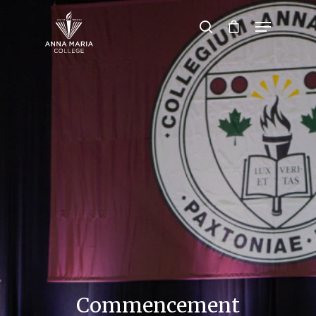
Hit enter to search or ESC to close
Commencement