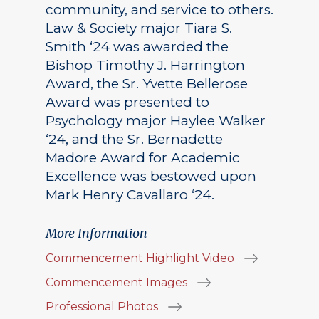
community, and service to others.
Law & Society major Tiara S.
Smith ‘24 was awarded the
Bishop Timothy J. Harrington
Award, the Sr. Yvette Bellerose
Award was presented to
Psychology major Haylee Walker
‘24, and the Sr. Bernadette
Madore Award for Academic
Excellence was bestowed upon
Mark Henry Cavallaro ‘24.
More Information
Commencement Highlight Video
Commencement Images
Professional Photos