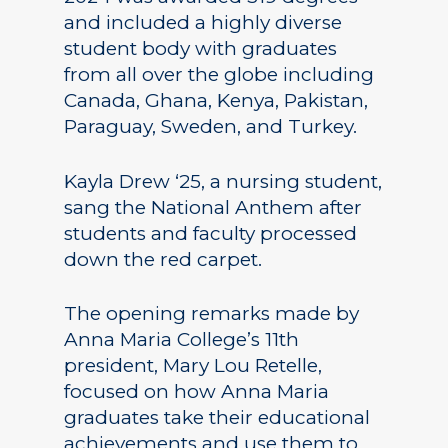
and included a highly diverse
student body with graduates
from all over the globe including
Canada, Ghana, Kenya, Pakistan,
Paraguay, Sweden, and Turkey.
Kayla Drew ‘25, a nursing student,
sang the National Anthem after
students and faculty processed
down the red carpet.
The opening remarks made by
Anna Maria College’s 11th
president, Mary Lou Retelle,
focused on how Anna Maria
graduates take their educational
achievements and use them to