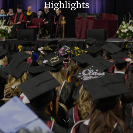
Highlights