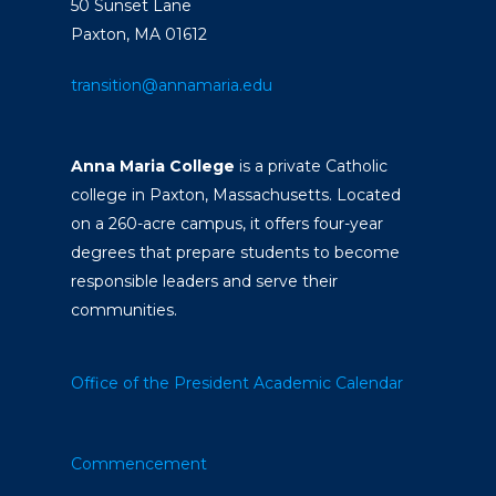
50 Sunset Lane
Paxton, MA 01612
transition@annamaria.edu
Anna Maria College
is a private Catholic
college in Paxton, Massachusetts. Located
on a 260-acre campus, it offers four-year
degrees that prepare students to become
responsible leaders and serve their
communities.
Office of the President
Academic Calendar
Commencement