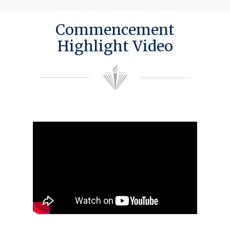
Commencement
Highlight Video