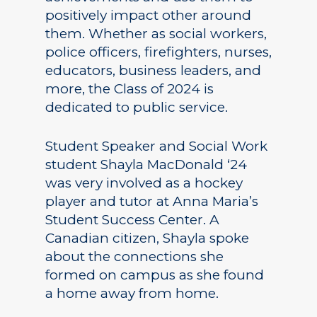
positively impact other around
them. Whether as social workers,
police officers, firefighters, nurses,
educators, business leaders, and
more, the Class of 2024 is
dedicated to public service.
Student Speaker and Social Work
student Shayla MacDonald ‘24
was very involved as a hockey
player and tutor at Anna Maria’s
Student Success Center. A
Canadian citizen, Shayla spoke
about the connections she
formed on campus as she found
a home away from home.