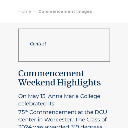
Home
Commencement Images
Contact
Commencement
Weekend Highlights
On May 13, Anna Maria College
celebrated its
75
Commencement at the DCU
th
Center in Worcester. The Class of
2024 was awarded 319 degrees