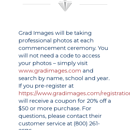
Grad Images
will be taking
professional photos at each
commencement ceremony. You
will not need a code to access
your photos – simply visit
www.gradimages.com
and
search by name, school and year.
If you pre-register at
https://www.gradimages.com/registratio
will receive a coupon for 20% off a
$50 or more purchase. For
questions, please contact their
customer service at (800) 261-