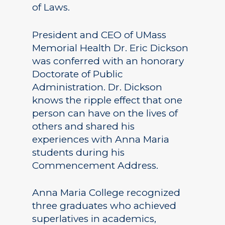
of Laws.
President and CEO of UMass
Memorial Health Dr. Eric Dickson
was conferred with an honorary
Doctorate of Public
Administration. Dr. Dickson
knows the ripple effect that one
person can have on the lives of
others and shared his
experiences with Anna Maria
students during his
Commencement Address.
Anna Maria College recognized
three graduates who achieved
superlatives in academics,