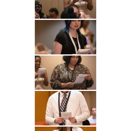
Undergraduate
Athletics
Studies
About
Graduate
Studies
Alumni
Public Notice