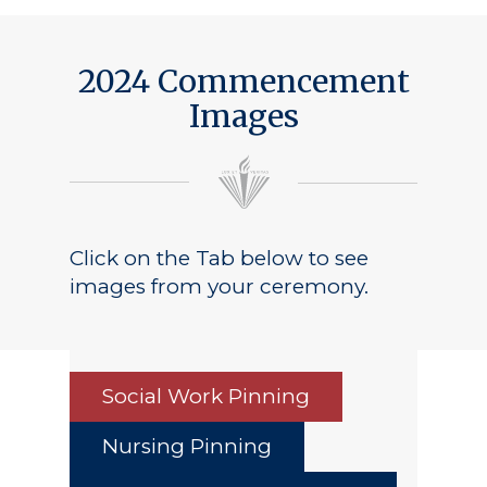
2024 Commencement
Images
Click on the Tab below to see
images from your ceremony.
Social Work Pinning
Nursing Pinning