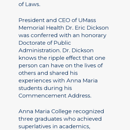
of Laws.
President and CEO of UMass
Memorial Health Dr. Eric Dickson
was conferred with an honorary
Doctorate of Public
Administration. Dr. Dickson
knows the ripple effect that one
person can have on the lives of
others and shared his
experiences with Anna Maria
students during his
Commencement Address.
Anna Maria College recognized
three graduates who achieved
superlatives in academics,