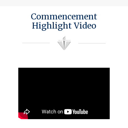
Commencement
Highlight Video