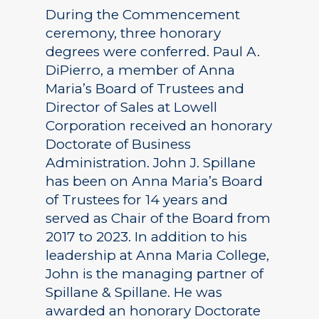
During the Commencement
ceremony, three honorary
degrees were conferred. Paul A.
DiPierro, a member of Anna
Maria’s Board of Trustees and
Director of Sales at Lowell
Corporation received an honorary
Doctorate of Business
Administration. John J. Spillane
has been on Anna Maria’s Board
of Trustees for 14 years and
served as Chair of the Board from
2017 to 2023. In addition to his
leadership at Anna Maria College,
John is the managing partner of
Spillane & Spillane. He was
awarded an honorary Doctorate