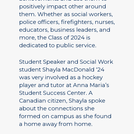
positively impact other around
them. Whether as social workers,
police officers, firefighters, nurses,
educators, business leaders, and
more, the Class of 2024 is
dedicated to public service.
Student Speaker and Social Work
student Shayla MacDonald ‘24
was very involved as a hockey
player and tutor at Anna Maria’s
Student Success Center. A
Canadian citizen, Shayla spoke
about the connections she
formed on campus as she found
a home away from home.