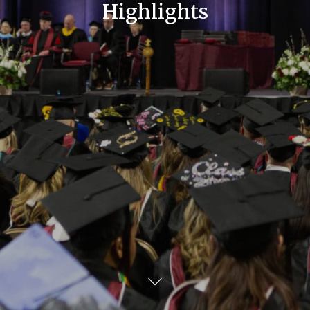
Highlights