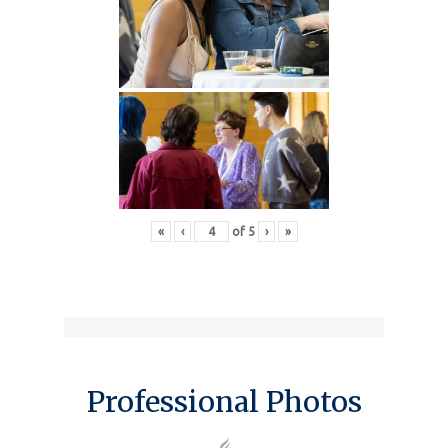
«
‹
of
5
›
»
Professional Photos