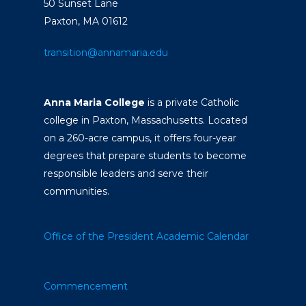
50 Sunset Lane
Paxton, MA 01612
transition@annamaria.edu
Anna Maria College
is a private Catholic
college in Paxton, Massachusetts. Located
on a 260-acre campus, it offers four-year
degrees that prepare students to become
responsible leaders and serve their
communities.
Office of the President
Academic Calendar
Commencement