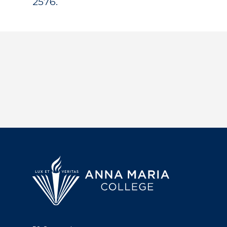
2576.