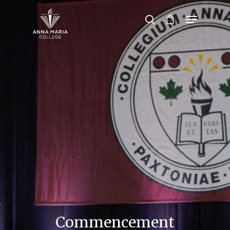
Hit enter to search or ESC to close
Commencement