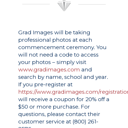
Grad Images
will be taking
professional photos at each
commencement ceremony. You
will not need a code to access
your photos – simply visit
www.gradimages.com
and
search by name, school and year.
If you pre-register at
https://www.gradimages.com/registratio
will receive a coupon for 20% off a
$50 or more purchase. For
questions, please contact their
customer service at (800) 261-