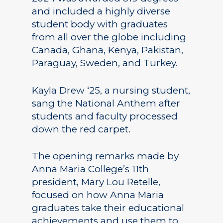
and included a highly diverse
student body with graduates
from all over the globe including
Canada, Ghana, Kenya, Pakistan,
Paraguay, Sweden, and Turkey.
Kayla Drew ‘25, a nursing student,
sang the National Anthem after
students and faculty processed
down the red carpet.
The opening remarks made by
Anna Maria College’s 11th
president, Mary Lou Retelle,
focused on how Anna Maria
graduates take their educational
achievements and use them to