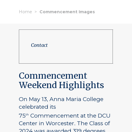
Home
Commencement Images
Contact
Commencement
Weekend Highlights
On May 13, Anna Maria College
celebrated its
75
Commencement at the DCU
th
Center in Worcester. The Class of
2024 was awarded 319 degrees