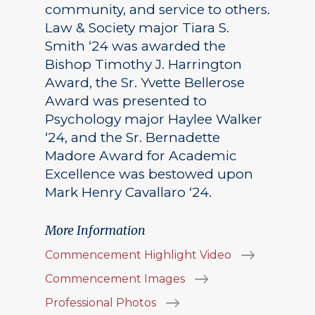
community, and service to others.
Law & Society major Tiara S.
Smith ‘24 was awarded the
Bishop Timothy J. Harrington
Award, the Sr. Yvette Bellerose
Award was presented to
Psychology major Haylee Walker
‘24, and the Sr. Bernadette
Madore Award for Academic
Excellence was bestowed upon
Mark Henry Cavallaro ‘24.
More Information
Commencement Highlight Video
Commencement Images
Professional Photos