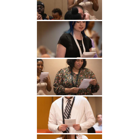
Undergraduate
Athletics
Studies
About
Graduate
Studies
Alumni
Public Notice