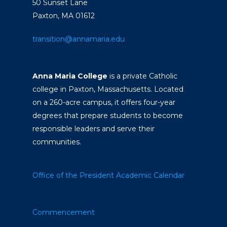
50 Sunset Lane
Paxton, MA 01612
transition@annamaria.edu
Anna Maria College
is a private Catholic
college in Paxton, Massachusetts. Located
on a 260-acre campus, it offers four-year
degrees that prepare students to become
responsible leaders and serve their
communities.
Office of the President
Academic Calendar
Commencement