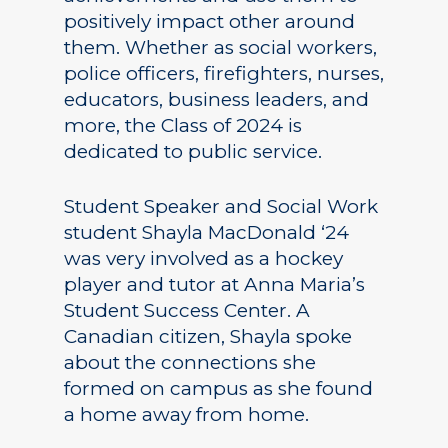
positively impact other around
them. Whether as social workers,
police officers, firefighters, nurses,
educators, business leaders, and
more, the Class of 2024 is
dedicated to public service.
Student Speaker and Social Work
student Shayla MacDonald ‘24
was very involved as a hockey
player and tutor at Anna Maria’s
Student Success Center. A
Canadian citizen, Shayla spoke
about the connections she
formed on campus as she found
a home away from home.