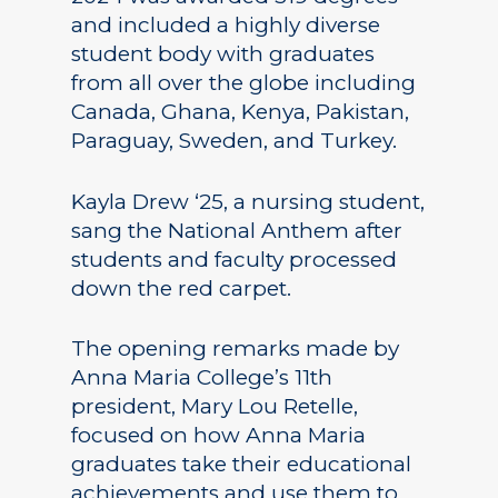
and included a highly diverse
student body with graduates
from all over the globe including
Canada, Ghana, Kenya, Pakistan,
Paraguay, Sweden, and Turkey.
Kayla Drew ‘25, a nursing student,
sang the National Anthem after
students and faculty processed
down the red carpet.
The opening remarks made by
Anna Maria College’s 11th
president, Mary Lou Retelle,
focused on how Anna Maria
graduates take their educational
achievements and use them to