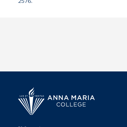
2576.