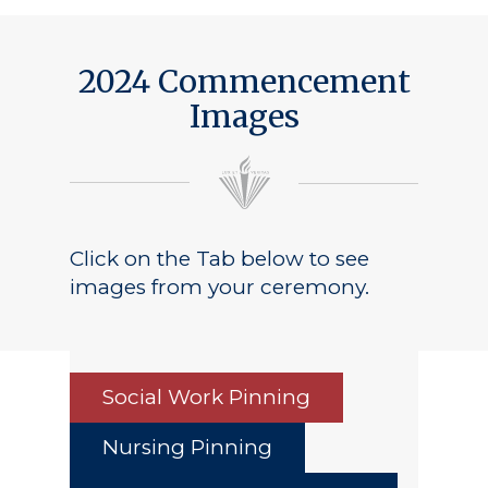
2024 Commencement
Images
Click on the Tab below to see
images from your ceremony.
Social Work Pinning
Nursing Pinning