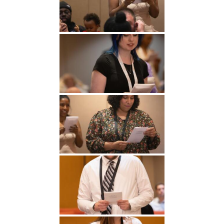
Undergraduate
Athletics
Studies
About
Graduate
Studies
Alumni
Public Notice