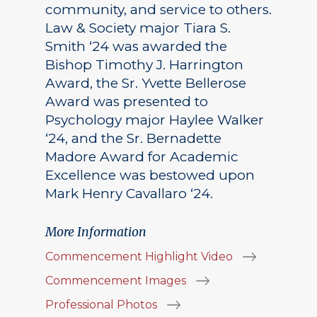
community, and service to others.
Law & Society major Tiara S.
Smith ‘24 was awarded the
Bishop Timothy J. Harrington
Award, the Sr. Yvette Bellerose
Award was presented to
Psychology major Haylee Walker
‘24, and the Sr. Bernadette
Madore Award for Academic
Excellence was bestowed upon
Mark Henry Cavallaro ‘24.
More Information
Commencement Highlight Video
Commencement Images
Professional Photos