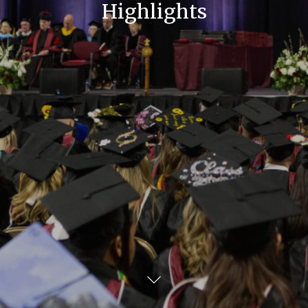
Highlights