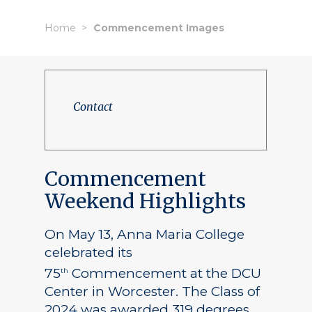
Home
Commencement Images
Contact
Commencement
Weekend Highlights
On May 13, Anna Maria College
celebrated its
75
Commencement at the DCU
th
Center in Worcester. The Class of
2024 was awarded 319 degrees