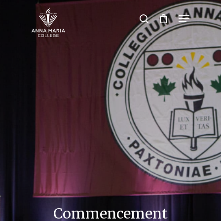
Hit enter to search or ESC to close
Commencement