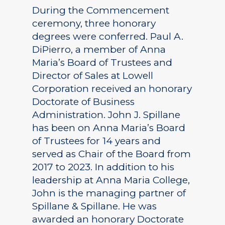
During the Commencement
ceremony, three honorary
degrees were conferred. Paul A.
DiPierro, a member of Anna
Maria’s Board of Trustees and
Director of Sales at Lowell
Corporation received an honorary
Doctorate of Business
Administration. John J. Spillane
has been on Anna Maria’s Board
of Trustees for 14 years and
served as Chair of the Board from
2017 to 2023. In addition to his
leadership at Anna Maria College,
John is the managing partner of
Spillane & Spillane. He was
awarded an honorary Doctorate