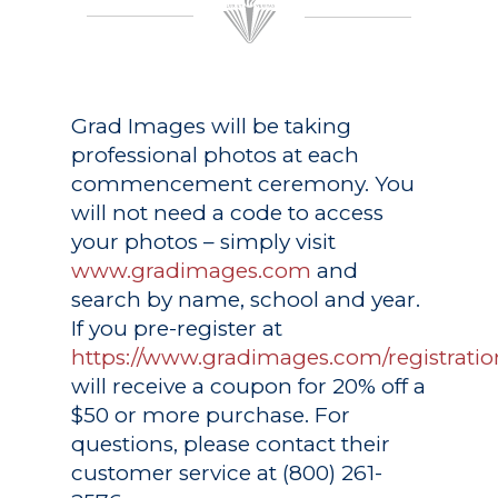
Grad Images
will be taking
professional photos at each
commencement ceremony. You
will not need a code to access
your photos – simply visit
www.gradimages.com
and
search by name, school and year.
If you pre-register at
https://www.gradimages.com/registratio
will receive a coupon for 20% off a
$50 or more purchase. For
questions, please contact their
customer service at (800) 261-