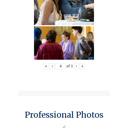
«
‹
of
5
›
»
Professional Photos