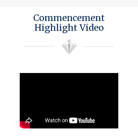
Commencement
Highlight Video