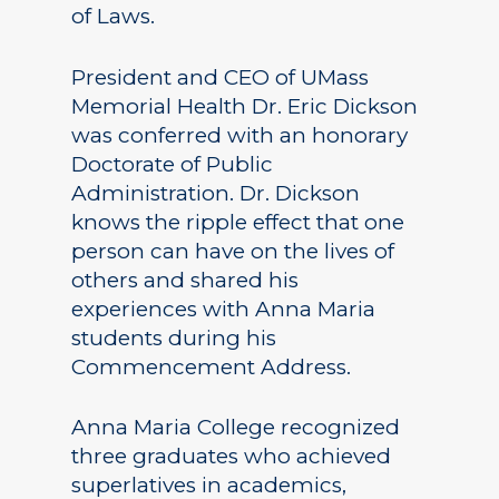
of Laws.
President and CEO of UMass
Memorial Health Dr. Eric Dickson
was conferred with an honorary
Doctorate of Public
Administration. Dr. Dickson
knows the ripple effect that one
person can have on the lives of
others and shared his
experiences with Anna Maria
students during his
Commencement Address.
Anna Maria College recognized
three graduates who achieved
superlatives in academics,