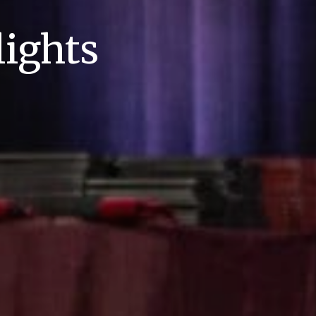
ights