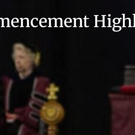
encement Highl