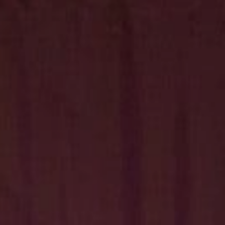
Hit enter to search or ESC to close