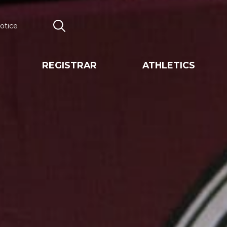
otice
Search
REGISTRAR
ATHLETICS